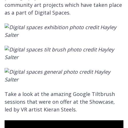
community art projects which have taken place
as a part of Digital Spaces.
Take a look at the amazing Google Tiltbrush
sessions that were on offer at the Showcase,
led by VR artist Kieran Steels.