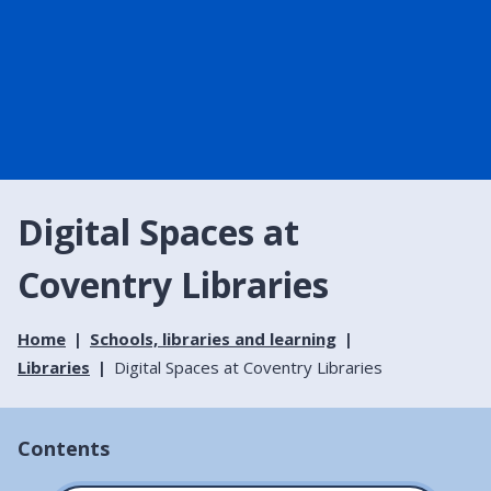
Digital Spaces at
Coventry Libraries
Home
Schools, libraries and learning
Libraries
Digital Spaces at Coventry Libraries
Contents