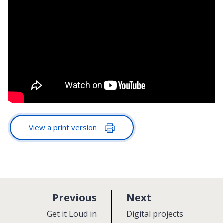
View a print version
p
p
Previous
Next
a
a
:
:
Get it Loud in
Digital projects