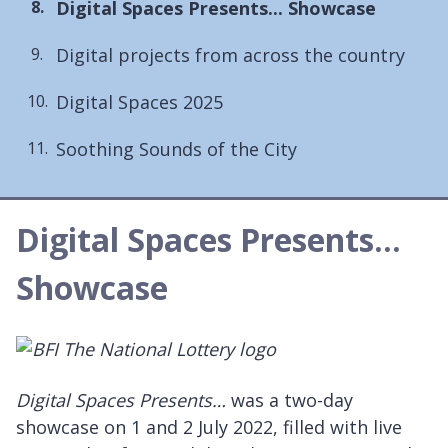
You
Digital Spaces Presents... Showcase
are
Digital projects from across the country
here:
Digital Spaces 2025
Soothing Sounds of the City
Digital Spaces Presents...
Showcase
Digital Spaces Presents…
was a two-day
showcase on 1 and 2 July 2022, filled with live