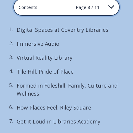
Contents
Page 8 / 11
Digital Spaces at Coventry Libraries
Immersive Audio
Virtual Reality Library
Tile Hill: Pride of Place
Formed in Foleshill: Family, Culture and
Wellness
How Places Feel: Riley Square
Get it Loud in Libraries Academy