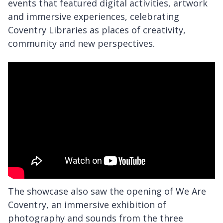
events that featured digital activities, artwork
and immersive experiences, celebrating
Coventry Libraries as places of creativity,
community and new perspectives.
The showcase also saw the opening of We Are
Coventry, an immersive exhibition of
photography and sounds from the three