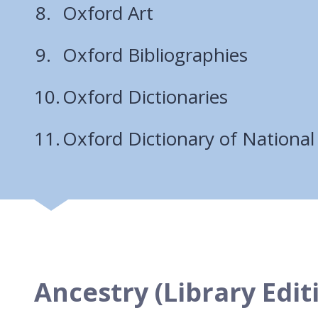
Oxford Art
Oxford Bibliographies
Oxford Dictionaries
Oxford Dictionary of National
Ancestry (Library Edit