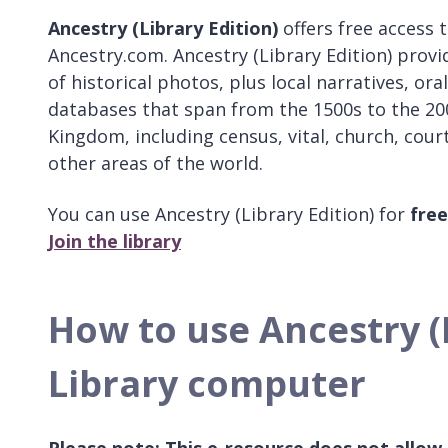
Ancestry (Library Edition)
offers free access
Ancestry.com. Ancestry (Library Edition) provid
of historical photos, plus local narratives, or
databases that span from the 1500s to the 200
Kingdom, including census, vital, church, cour
other areas of the world.
You can use Ancestry (Library Edition) for
free
Join the library
How to use Ancestry (L
Library computer
Please note: This e-resource does not allow