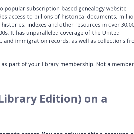
 to popular subscription-based genealogy website
es access to billions of historical documents, milli
al histories, indexes and other resources in over 30,0
0s. It has unparalleled coverage of the United
t, and immigration records, as well as collections f
as part of your library membership. Not a member
ibrary Edition) on a
 remote access. You can only use this e-resource o