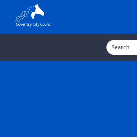
Search