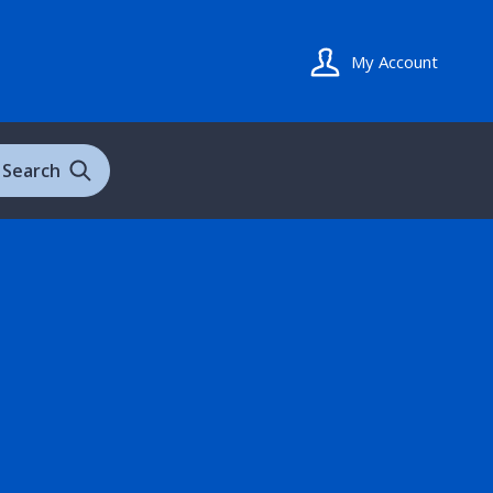
My Account
Search