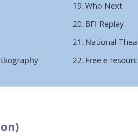
Who Next
BFI Replay
National Thea
 Biography
Free e-resour
ion)