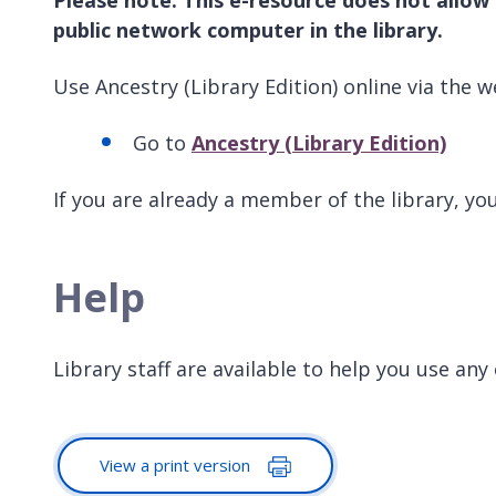
public network computer in the library.
Use Ancestry (Library Edition) online via the w
Go to
Ancestry (Library Edition)
If you are already a member of the library, y
Help
Library staff are available to help you use any
View a print version