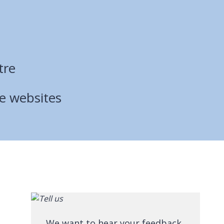
tre
ce websites
We want to hear your feedback