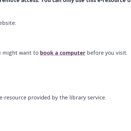
ebsite:
ou might want to
book a computer
before you visit.
 e-resource provided by the library service.