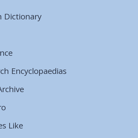
 Dictionary
ence
ch Encyclopaedias
Archive
ro
es Like