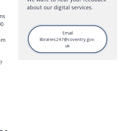
about our digital services.
ons
00
Email
rom
libraries247@coventry.gov.
uk
?
n a