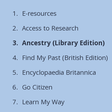
E-resources
Access to Research
You
Ancestry (Library Edition)
are
Find My Past (British Edition)
here:
Encyclopaedia Britannica
Go Citizen
Learn My Way