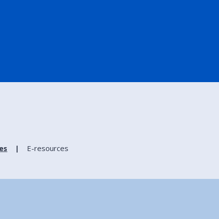
ies
E-resources