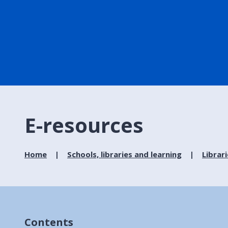
E-resources
Home
Schools, libraries and learning
Librar
Contents