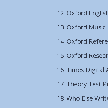
Oxford English
Oxford Music
Oxford Refer
Oxford Resear
Times Digital 
Theory Test P
Who Else Writ