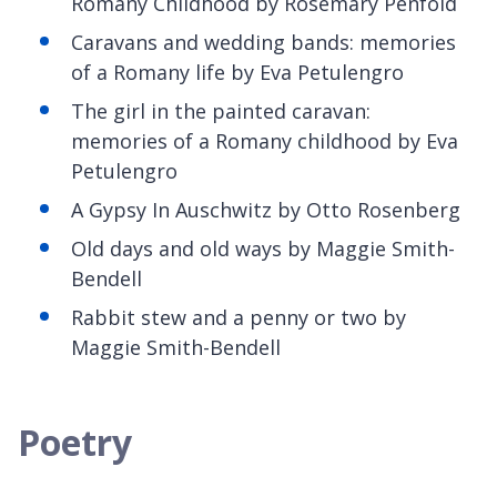
Romany Childhood by Rosemary Penfold
Caravans and wedding bands: memories
of a Romany life by Eva
Petulengro
The girl in the painted caravan:
memories of a Romany childhood by Eva
Petulengro
A Gypsy
In Auschwitz by Otto Rosenberg
Old days and old ways by Maggie Smith-
Bendell
Rabbit stew and a penny or two by
Maggie Smith-Bendell
Poetry