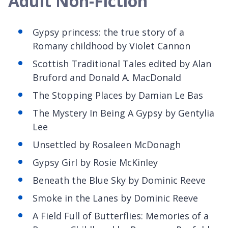
Adult Non-Fiction
Gypsy princess: the true story of a
Romany childhood
by Violet Cannon
Scottish Traditional Tales
edited by Alan
Bruford and Donald A. MacDonald
The Stopping Places by Damian Le Bas
The Mystery
In Being A Gypsy by Gentylia
Lee
Unsettled by Rosaleen McDonagh
Gypsy Girl by Rosie McKinley
Beneath the Blue Sky
by Dominic Reeve
Smoke in the Lanes by Dominic Reeve
A Field Full of Butterflies: Memories of a