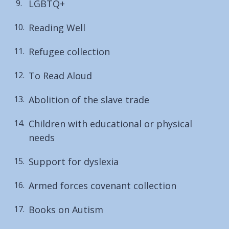
LGBTQ+
Reading Well
Refugee collection
To Read Aloud
Abolition of the slave trade
Children with educational or physical
needs
Support for dyslexia
Armed forces covenant collection
Books on Autism