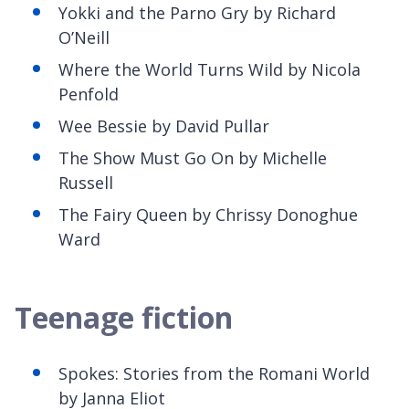
Yokki
and the Parno Gry by Richard
O’Neill
Where the World Turns Wild by Nicola
Penfold
Wee Bessie by David Pullar
The Show Must Go
On by Michelle
Russell
The Fairy Queen by Chrissy Donoghue
Ward
Teenage fiction
Spokes: Stories from the Romani World
by Janna Eliot