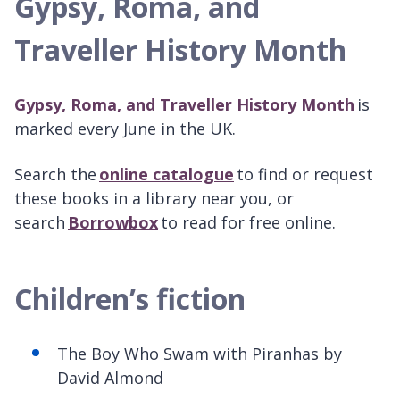
Gypsy, Roma, and
Traveller History Month
Gypsy, Roma, and Traveller History Month
is
marked every
June in the UK.
Search the
online catalogue
to find or request
these books in a library near you, or
search
Borrowbox
to read for free online.
Children’s fiction
The Boy Who Swam with Piranhas by
David Almond