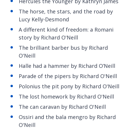
Hercules the Younger by Kathryn James
The horse, the stars, and the road
by
Lucy Kelly-Desmond
A different kind of freedom: a Romani
story by Richard O'Neill
The brilliant barber bus by Richard
O'Neill
Halle had a hammer by Richard O’Neill
Parade of the pipers by Richard O'Neill
Polonius the pit pony by Richard O'Neill
The lost homework by Richard O'Neill
The
can caravan by Richard O'Neill
Ossiri
and the bala mengro by Richard
O'Neill