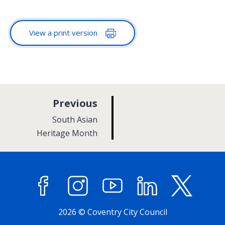
View a print version
p
Previous
a
:
South Asian
g
Heritage Month
e
Facebook
Instagram
YouTube
LinkedIn
X (former
2026 © Coventry City Council