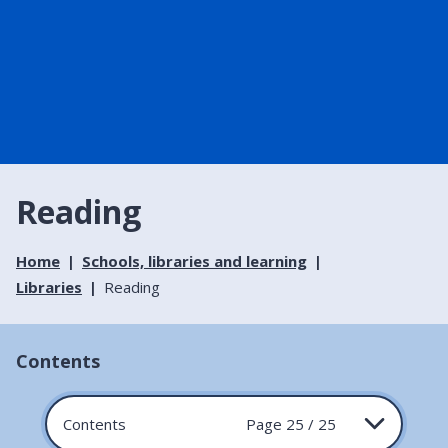
Reading
Home
Schools, libraries and learning
Libraries
Reading
Contents
Contents
Page 25 / 25