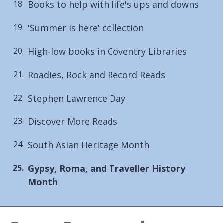
Books to help with life's ups and downs
'Summer is here' collection
High-low books in Coventry Libraries
Roadies, Rock and Record Reads
Stephen Lawrence Day
Discover More Reads
South Asian Heritage Month
You
Gypsy, Roma, and Traveller History
are
Month
here: