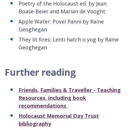
Poetry of the Holocaust ed. by Jean
Boase-Beier and Marian de
Vooght
Apple Water: Povel Panni by Raine
Geoghegan
T
hey lit fires: Lenti hatch o yog by Raine
Geoghegan
Further reading
Friends, Families & Traveller - Teaching
Resources, including book
recommendations
Holocaust Memorial Day Trust
bibliography