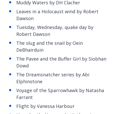
Muddy Waters by DH Clacher
Leaves in a Holocaust wind by Robert
Dawson
Tuesday, Wednesday, quake day by
Robert Dawson
The slug and the snail by
Oein
DeBhairduin
The
Pavee and the Buffer Girl by Siobhan
Dowd
The
Dreamsnatcher series by Abi
Elphinstone
Voyage of the Sparrowhawk by Natasha
Farrant
Flight by Vanessa Harbour