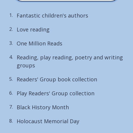
Fantastic children's authors
Love reading
One Million Reads
Reading, play reading, poetry and writing
groups
Readers' Group book collection
Play Readers' Group collection
Black History Month
Holocaust Memorial Day