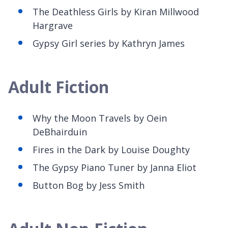
The Deathless Girls by Kiran Millwood
Hargrave
Gypsy Girl
series by Kathryn James
Adult Fiction
Why the Moon Travels by
Oein
DeBhairduin
Fires in the Dark by Louise Doughty
The
Gypsy Piano Tuner by Janna Eliot
Button Bog by Jess Smith