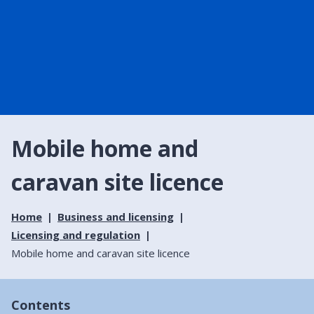
Mobile home and
caravan site licence
Home
Business and licensing
Licensing and regulation
Mobile home and caravan site licence
Contents