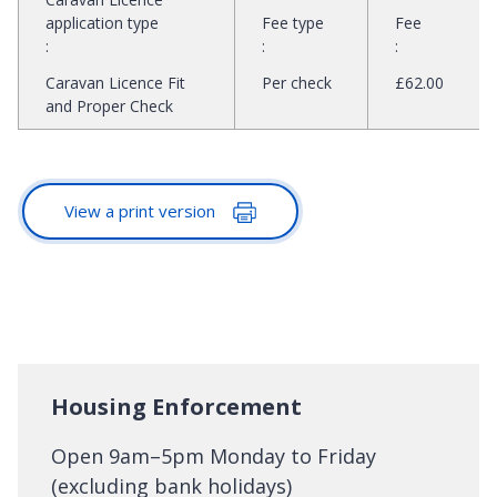
application type
Fee type
Fee
:
:
:
Caravan Licence Fit
Per check
£62.00
and Proper Check
View a print version
Housing Enforcement
Open 9am–5pm Monday to Friday
(excluding bank holidays)