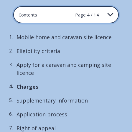
Contents
Page 4 / 14
Mobile home and caravan site licence
Eligibility criteria
Apply for a caravan and camping site
licence
You
Charges
are
Supplementary information
here:
Application process
Right of appeal