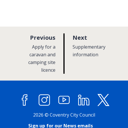
p
p
Previous
Next
a
a
:
:
Apply for a
Supplementary
g
g
caravan and
information
camping site
e
e
licence
Facebook
Instagram
YouTube
LinkedIn
X (former
2026 © Coventry City Council
Sign up for our News emails