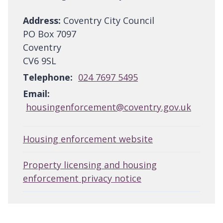
Address:
Coventry City Council
PO Box 7097
Coventry
CV6 9SL
Telephone:
024 7697 5495
Email:
housingenforcement@coventry.gov.uk
Housing enforcement website
Property licensing and housing
enforcement privacy notice