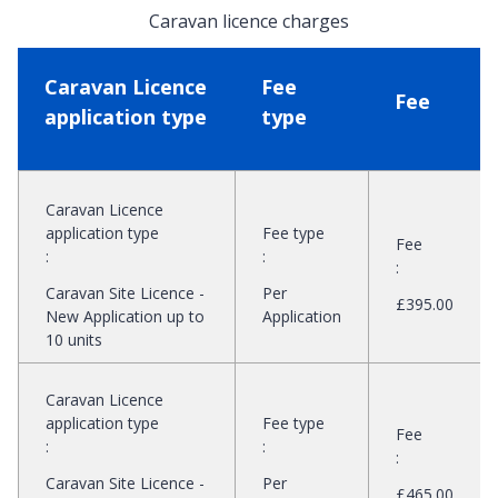
Caravan licence charges
Caravan Licence
Fee
Fee
application type
type
Caravan Licence
application type
Fee type
Fee
:
:
:
Caravan Site Licence -
Per
£395.00
New Application up to
Application
10 units
Caravan Licence
application type
Fee type
Fee
:
:
:
Caravan Site Licence -
Per
£465.00