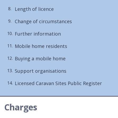
Length of licence
Change of circumstances
Further information
Mobile home residents
Buying a mobile home
Support organisations
Licensed Caravan Sites Public Register
Charges