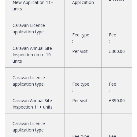
New Application 11+
Application
units
Caravan Licence
application type
Fee type
Fee
:
:
:
Caravan Annual Site
Per visit
£300.00
Inspection up to 10
units
Caravan Licence
application type
Fee type
Fee
:
:
:
Caravan Annual Site
Per visit
£390.00
Inspection 11+ units
Caravan Licence
application type
:
Fee type
Fee