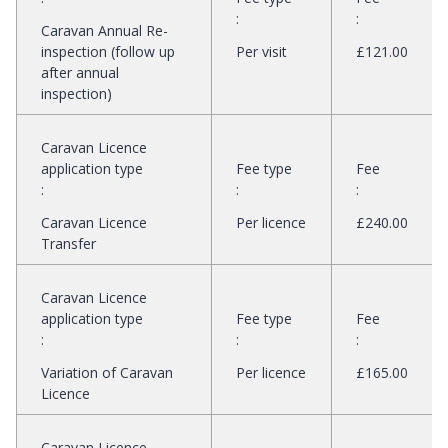
:
:
Caravan Annual Re-
inspection (follow up
Per visit
£121.00
after annual
inspection)
Caravan Licence
application type
Fee type
Fee
:
:
:
Caravan Licence
Per licence
£240.00
Transfer
Caravan Licence
application type
Fee type
Fee
:
:
:
Variation of Caravan
Per licence
£165.00
Licence
Caravan Licence