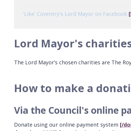
'Like' Coventry's Lord Mayor on Facebook
Lord Mayor's charitie
The Lord Mayor’s chosen charities are The Ro
How to make a donat
Via the Council's online 
Donate using our online payment system
[/do