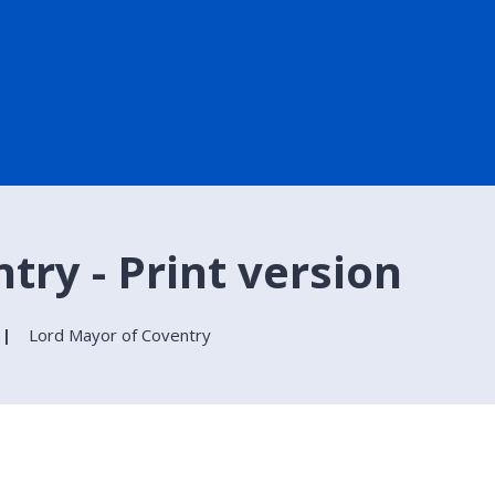
try - Print version
Lord Mayor of Coventry