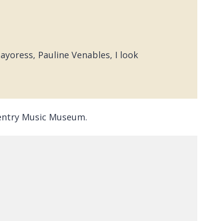
yoress, Pauline Venables, I look
oventry Music Museum.