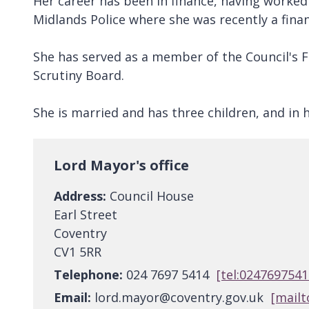
Her career has been in finance, having worked
Midlands Police where she was recently a fin
She has served as a member of the Council's 
Scrutiny Board.
She is married and has three children, and in 
Lord Mayor's office
Address:
Council House
Earl Street
Coventry
CV1 5RR
Telephone:
024 7697 5414
[tel:0247697541
Email:
lord.mayor@coventry.gov.uk
[mailt