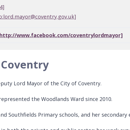
4]
o:lord.mayor@coventry.gov.uk]
[http://www.facebook.com/coventrylordmayor]
 Coventry
puty Lord Mayor of the City of Coventry.
 represented the Woodlands Ward since 2010.
and Southfields Primary schools, and her secondary 