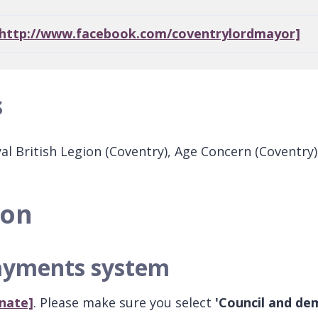
[http://www.facebook.com/coventrylordmayor]
s
yal British Legion (Coventry), Age Concern (Coventr
ion
payments system
nate]
. Please make sure you select
'Council and de