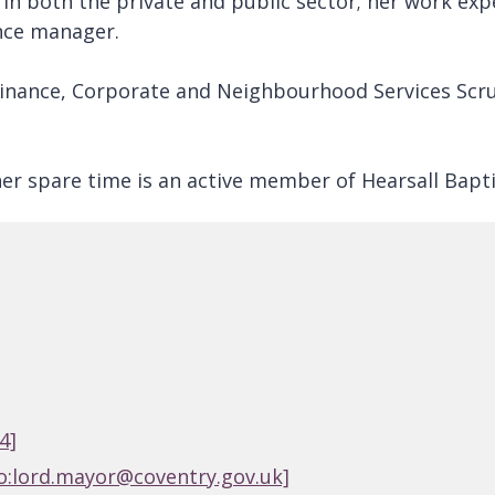
 in both the private and public sector; her work ex
ance manager.
Finance, Corporate and Neighbourhood Services Scru
her spare time is an active member of Hearsall Bapt
4]
o:lord.mayor@coventry.gov.uk]