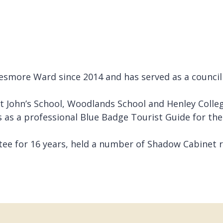
smore Ward since 2014 and has served as a councillo
 John’s School, Woodlands School and Henley Colleg
 as a professional Blue Badge Tourist Guide for the
tee for 16 years, held a number of Shadow Cabinet ro