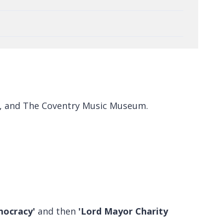
y), and The Coventry Music Museum.
mocracy'
and then
'Lord Mayor Charity