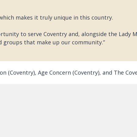
 which makes it truly unique in this country.
tunity to serve Coventry and, alongside the Lady Ma
d groups that make up our community.”
gion (Coventry), Age Concern (Coventry), and The C