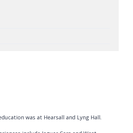
education was at Hearsall and Lyng Hall.