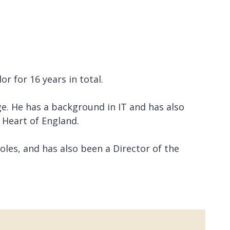
r for 16 years in total.
e. He has a background in IT and has also
 Heart of England.
les, and has also been a Director of the