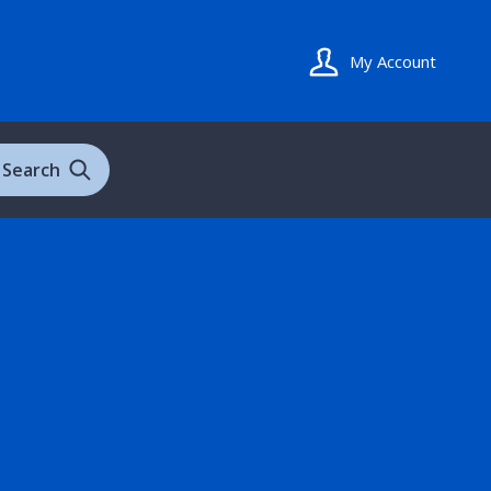
My Account
Search