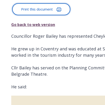
Print this document
Go back to web version
Councillor Roger Bailey has represented Cheyle
He grew up in Coventry and was educated at St
worked in the tourism industry for many years
Cllr Bailey has served on the Planning Commit
Belgrade Theatre.
He said: