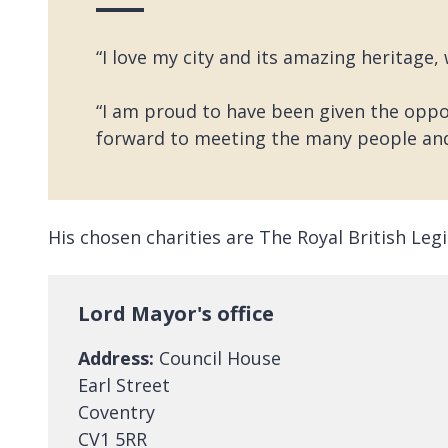
“I love my city and its amazing heritage,
“I am proud to have been given the oppor
forward to meeting the many people an
His chosen charities are The Royal British Le
Lord Mayor's office
Address:
Council House
Earl Street
Coventry
CV1 5RR