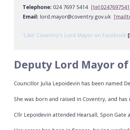
Telephone:
024 7697 5414
[tel:0247697541
Email:
lord.mayor@coventry.gov.uk
[mailt
'Like' Coventry's Lord Mayor on Facebook
Deputy Lord Mayor of
Councillor Julia Lepoidevin has been named De
She was born and raised in Coventry, and has
Cllr Lepoidevin attended Hearsall, Spon Gate 