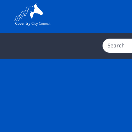
Search