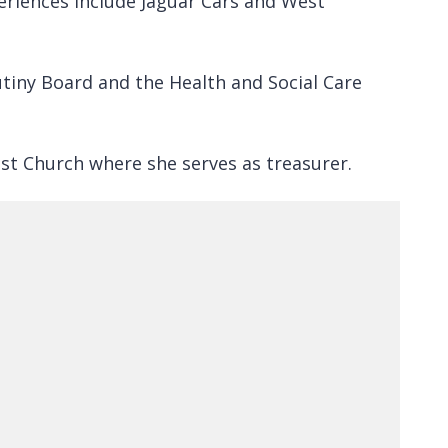
periences include Jaguar Cars and West
tiny Board and the Health and Social Care
ist Church where she serves as treasurer.