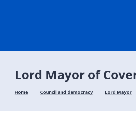
Lord Mayor of Coven
Home
Council and democracy
Lord Mayor