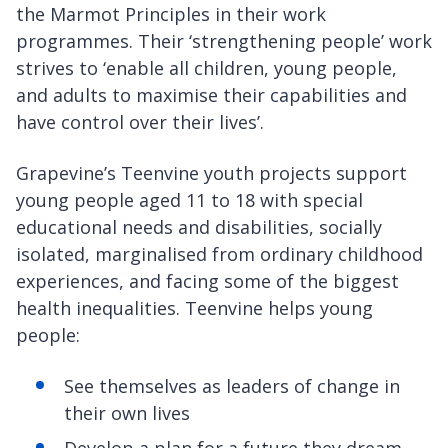
the Marmot Principles in their work
programmes. Their ‘strengthening people’ work
strives to ‘enable all children, young people,
and adults to maximise their capabilities and
have control over their lives’.
Grapevine’s Teenvine youth projects support
young people aged 11 to 18 with special
educational needs and disabilities, socially
isolated, marginalised from ordinary childhood
experiences, and facing some of the biggest
health inequalities. Teenvine helps young
people:
See themselves as leaders of change in
their own lives
Develop a plan for a future they dream