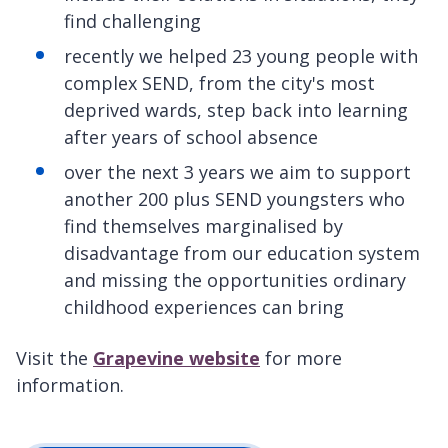
find challenging
recently we helped 23 young people with
complex SEND, from the city's most
deprived wards, step back into learning
after years of school absence
over the next 3 years we aim to support
another 200 plus SEND youngsters who
find themselves marginalised by
disadvantage from our education system
and missing the opportunities ordinary
childhood experiences can bring
Visit the
Grapevine website
for more
information.