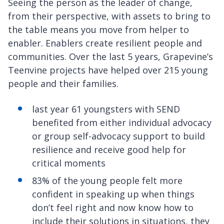
Seeing the person as the leader of change,
from their perspective, with assets to bring to
the table means you move from helper to
enabler. Enablers create resilient people and
communities. Over the last 5 years, Grapevine’s
Teenvine projects have helped over 215 young
people and their families.
last year 61 youngsters with SEND
benefited from either individual advocacy
or group self-advocacy support to build
resilience and receive good help for
critical moments
83% of the young people felt more
confident in speaking up when things
don’t feel right and now know how to
include their solutions in situations, they