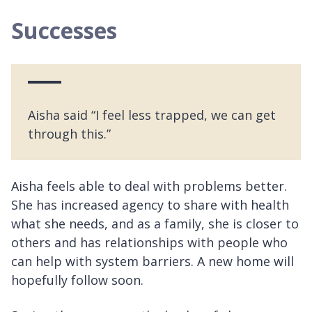
Successes
Aisha said “I feel less trapped, we can get
through this.”
Aisha feels able to deal with problems better.
She has increased agency to share with health
what she needs, and as a family, she is closer to
others and has relationships with people who
can help with system barriers. A new home will
hopefully follow soon.