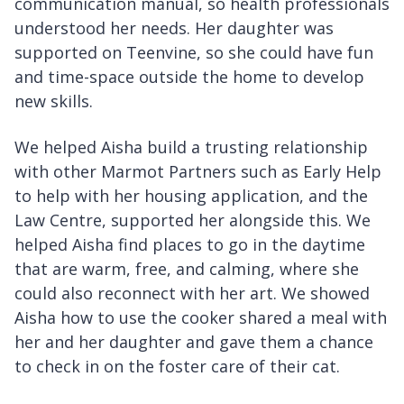
communication manual, so health professionals
understood her needs. Her daughter was
supported on Teenvine, so she could have fun
and time-space outside the home to develop
new skills.
We helped Aisha build a trusting relationship
with other Marmot Partners such as Early Help
to help with her housing application, and the
Law Centre, supported her alongside this. We
helped Aisha find places to go in the daytime
that are warm, free, and calming, where she
could also reconnect with her art. We showed
Aisha how to use the cooker shared a meal with
her and her daughter and gave them a chance
to check in on the foster care of their cat.