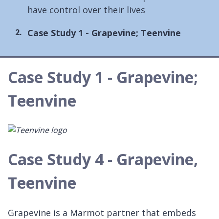
have control over their lives
You
Case Study 1 - Grapevine; Teenvine
are
here:
Case Study 1 - Grapevine;
Teenvine
Case Study 4 - Grapevine,
Teenvine
Grapevine is a Marmot partner that embeds