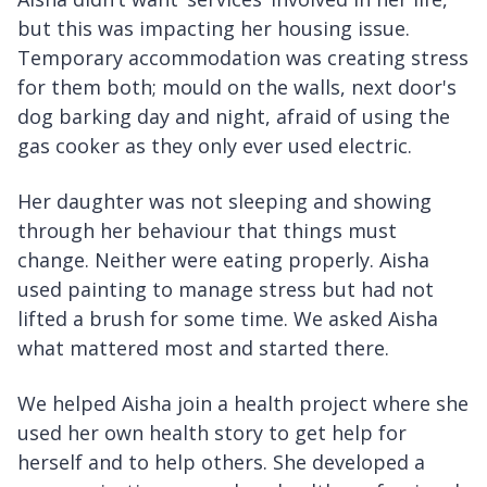
but this was impacting her housing issue.
Temporary accommodation was creating stress
for them both; mould on the walls, next door's
dog barking day and night, afraid of using the
gas cooker as they only ever used electric.
Her daughter was not sleeping and showing
through her behaviour that things must
change. Neither were eating properly. Aisha
used painting to manage stress but had not
lifted a brush for some time. We asked Aisha
what mattered most and started there.
We helped Aisha join a health project where she
used her own health story to get help for
herself and to help others. She developed a