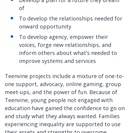
of
To develop the relationships needed for
onward opportunity
To develop agency, empower their
voices, forge new relationships, and
inform others about what’s needed to
improve systems and services
Teenvine projects include a mixture of one-to-
one support, advocacy, online gaming, group
meet-ups, and the power of fun. Because of
Teenvine, young people not engaged with
education have gained the confidence to go on
and study what they always wanted. Families
experiencing inequality are supported to use
their assets and strengths to overcome