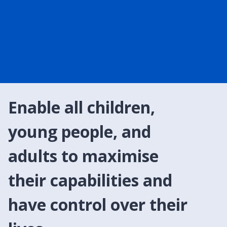
Enable all children,
young people, and
adults to maximise
their capabilities and
have control over their