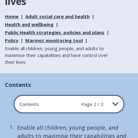
lives
Home
Adult social care and health
Health and wellbeing
Public Health strategies, policies and plans
Policy
Marmot monitoring tool
Enable all children, young people, and adults to
maximise their capabilities and have control over
their lives
Contents
Contents
Page 2 / 2
Enable all children, young people, and
adults to maximise their capabilities and