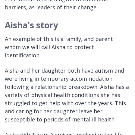
barriers, as leaders of their change.
Aisha's story
An example of this is a family, and parent
whom we will call Aisha to protect
identification.
Aisha and her daughter both have autism and
were living in temporary accommodation
following a relationship breakdown. Aisha has a
variety of physical health conditions she has
struggled to get help with over the years. This
and caring for her daughter leave her
susceptible to periods of mental ill health.
Aisha didn’t want ‘services’ involved in her life,