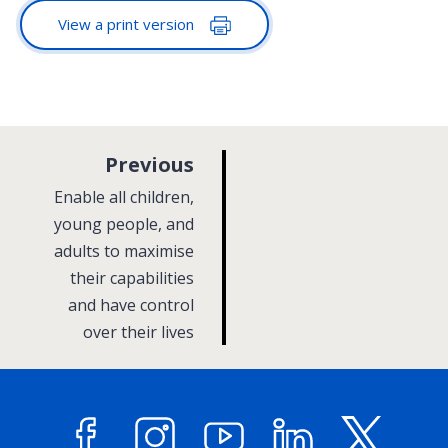
View a print version
p
Previous
a
:
Enable all children,
g
young people, and
adults to maximise
e
their capabilities
and have control
over their lives