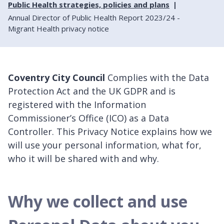
Public Health strategies, policies and plans
Annual Director of Public Health Report 2023/24 -
Migrant Health privacy notice
Coventry City Council
Complies with the Data
Protection Act and the UK GDPR and is
registered with the Information
Commissioner’s Office (ICO) as a Data
Controller. This Privacy Notice explains how we
will use your personal information, what for,
who it will be shared with and why.
Why we collect and use