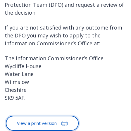
Protection Team (DPO) and request a review of
the decision.
If you are not satisfied with any outcome from
the DPO you may wish to apply to the
Information Commissioner’s Office at:
The Information Commissioner’s Office
Wycliffe House
Water Lane
Wilmslow
Cheshire
SK9 5AF.
View a print version