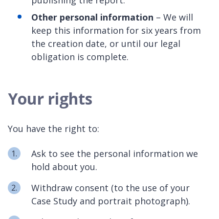
Other personal information
– We will
keep this information for six years from
the creation date, or until our legal
obligation is complete.
Your rights
You have the right to:
Ask to see the personal information we
hold about you.
Withdraw consent (to the use of your
Case Study and portrait photograph).