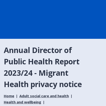
Annual Director of
Public Health Report
2023/24 - Migrant
Health privacy notice
Home
Adult social care and health
Health and wellbeing