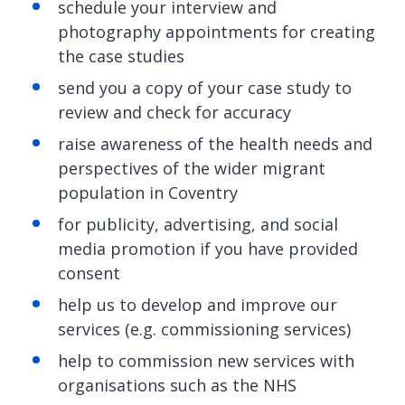
schedule your interview and
photography appointments for creating
the case studies
send you a copy of your case study to
review and check for accuracy
raise awareness of the health needs and
perspectives of the wider migrant
population in Coventry
for publicity, advertising, and social
media promotion if you have provided
consent
help us to develop and improve our
services (e.g. commissioning services)
help to commission new services with
organisations such as the NHS