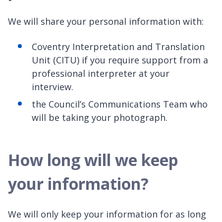
We will share your personal information with:
Coventry Interpretation and Translation
Unit (CITU) if you require support from a
professional interpreter at your
interview.
the Council’s Communications Team who
will be taking your photograph.
How long will we keep
your information?
We will only keep your information for as long