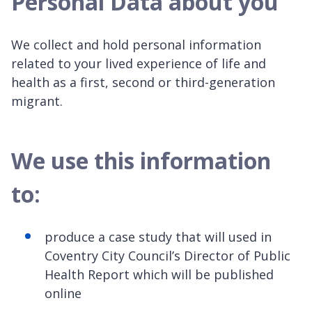
Personal Data about you
We collect and hold personal information
related to your lived experience of life and
health as a first, second or third-generation
migrant.
We use this information
to:
produce a case study that will used in
Coventry City Council’s Director of Public
Health Report which will be published
online