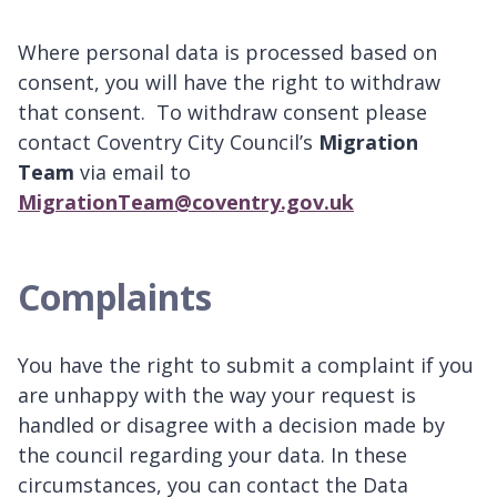
Where personal data is processed based on
consent, you will have the right to withdraw
that consent. To withdraw consent please
contact Coventry City Council’s
Migration
Team
via email to
MigrationTeam@coventry.gov.uk
Complaints
You have the right to submit a complaint if you
are unhappy with the way your request is
handled or disagree with a decision made by
the council regarding your data. In these
circumstances, you can contact the Data