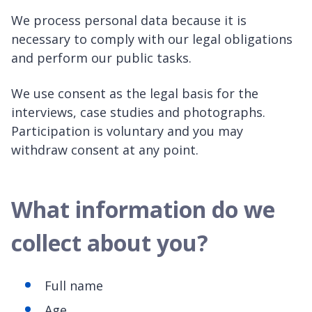
We process personal data because it is
necessary to comply with our legal obligations
and perform our public tasks.
We use consent as the legal basis for the
interviews, case studies and photographs.
Participation is voluntary and you may
withdraw consent at any point.
What information do we
collect about you?
Full name
Age