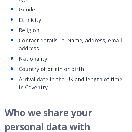
Gender
Ethnicity
Religion
Contact details i.e. Name, address, email
address.
Nationality
Country of origin or birth
Arrival date in the UK and length of time
in Coventry
Who we share your
personal data with