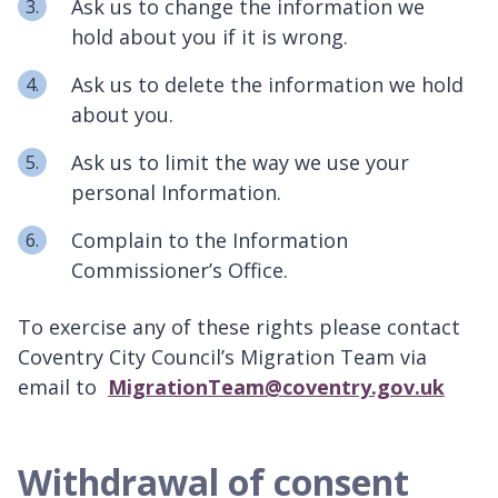
Ask us to change the information we
hold about you if it is wrong.
Ask us to delete the information we hold
about you.
Ask us to limit the way we use your
personal Information.
Complain to the Information
Commissioner’s Office.
To exercise any of these rights please contact
Coventry City Council’s Migration Team via
email to
MigrationTeam@coventry.gov.uk
Withdrawal of consent