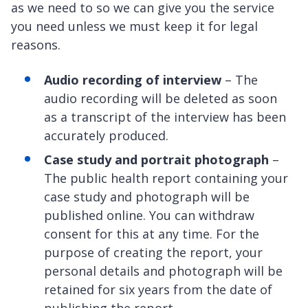
as we need to so we can give you the service
you need unless we must keep it for legal
reasons.
Audio recording of interview
– The
audio recording will be deleted as soon
as a transcript of the interview has been
accurately produced.
Case study and portrait photograph
–
The public health report containing your
case study and photograph will be
published online. You can withdraw
consent for this at any time. For the
purpose of creating the report, your
personal details and photograph will be
retained for six years from the date of
publishing the report.