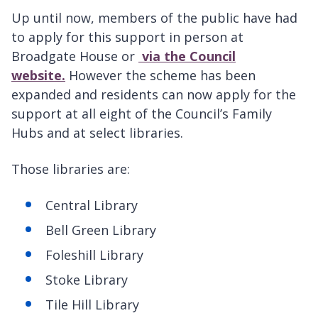
Up until now, members of the public have had
to apply for this support in person at
Broadgate House or
via the Council
website.
However the scheme has been
expanded and residents can now apply for the
support at all eight of the Council’s Family
Hubs and at select libraries.
Those libraries are:
Central Library
Bell Green Library
Foleshill Library
Stoke Library
Tile Hill Library