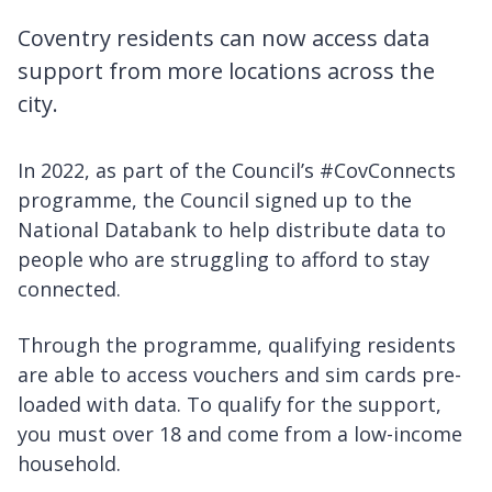
Coventry residents can now access data
support from more locations across the
city.
In 2022, as part of the Council’s #CovConnects
programme, the Council signed up to the
National Databank to help distribute data to
people who are struggling to afford to stay
connected.
Through the programme, qualifying residents
are able to access vouchers and sim cards pre-
loaded with data. To qualify for the support,
you must over 18 and come from a low-income
household.