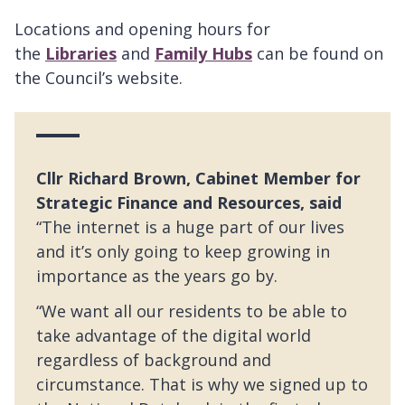
Locations and opening hours for
the
Libraries
and
Family Hubs
can be found on
the Council’s website.
Cllr Richard Brown, Cabinet Member for
Strategic Finance and Resources, said
“The internet is a huge part of our lives
and it’s only going to keep growing in
importance as the years go by.
“We want all our residents to be able to
take advantage of the digital world
regardless of background and
circumstance. That is why we signed up to