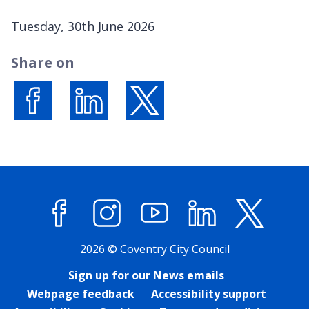
P
Tuesday, 30th June 2026
u
Share on
b
l
i
s
Share on Facebook
Share on LinkedIn
Share on X (formerly Twitter)
h
e
d
:
Facebook
Instagram
YouTube
LinkedIn
X (former
2026 © Coventry City Council
Sign up for our News emails
Webpage feedback
Accessibility support