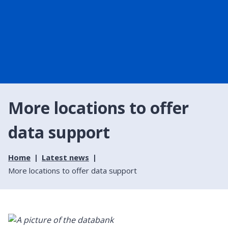
More locations to offer
data support
Home
Latest news
More locations to offer data support