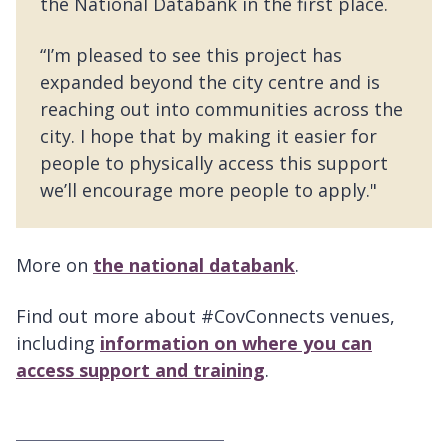
the National Databank in the first place.
“I’m pleased to see this project has
expanded beyond the city centre and is
reaching out into communities across the
city. I hope that by making it easier for
people to physically access this support
we’ll encourage more people to apply."
More on
the national databank
.
Find out more about #CovConnects venues,
including
information on where you can
access support and training
.