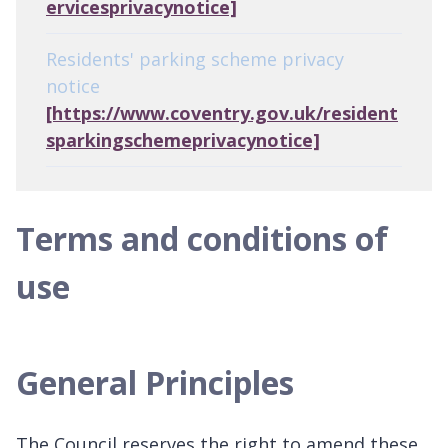
ervicesprivacynotice]
Residents' parking scheme privacy
notice
[https://www.coventry.gov.uk/resident
sparkingschemeprivacynotice]
Terms and conditions of
use
General Principles
The Council reserves the right to amend these