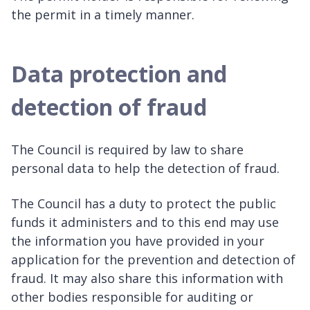
the permit in a timely manner.
Data protection and
detection of fraud
The Council is required by law to share
personal data to help the detection of fraud.
The Council has a duty to protect the public
funds it administers and to this end may use
the information you have provided in your
application for the prevention and detection of
fraud. It may also share this information with
other bodies responsible for auditing or