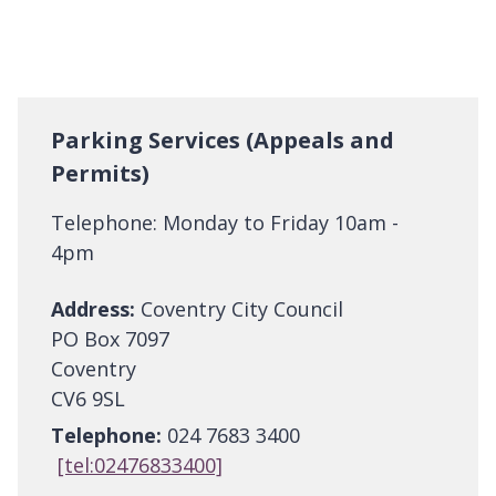
Parking Services (Appeals and
Permits)
Telephone: Monday to Friday 10am -
4pm
Address:
Coventry City Council
PO Box 7097
Coventry
CV6 9SL
Telephone:
024 7683 3400
[tel:02476833400]