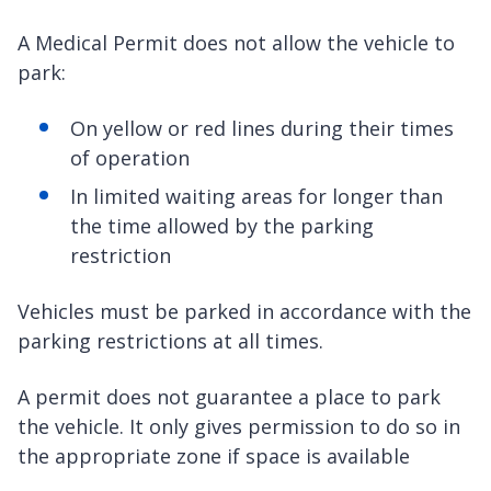
A Medical Permit does not allow the vehicle to
park:
On yellow or red lines during their times
of operation
In limited waiting areas for longer than
the time allowed by the parking
restriction
Vehicles must be parked in accordance with the
parking restrictions at all times.
A permit does not guarantee a place to park
the vehicle. It only gives permission to do so in
the appropriate zone if space is available