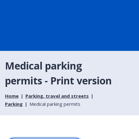
Medical parking
permits - Print version
Home
Parking, travel and streets
Parking
Medical parking permits