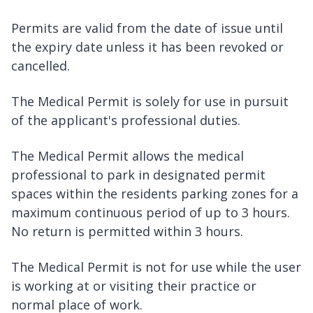
Permits are valid from the date of issue until
the expiry date unless it has been revoked or
cancelled.
The Medical Permit is solely for use in pursuit
of the applicant's professional duties.
The Medical Permit allows the medical
professional to park in designated permit
spaces within the residents parking zones for a
maximum continuous period of up to 3 hours.
No return is permitted within 3 hours.
The Medical Permit is not for use while the user
is working at or visiting their practice or
normal place of work.