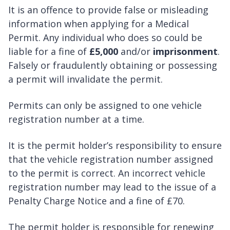
It is an offence to provide false or misleading
information when applying for a Medical
Permit. Any individual who does so could be
liable for a fine of
£5,000
and/or
imprisonment
.
Falsely or fraudulently obtaining or possessing
a permit will invalidate the permit.
Permits can only be assigned to one vehicle
registration number at a time.
It is the permit holder’s responsibility to ensure
that the vehicle registration number assigned
to the permit is correct. An incorrect vehicle
registration number may lead to the issue of a
Penalty Charge Notice and a fine of £70.
The permit holder is responsible for renewing