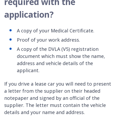
required with the
application?
A copy of your Medical Certificate.
Proof of your work address.
A copy of the DVLA (V5) registration
document which must show the name,
address and vehicle details of the
applicant.
If you drive a lease car you will need to present
a letter from the supplier on their headed
notepaper and signed by an official of the
supplier. The letter must contain the vehicle
details and your name and address.