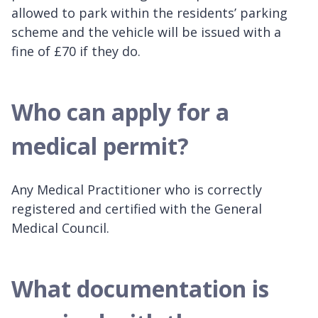
allowed to park within the residents’ parking
scheme and the vehicle will be issued with a
fine of £70 if they do.
Who can apply for a
medical permit?
Any Medical Practitioner who is correctly
registered and certified with the General
Medical Council.
What documentation is