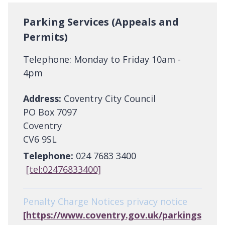
Parking Services (Appeals and
Permits)
Telephone: Monday to Friday 10am -
4pm
Address:
Coventry City Council
PO Box 7097
Coventry
CV6 9SL
Telephone:
024 7683 3400
[tel:02476833400]
Penalty Charge Notices privacy notice
[https://www.coventry.gov.uk/parkings