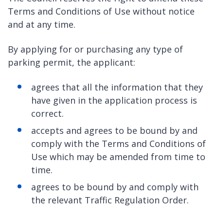
Terms and Conditions of Use without notice
and at any time.
By applying for or purchasing any type of
parking permit, the applicant:
agrees that all the information that they
have given in the application process is
correct.
accepts and agrees to be bound by and
comply with the Terms and Conditions of
Use which may be amended from time to
time.
agrees to be bound by and comply with
the relevant Traffic Regulation Order.