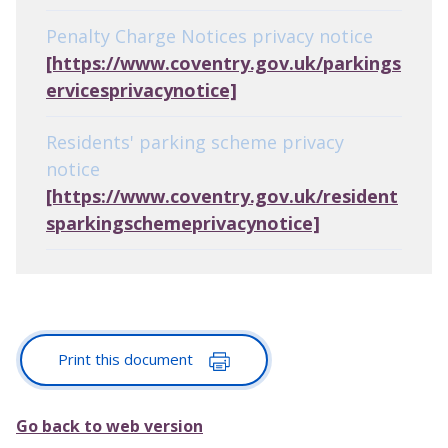
Penalty Charge Notices privacy notice
[https://www.coventry.gov.uk/parkings
ervicesprivacynotice]
Residents' parking scheme privacy
notice
[https://www.coventry.gov.uk/resident
sparkingschemeprivacynotice]
Print this document
Go back to web version