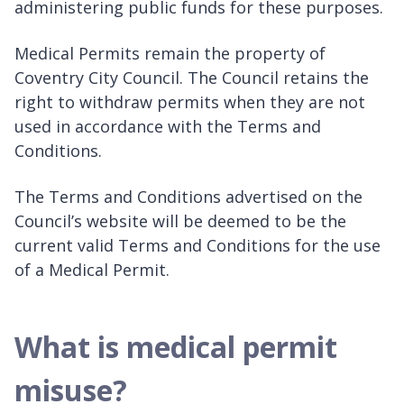
administering public funds for these purposes.
Medical Permits remain the property of
Coventry City Council. The Council retains the
right to withdraw permits when they are not
used in accordance with the Terms and
Conditions.
The Terms and Conditions advertised on the
Council’s website will be deemed to be the
current valid Terms and Conditions for the use
of a Medical Permit.
What is medical permit
misuse?