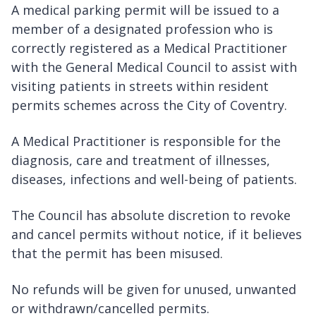
A medical parking permit will be issued to a
member of a designated profession who is
correctly registered as a Medical Practitioner
with the General Medical Council to assist with
visiting patients in streets within resident
permits schemes across the City of Coventry.
A Medical Practitioner is responsible for the
diagnosis, care and treatment of illnesses,
diseases, infections and well-being of patients.
The Council has absolute discretion to revoke
and cancel permits without notice, if it believes
that the permit has been misused.
No refunds will be given for unused, unwanted
or withdrawn/cancelled permits.