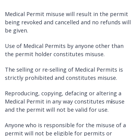
Medical Permit misuse will result in the permit
being revoked and cancelled and no refunds will
be given.
Use of Medical Permits by anyone other than
the permit holder constitutes misuse.
The selling or re-selling of Medical Permits is
strictly prohibited and constitutes misuse.
Reproducing, copying, defacing or altering a
Medical Permit in any way constitutes m
i
suse
and the permit will not be valid for use.
Anyone who is responsible for the misuse of a
permit will not be eligible for permits or