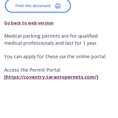
Print this document
Go back to web version
Medical parking permits are for qualified
medical professionals and last for 1 year.
You can apply for these via the online portal.
Access the Permit Portal
[https://coventry.tarantopermits.com/]
.