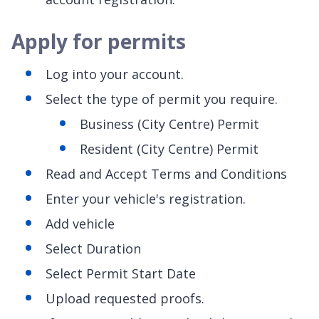
Apply for permits
Log into your account.
Select the type of permit you require.
Business (City Centre) Permit
Resident (City Centre) Permit
Read and Accept Terms and Conditions
Enter your vehicle's registration.
Add vehicle
Select Duration
Select Permit Start Date
Upload requested proofs.