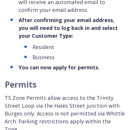
will receive an automated email to
confirm your email address.
After confirming your email address,
you will need to log back in and select
your Customer Type:
Resident
Business
You can now apply for permits.
Permits
TS Zone Permits allow access to the Trinity
Street Loop via the Hales Street junction with
Burges only. Access is not permitted via Whittle
Arch. Parking restrictions apply within the
Zone.