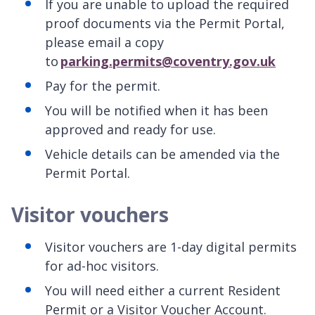
If you are unable to upload the required
proof documents via the Permit Portal,
please email a copy
to
parking.permits@coventry.gov.uk
Pay for the permit.
You will be notified when it has been
approved and ready for use.
Vehicle details can be amended via the
Permit Portal.
Visitor vouchers
Visitor vouchers are 1-day digital permits
for ad-hoc visitors.
You will need either a current Resident
Permit or a Visitor Voucher Account.