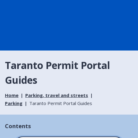
Taranto Permit Portal
Guides
Home
Parking, travel and streets
Parking
Taranto Permit Portal Guides
Contents