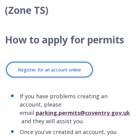
(Zone TS)
How to apply for permits
Register for an account online
If you have problems creating an
account, please
email
parking.permits@coventry.gov.uk
and they will assist you.
Once you've created an account, you