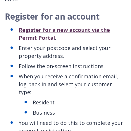
Register for an account
Register for a new account via the
Permit Portal
.
Enter your postcode and select your
property address.
Follow the on-screen instructions.
When you receive a confirmation email,
log back in and select your customer
type:
Resident
Business
You will need to do this to complete your
account registration.