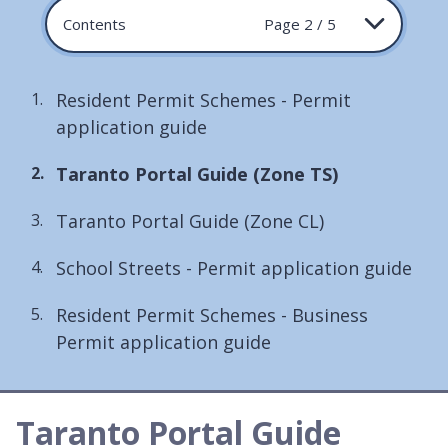
Contents
Page 2 / 5
Resident Permit Schemes - Permit
application guide
You
Taranto Portal Guide (Zone TS)
are
Taranto Portal Guide (Zone CL)
here:
School Streets - Permit application guide
Resident Permit Schemes - Business
Permit application guide
Taranto Portal Guide