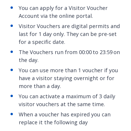
You can apply for a Visitor Voucher
Account via the online portal.
Visitor Vouchers are digital permits and
last for 1 day only. They can be pre-set
for a specific date.
The Vouchers run from 00:00 to 23:59 on
the day.
You can use more than 1 voucher if you
have a visitor staying overnight or for
more than a day.
You can activate a maximum of 3 daily
visitor vouchers at the same time.
When a voucher has expired you can
replace it the following day