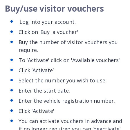
Buy/use visitor vouchers
Log into your account.
Click on ‘Buy a voucher'
Buy the number of visitor vouchers you
require.
To 'Activate' click on 'Available vouchers'
Click ‘Activate’
Select the number you wish to use.
Enter the start date.
Enter the vehicle registration number.
Click 'Activate'
You can activate vouchers in advance and
if no longer required you can ‘deactivate’.