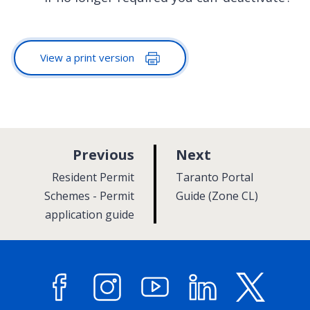
View a print version
p
p
Previous
Next
a
a
:
:
Resident Permit
Taranto Portal
g
g
Schemes - Permit
Guide (Zone CL)
application guide
e
e