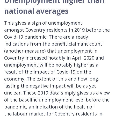
national averages
This gives a sign of unemployment
amongst Coventry residents in 2019 before the
Covid-19 pandemic. There are already
indications from the benefit claimant count
(another measure) that unemployment in
Coventry increased notably in April 2020 and
unemployment will be notably higher as a
result of the impact of Covid-19 on the
economy. The extent of this and how long-
lasting the negative impact will be as yet
unclear. These 2019 data simply gives us a view
of the baseline unemployment level before the
pandemic, an indication of the health of
the labour market for Coventry residents in