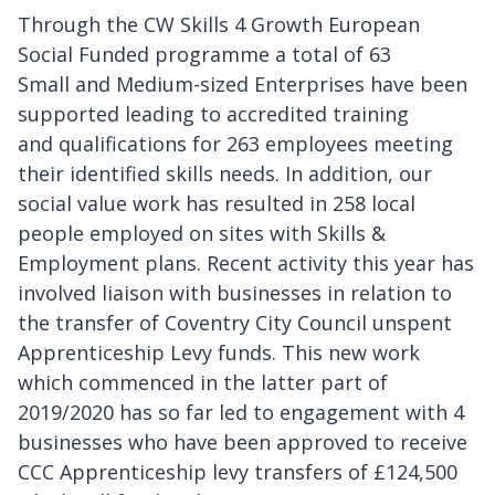
Through the CW Skills 4 Growth European
Social Funded programme a total of 63
Small and Medium-sized Enterprises have been
supported leading to accredited training
and qualifications for 263 employees meeting
their identified skills needs. In addition, our
social value work has resulted in 258 local
people employed on sites with Skills &
Employment plans. Recent activity this year has
involved liaison with businesses in relation to
the transfer of Coventry City Council unspent
Apprenticeship Levy funds. This new work
which commenced in the latter part of
2019/2020 has so far led to engagement with 4
businesses who have been approved to receive
CCC Apprenticeship levy transfers of £124,500