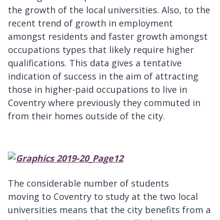
the growth of the local universities. Also, to the
recent trend of growth in employment
amongst residents and faster growth amongst
occupations types that likely require higher
qualifications. This data gives a tentative
indication of success in the aim of attracting
those in higher-paid occupations to live in
Coventry where previously they commuted in
from their homes outside of the city.
The considerable number of students
moving to Coventry to study at the two local
universities means that the city benefits from a