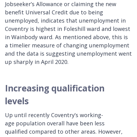
Jobseeker’s Allowance or claiming the new
benefit Universal Credit due to being
unemployed, indicates that unemployment in
Coventry is highest in Foleshill ward and lowest
in Wainbody ward. As mentioned above, this is
a timelier measure of changing unemployment
and the data is suggesting unemployment went
up sharply in April 2020.
Increasing qualification
levels
Up until recently Coventry’s working-
age population overall have been less
qualified compared to other areas. However,