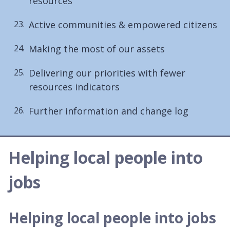
resources
Active communities & empowered citizens
Making the most of our assets
Delivering our priorities with fewer
resources indicators
Further information and change log
Helping local people into
jobs
Helping local people into jobs