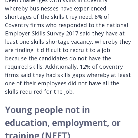
whereby businesses have experienced
shortages of the skills they need. 8% of
Coventry firms who responded to the national
Employer Skills Survey 2017 said they have at
least one skills shortage vacancy, whereby they
are finding it difficult to recruit to a job
because the candidates do not have the
required skills. Additionally, 12% of Coventry
firms said they had skills gaps whereby at least
one of their employees did not have all the
skills required for the job.
Young people not in
education, employment, or
training (NEET)