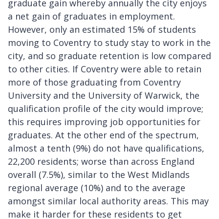
graduate gain whereby annually the city enjoys
a net gain of graduates in employment.
However, only an estimated 15% of students
moving to Coventry to study stay to work in the
city, and so graduate retention is low compared
to other cities. If Coventry were able to retain
more of those graduating from Coventry
University and the University of Warwick, the
qualification profile of the city would improve;
this requires improving job opportunities for
graduates. At the other end of the spectrum,
almost a tenth (9%) do not have qualifications,
22,200 residents; worse than across England
overall (7.5%), similar to the West Midlands
regional average (10%) and to the average
amongst similar local authority areas. This may
make it harder for these residents to get