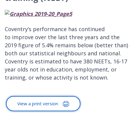
Coventry’s performance has continued
to improve over the last three years and the
2019 figure of 5.4% remains below (better than)
both our statistical neighbours and national.
Coventry is estimated to have 380 NEETs, 16-17
year olds not in education, employment, or
training, or whose activity is not known.
View a print version