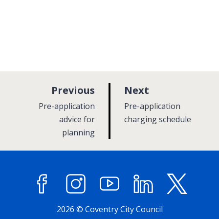
p
p
Previous
Next
a
a
:
:
Pre-application
Pre-application
g
g
advice for
charging schedule
planning
e
e
Facebook
Instagram
YouTube
LinkedIn
X (former
2026 © Coventry City Council