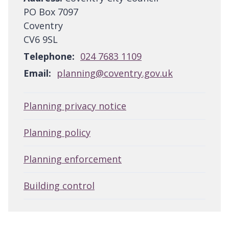
PO Box 7097
Coventry
CV6 9SL
Telephone:
024 7683 1109
Email:
planning@coventry.gov.uk
Planning privacy notice
Planning policy
Planning enforcement
Building control