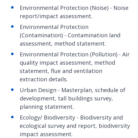
Environmental Protection (Noise) - Noise
report/impact assessment.
Environmental Protection
(Contamination) - Contamination land
assessment, method statement.
Environmental Protection (Pollution) - Air
quality impact assessment, method
statement, flue and ventilation
extraction details.
Urban Design - Masterplan, schedule of
development, tall buildings survey,
planning statement.
Ecology/ Biodiversity - Biodiversity and
ecological survey and report, biodiversity
impact assessment.