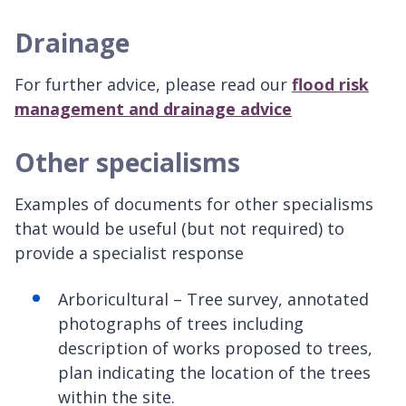
Drainage
For further advice, please read our
flood risk
management and drainage advice
Other specialisms
Examples of documents for other specialisms
that would be useful (but not required) to
provide a specialist response
Arboricultural – Tree survey, annotated
photographs of trees including
description of works proposed to trees,
plan indicating the location of the trees
within the site.