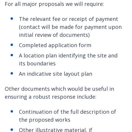
For all major proposals we will require:
The relevant fee or receipt of payment
(contact will be made for payment upon
initial review of documents)
Completed application form
A location plan identifying the site and
its boundaries
An indicative site layout plan
Other documents which would be useful in
ensuring a robust response include:
Continuation of the full description of
the proposed works
Other illustrative material, if