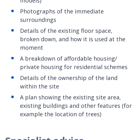
models)
Photographs of the immediate
surroundings
Details of the existing floor space,
broken down, and how it is used at the
moment
A breakdown of affordable housing/
private housing for residential schemes
Details of the ownership of the land
within the site
A plan showing the existing site area,
existing buildings and other features (for
example the location of trees)