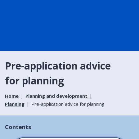
Pre-application advice
for planning
Home
Planning and development
Planning
Pre-application advice for planning
Contents