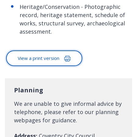
Heritage/Conservation - Photographic
record, heritage statement, schedule of
works, structural survey, archaeological
assessment.
View a print version
Planning
We are unable to give informal advice by
telephone, please refer to our planning
webpages for guidance.
Address:
Coventry City Council