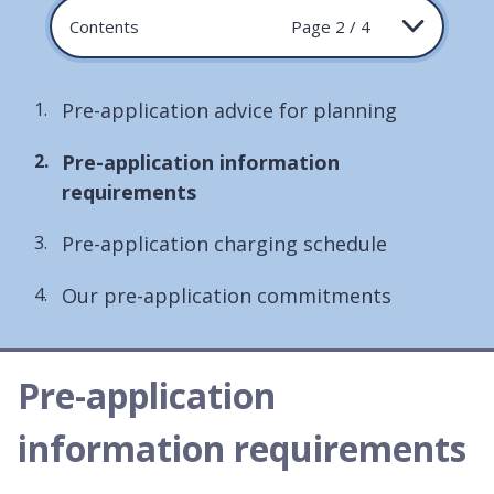
Contents
Page 2 / 4
Pre-application advice for planning
You
Pre-application information
are
requirements
here:
Pre-application charging schedule
Our pre-application commitments
Pre-application
information requirements