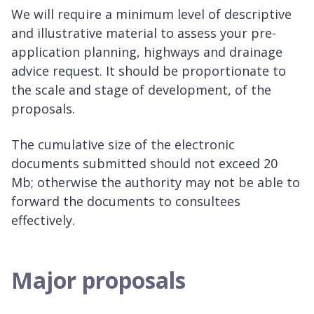
We will require a minimum level of descriptive
and illustrative material to assess your pre-
application planning, highways and drainage
advice request. It should be proportionate to
the scale and stage of development, of the
proposals.
The cumulative size of the electronic
documents submitted should not exceed 20
Mb; otherwise the authority may not be able to
forward the documents to consultees
effectively.
Major proposals