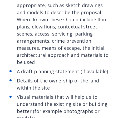
appropriate, such as sketch drawings
and models to describe the proposal.
Where known these should include floor
plans, elevations, contextual street
scenes, access, servicing, parking
arrangements, crime prevention
measures, means of escape, the initial
architectural approach and materials to
be used
A draft planning statement (if available)
Details of the ownership of the land
within the site
Visual materials that will help us to
understand the existing site or building
better (for example photographs or