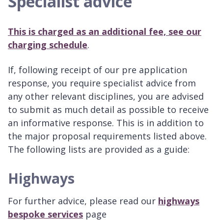
Specialist advice
This is charged as an additional fee, see our
charging schedule
.
If, following receipt of our pre application
response, you require specialist advice from
any other relevant disciplines, you are advised
to submit as much detail as possible to receive
an informative response. This is in addition to
the major proposal requirements listed above.
The following lists are provided as a guide:
Highways
For further advice, please read our
highways
bespoke services
page