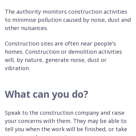
The authority monitors construction activities
to minimise pollution caused by noise, dust and
other nuisances.
Construction sites are often near people's
homes. Construction or demolition activities
will, by nature, generate noise, dust or
vibration.
What can you do?
Speak to the construction company and raise
your concerns with them. They may be able to
tell you when the work will be finished, or take