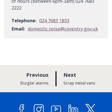
of hours (between 6pm-3am) 024 7683
2222
Telephone:
024 7683 1853
Email:
domestic.noise@coventry.gov.uk
p
p
Previous
Next
a
a
:
:
Burglar alarms
Scrap metal vans
g
g
e
e