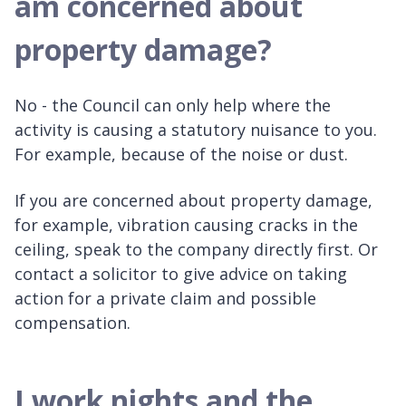
am concerned about
property damage?
No - the Council can only help where the
activity is causing a statutory nuisance to you.
For example, because of the noise or dust.
If you are concerned about property damage,
for example, vibration causing cracks in the
ceiling, speak to the company directly first. Or
contact a solicitor to give advice on taking
action for a private claim and possible
compensation.
I work nights and the