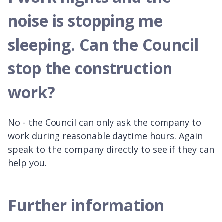
noise is stopping me
sleeping. Can the Council
stop the construction
work?
No - the Council can only ask the company to
work during reasonable daytime hours. Again
speak to the company directly to see if they can
help you.
Further information