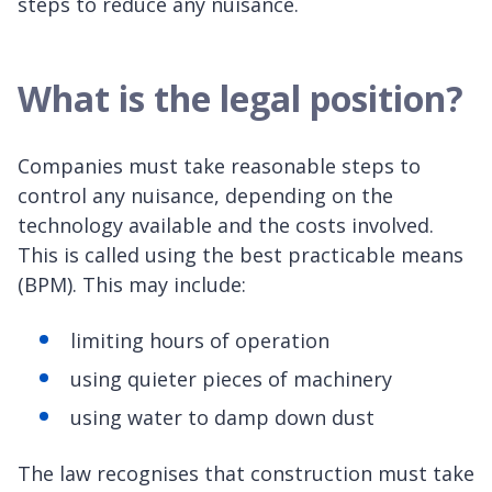
steps to reduce any nuisance.
What is the legal position?
Companies must take reasonable steps to
control any nuisance, depending on the
technology available and the costs involved.
This is called using the best practicable means
(BPM). This may include:
limiting hours of operation
using quieter pieces of machinery
using water to damp down dust
The law recognises that construction must take