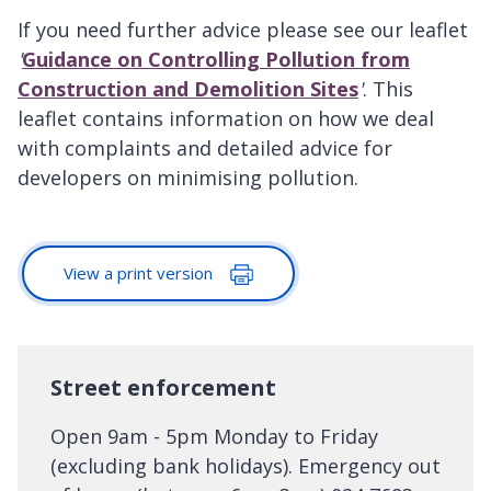
If you need further advice please see our leaflet
'
Guidance on Controlling Pollution from
Construction and Demolition Sites
'
. This
leaflet contains information on how we deal
with complaints and detailed advice for
developers on minimising pollution.
View a print version
Street enforcement
Open 9am - 5pm Monday to Friday
(excluding bank holidays). Emergency out