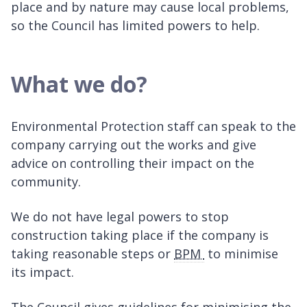
place and by nature may cause local problems,
so the Council has limited powers to help.
What we do?
Environmental Protection staff can speak to the
company carrying out the works and give
advice on controlling their impact on the
community.
We do not have legal powers to stop
construction taking place if the company is
taking reasonable steps or
BPM
to minimise
its impact.
The Council gives guidelines for minimising the