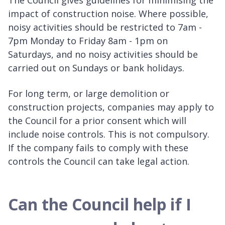
impact of construction noise. Where possible,
noisy activities should be restricted to 7am -
7pm Monday to Friday 8am - 1pm on
Saturdays, and no noisy activities should be
carried out on Sundays or bank holidays.
For long term, or large demolition or
construction projects, companies may apply to
the Council for a prior consent which will
include noise controls. This is not compulsory.
If the company fails to comply with these
controls the Council can take legal action.
Can the Council help if I