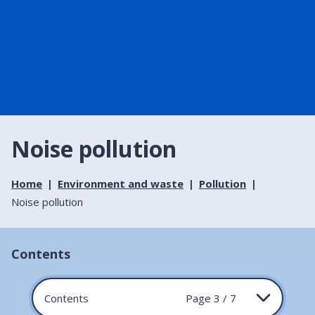
Noise pollution
Home
Environment and waste
Pollution
Noise pollution
Contents
Contents
Page 3 / 7