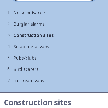
Noise nuisance
Burglar alarms
You
Construction sites
are
Scrap metal vans
here:
Pubs/clubs
Bird scarers
Ice cream vans
Construction sites