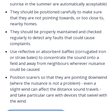
sunrise in the summer are automatically acceptable)
They should be positioned carefully to make sure
that they are not pointing towards, or too close to,
nearby homes.
They should be properly maintained and checked
regularly to detect any faults that could cause
complaints.
Use reflective or absorbent baffles (corrugated iron
or straw bales) to concentrate the sound onto a
field and away from neighbours wherever nuisance
could be caused.
Position scarers so that they are pointing downwind
(where the nuisance is not a problem) - even a
slight wind can affect the distance sound travels -
and take particular care with devices that swivel with
the wind.