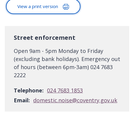
View a print version
Street enforcement
Open 9am - 5pm Monday to Friday
(excluding bank holidays). Emergency out
of hours (between 6pm-3am) 024 7683
2222
Telephone:
024 7683 1853
Email:
domestic.noise@coventry.gov.uk