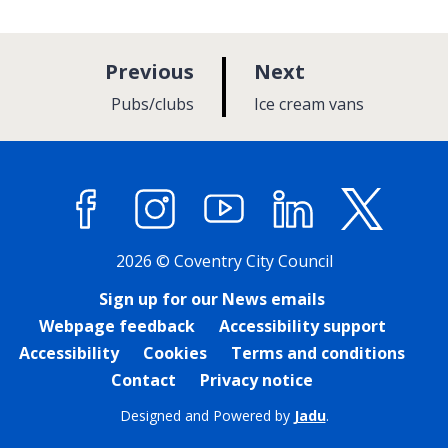
p
p
Previous
Next
a
a
:
:
Pubs/clubs
Ice cream vans
g
g
e
e
Facebook
Instagram
YouTube
LinkedIn
X (former
2026 © Coventry City Council
Sign up for our News emails
Webpage feedback
Accessibility support
Accessibility
Cookies
Terms and conditions
Contact
Privacy notice
Designed and Powered by
Jadu
.