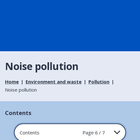
Noise pollution
Home
Environment and waste
Pollution
Noise pollution
Contents
Contents
Page 6 / 7