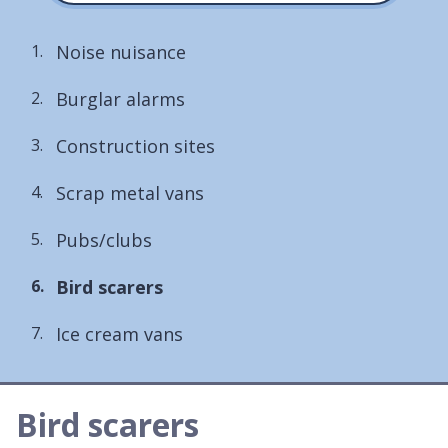
Noise nuisance
Burglar alarms
Construction sites
Scrap metal vans
Pubs/clubs
You
Bird scarers
are
Ice cream vans
here:
Bird scarers