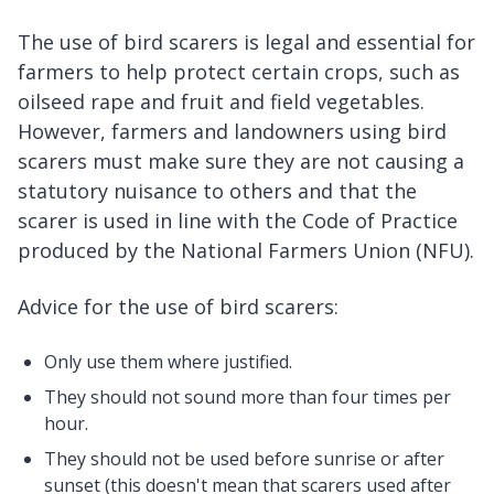
The use of bird scarers is legal and essential for
farmers to help protect certain crops, such as
oilseed rape and fruit and field vegetables.
However, farmers and landowners using bird
scarers must make sure they are not causing a
statutory nuisance to others and that the
scarer is used in line with the Code of Practice
produced by the National Farmers Union (NFU).
Advice for the use of bird scarers:
Only use them where justified.
They should not sound more than four times per
hour.
They should not be used before sunrise or after
sunset (this doesn't mean that scarers used after