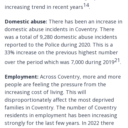
14
increasing trend in recent years
.
Domestic abuse:
There has been an increase in
domestic abuse incidents in Coventry. There
was a total of 9,280 domestic abuse incidents
reported to the Police during 2020. This is a
33% increase on the previous highest number
21
over the period which was 7,000 during 2019
.
Employment:
Across Coventry, more and more
people are feeling the pressure from the
increasing cost of living. This will
disproportionately affect the most deprived
families in Coventry. The number of Coventry
residents in employment has been increasing
strongly for the last few years. In 2022 there