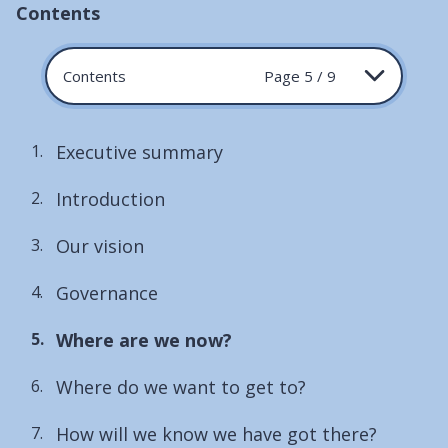
Contents
Contents
Page 5 / 9
Executive summary
Introduction
Our vision
Governance
You
Where are we now?
are
Where do we want to get to?
here:
How will we know we have got there?