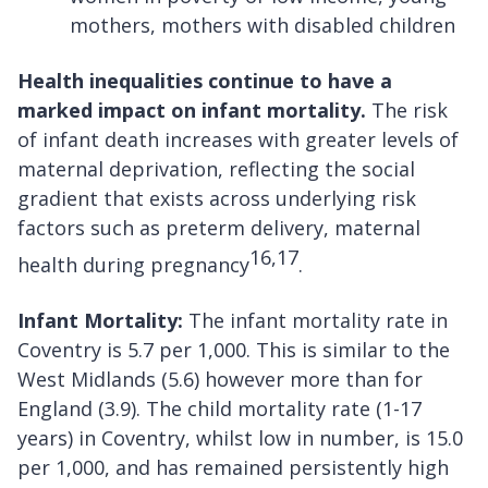
mothers, mothers with disabled children
Health inequalities continue to have a
marked impact on infant mortality.
The risk
of infant death increases with greater levels of
maternal deprivation, reflecting the social
gradient that exists across underlying risk
factors such as preterm delivery, maternal
16,17
health during pregnancy
.
Infant Mortality:
The infant mortality rate in
Coventry is 5.7 per 1,000. This is similar to the
West Midlands (5.6) however more than for
England (3.9). The child mortality rate (1-17
years) in Coventry, whilst low in number, is 15.0
per 1,000, and has remained persistently high