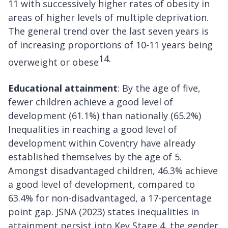
11 with successively higher rates of obesity in
areas of higher levels of multiple deprivation.
The general trend over the last seven years is
of increasing proportions of 10-11 years being
14.
overweight or obese
Educational attainment
: By the age of five,
fewer children achieve a good level of
development (61.1%) than nationally (65.2%)
Inequalities in reaching a good level of
development within Coventry have already
established themselves by the age of 5.
Amongst disadvantaged children, 46.3% achieve
a good level of development, compared to
63.4% for non-disadvantaged, a 17-percentage
point gap. JSNA (2023) states inequalities in
attainment persist into Key Stage 4, the gender