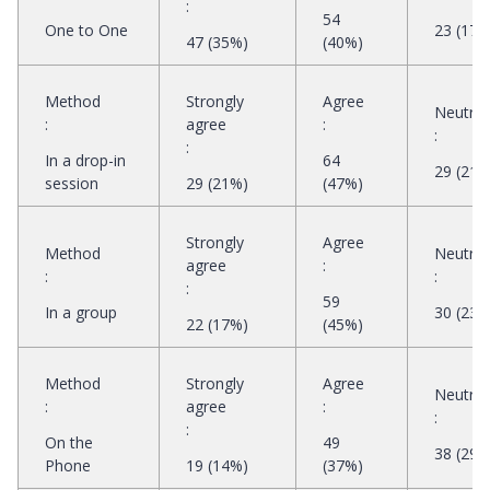
:
54
One to One
23 (17%
47 (35%)
(40%)
Method
Strongly
Agree
Neutral
:
agree
:
:
:
In a drop-in
64
29 (21%
session
29 (21%)
(47%)
Strongly
Agree
Method
Neutral
agree
:
:
:
:
59
In a group
30 (23%
22 (17%)
(45%)
Method
Strongly
Agree
Neutral
:
agree
:
:
:
On the
49
38 (29%
Phone
19 (14%)
(37%)