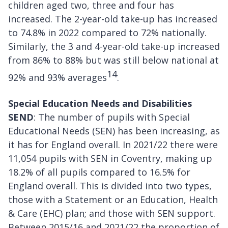
children aged two, three and four has
increased. The 2-year-old take-up has increased
to 74.8% in 2022 compared to 72% nationally.
Similarly, the 3 and 4-year-old take-up increased
from 86% to 88% but was still below national at
14
92% and 93% averages
.
Special Education Needs and Disabilities
SEND
: The number of pupils with Special
Educational Needs (SEN) has been increasing, as
it has for England overall. In 2021/22 there were
11,054 pupils with SEN in Coventry, making up
18.2% of all pupils compared to 16.5% for
England overall. This is divided into two types,
those with a Statement or an Education, Health
& Care (EHC) plan; and those with SEN support.
Between 2015/16 and 2021/22 the proportion of