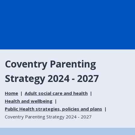
Coventry Parenting
Strategy 2024 - 2027
Home
Adult social care and health
Health and wellbeing
Public Health strategies, policies and plans
Coventry Parenting Strategy 2024 - 2027