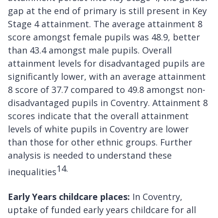
gap at the end of primary is still present in Key
Stage 4 attainment. The average attainment 8
score amongst female pupils was 48.9, better
than 43.4 amongst male pupils. Overall
attainment levels for disadvantaged pupils are
significantly lower, with an average attainment
8 score of 37.7 compared to 49.8 amongst non-
disadvantaged pupils in Coventry. Attainment 8
scores indicate that the overall attainment
levels of white pupils in Coventry are lower
than those for other ethnic groups. Further
analysis is needed to understand these
14.
inequalities
Early Years childcare places:
In Coventry,
uptake of funded early years childcare for all