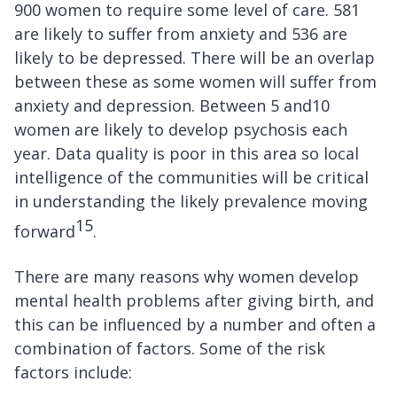
900 women to require some level of care. 581
are likely to suffer from anxiety and 536 are
likely to be depressed. There will be an overlap
between these as some women will suffer from
anxiety and depression. Between 5 and10
women are likely to develop psychosis each
year. Data quality is poor in this area so local
intelligence of the communities will be critical
in understanding the likely prevalence moving
15
forward
.
There are many reasons why women develop
mental health problems after giving birth, and
this can be influenced by a number and often a
combination of factors. Some of the risk
factors include: