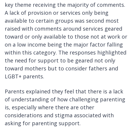
key theme receiving the majority of comments.
A lack of provision or services only being
available to certain groups was second most
raised with comments around services geared
toward or only available to those not at work or
on a low income being the major factor falling
within this category. The responses highlighted
the need for support to be geared not only
toward mothers but to consider fathers and
LGBT+ parents.
Parents explained they feel that there is a lack
of understanding of how challenging parenting
is, especially where there are other
considerations and stigma associated with
asking for parenting support.