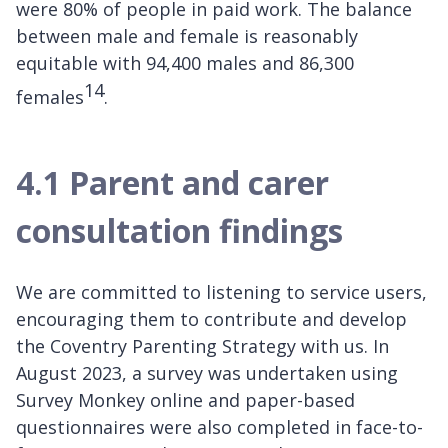
were 80% of people in paid work. The balance
between male and female is reasonably
equitable with 94,400 males and 86,300
14
females
.
4.1 Parent and carer
consultation findings
We are committed to listening to service users,
encouraging them to contribute and develop
the Coventry Parenting Strategy with us. In
August 2023, a survey was undertaken using
Survey Monkey online and paper-based
questionnaires were also completed in face-to-