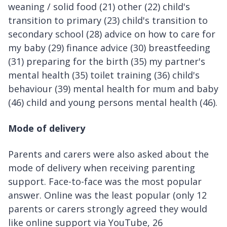
weaning / solid food (21) other (22) child's
transition to primary (23) child's transition to
secondary school (28) advice on how to care for
my baby (29) finance advice (30) breastfeeding
(31) preparing for the birth (35) my partner's
mental health (35) toilet training (36) child's
behaviour (39) mental health for mum and baby
(46) child and young persons mental health (46).
Mode of delivery
Parents and carers were also asked about the
mode of delivery when receiving parenting
support. Face-to-face was the most popular
answer. Online was the least popular (only 12
parents or carers strongly agreed they would
like online support via YouTube, 26