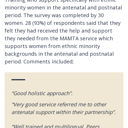
minority women in the antenatal and postnatal
period. The survey was completed by 30
women. 28 (93%) of respondents said that they
felt they had received the help and support
they needed from the MAMTA service which
supports women from ethnic minority
backgrounds in the antenatal and postnatal
period. Comments included;
“Good holistic approach”.
“Very good service referred me to other
antenatal support within their partnership”.
“Well trained and multilingual. Peers