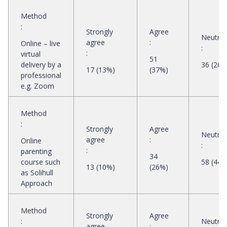
Method
:
Strongly
Agree
Neutral
agree
:
Online – live
:
:
virtual
51
delivery by a
36 (26%
17 (13%)
(37%)
professional
e.g. Zoom
Method
:
Strongly
Agree
Neutral
agree
:
Online
:
:
parenting
34
course such
58 (44%
13 (10%)
(26%)
as Solihull
Approach
Method
Strongly
Agree
:
Neutral
agree
: