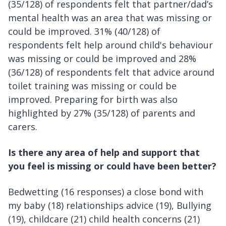
(35/128) of respondents felt that partner/dad’s
mental health was an area that was missing or
could be improved. 31% (40/128) of
respondents felt help around child's behaviour
was missing or could be improved and 28%
(36/128) of respondents felt that advice around
toilet training was missing or could be
improved. Preparing for birth was also
highlighted by 27% (35/128) of parents and
carers.
Is there any area of help and support that
you feel is missing or could have been better?
Bedwetting (16 responses) a close bond with
my baby (18) relationships advice (19), Bullying
(19), childcare (21) child health concerns (21)