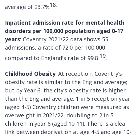
18.
average of 23.7%
Inpatient admission rate for mental health
disorders per 100,000 population aged 0-17
years
: Coventry 2021/22 data shows 55
admissions, a rate of 72.0 per 100,000
19
compared to England's rate of 99.8
.
Childhood Obesity
: At reception, Coventry’s
obesity rate is similar to the England average;
but by Year 6, the city’s obesity rate is higher
than the England average. 1 in 5 reception year
(aged 4-5) Coventry children were measured as
overweight in 2021/22, doubling to 2 in 5
children in year 6 (aged 10-11). There is a clear
link between deprivation at age 4-5 and age 10-