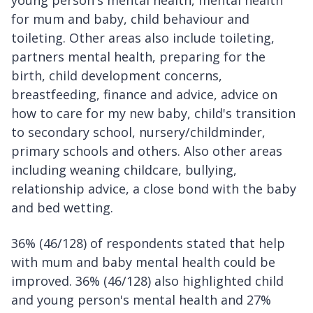
for mum and baby, child behaviour and
toileting. Other areas also include toileting,
partners mental health, preparing for the
birth, child development concerns,
breastfeeding, finance and advice, advice on
how to care for my new baby, child's transition
to secondary school, nursery/childminder,
primary schools and others. Also other areas
including weaning childcare, bullying,
relationship advice, a close bond with the baby
and bed wetting.
36% (46/128) of respondents stated that help
with mum and baby mental health could be
improved. 36% (46/128) also highlighted child
and young person's mental health and 27%