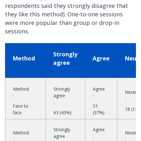
respondents said they strongly disagree that
they like this method). One-to-one sessions
were more popular than group or drop-in
sessions.
Strongly
Method
Agree
Neutr
agree
Method
Strongly
Agree
Neutral
:
agree
:
:
:
Face to
51
18 (13%
face
63 (45%)
(37%)
Strongly
Agree
Method
Neutral
agree
:
:
: