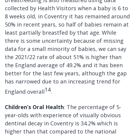
collected by Health Visitors when a baby is 6 to
8 weeks old, in Coventry it has remained around
50% in recent years, so half of babies remain at
least partially breastfed by that age. While
there is some uncertainty because of missing
data for a small minority of babies, we can say
the 2021/22 rate of about 51% is higher than
the England average of 49.2% and it has been
better for the last few years, although the gap
has narrowed due to an increasing trend for
14
England overall
.
Children’s Oral Health
: The percentage of 5-
year-olds with experience of visually obvious
dentinal decay in Coventry is 34.2% which is
higher than that compared to the national