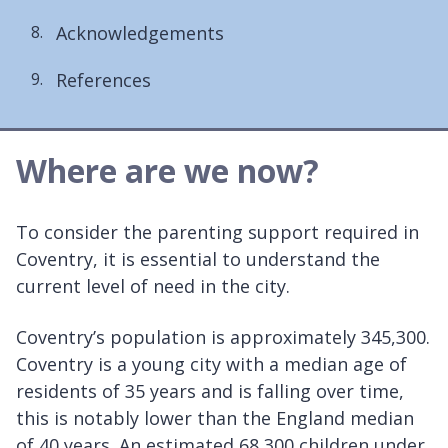
Acknowledgements
References
Where are we now?
To consider the parenting support required in
Coventry, it is essential to understand the
current level of need in the city.
Coventry’s population is approximately 345,300.
Coventry is a young city with a median age of
residents of 35 years and is falling over time,
this is notably lower than the England median
of 40 years. An estimated 68,300 children under