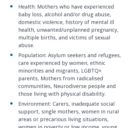
Health: Mothers who have experienced
baby loss, alcohol and/or drug abuse,
domestic violence, history of mental ill
health, unwanted/unplanned pregnancy,
multiple births, and victims of sexual
abuse.
Population: Asylum seekers and refugees,
care experienced by women, ethnic
minorities and migrants, LGBTQ+
parents, Mothers from radicalised
communities, Neurodiverse people and
those living with physical disability.
Environment: Carers, inadequate social
support, single mothers, women in rural
areas or precarious living situations,
women in poverty or low income, young