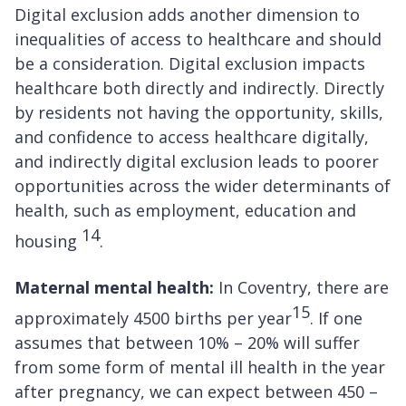
Digital exclusion adds another dimension to
inequalities of access to healthcare and should
be a consideration. Digital exclusion impacts
healthcare both directly and indirectly. Directly
by residents not having the opportunity, skills,
and confidence to access healthcare digitally,
and indirectly digital exclusion leads to poorer
opportunities across the wider determinants of
health, such as employment, education and
14
housing
.
Maternal mental health:
In Coventry, there are
15
approximately 4500 births per year
. If one
assumes that between 10% – 20% will suffer
from some form of mental ill health in the year
after pregnancy, we can expect between 450 –