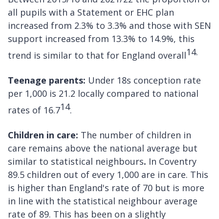
all pupils with a Statement or EHC plan
increased from 2.3% to 3.3% and those with SEN
support increased from 13.3% to 14.9%, this
14.
trend is similar to that for England overall
Teenage parents:
Under 18s conception rate
per 1,000 is 21.2 locally compared to national
14
rates of 16.7
.
Children in care:
The number of children in
care remains above the national average but
similar to statistical neighbours
.
In Coventry
89.5 children out of every 1,000 are in care. This
is higher than England's rate of 70 but is more
in line with the statistical neighbour average
rate of 89. This has been on a slightly