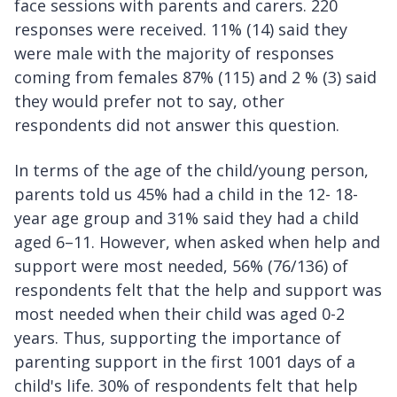
face sessions with parents and carers. 220
responses were received. 11% (14) said they
were male with the majority of responses
coming from females 87% (115) and 2 % (3) said
they would prefer not to say, other
respondents did not answer this question.
In terms of the age of the child/young person,
parents told us 45% had a child in the 12- 18-
year age group and 31% said they had a child
aged 6–11. However, when asked when help and
support were most needed, 56% (76/136) of
respondents felt that the help and support was
most needed when their child was aged 0-2
years. Thus, supporting the importance of
parenting support in the first 1001 days of a
child's life. 30% of respondents felt that help