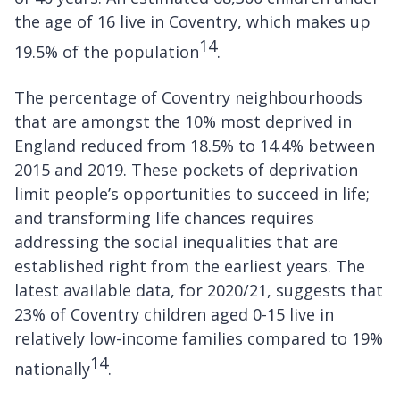
the age of 16 live in Coventry, which makes up
14
19.5% of the population
.
The percentage of Coventry neighbourhoods
that are amongst the 10% most deprived in
England reduced from 18.5% to 14.4% between
2015 and 2019. These pockets of deprivation
limit people’s opportunities to succeed in life;
and transforming life chances requires
addressing the social inequalities that are
established right from the earliest years. The
latest available data, for 2020/21, suggests that
23% of Coventry children aged 0-15 live in
relatively low-income families compared to 19%
14
nationally
.