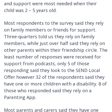
and support were most needed when their
child was 2 – 5 years old.
Most respondents to the survey said they rely
on family members or friends for support.
Three-quarters told us they rely on family
members, while just over half said they rely on
other parents within their friendship circle. The
least number of responses were received for
support from podcasts, only 5 of those
responding said they look to the SEND Local
Offer however 32 of the respondents said they
have one or more children with a disability. 8 of
those who responded said they rely on a
Parenting App.
Most parents and carers said they have one