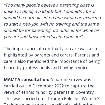
“Too many people believe a parenting class is
linked to doing a bad job-but it shouldn't be. It
should be normalised-no one would be expected
to start a new job with no training and the same
should be for parenting. It’s difficult for whoever
you are and however educated you are”.
The importance of continuity of care was also
highlighted by parents and carers. Parents and
carers also mentioned the importance of being
heard by professionals and having a voice.
MAMTA consultation:
A parent survey was
carried out in December 2022 to capture the
views of ethnic minority parents in Coventry.
This was carried out through Foleshill Women's
Training who support specifically with ethnic