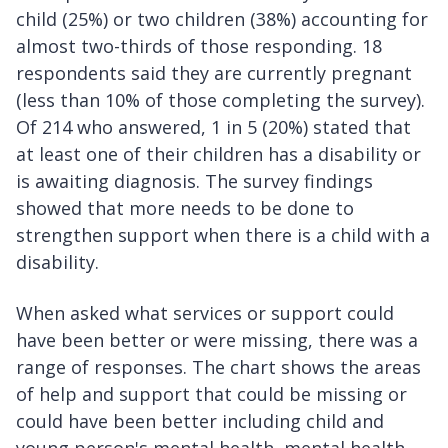
child (25%) or two children (38%) accounting for
almost two-thirds of those responding. 18
respondents said they are currently pregnant
(less than 10% of those completing the survey).
Of 214 who answered, 1 in 5 (20%) stated that
at least one of their children has a disability or
is awaiting diagnosis. The survey findings
showed that more needs to be done to
strengthen support when there is a child with a
disability.
When asked what services or support could
have been better or were missing, there was a
range of responses. The chart shows the areas
of help and support that could be missing or
could have been better including child and
young person's mental health, mental health