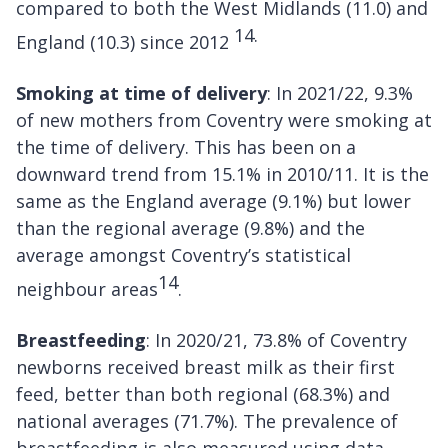
compared to both the West Midlands (11.0) and
14.
England (10.3) since 2012
Smoking at time of delivery
: In 2021/22, 9.3%
of new mothers from Coventry were smoking at
the time of delivery. This has been on a
downward trend from 15.1% in 2010/11. It is the
same as the England average (9.1%) but lower
than the regional average (9.8%) and the
average amongst Coventry’s statistical
14
neighbour areas
.
Breastfeeding
: In 2020/21, 73.8% of Coventry
newborns received breast milk as their first
feed, better than both regional (68.3%) and
national averages (71.7%). The prevalence of
breastfeeding is also measured using data