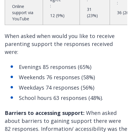
:
:
Online
31
support via
36 (26%
12 (9%)
(23%)
YouTube
When asked when would you like to receive
parenting support the responses received
were:
Evenings 85 responses (65%)
Weekends 76 responses (58%)
Weekdays 74 responses (56%)
School hours 63 responses (48%).
Barriers to accessing support:
When asked
about barriers to gaining support there were
82 responses. Information/ accessibility was the