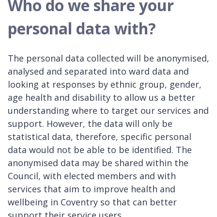
Who do we share your
personal data with?
The personal data collected will be anonymised,
analysed and separated into ward data and
looking at responses by ethnic group, gender,
age health and disability to allow us a better
understanding where to target our services and
support. However, the data will only be
statistical data, therefore, specific personal
data would not be able to be identified. The
anonymised data may be shared within the
Council, with elected members and with
services that aim to improve health and
wellbeing in Coventry so that can better
support their service users.