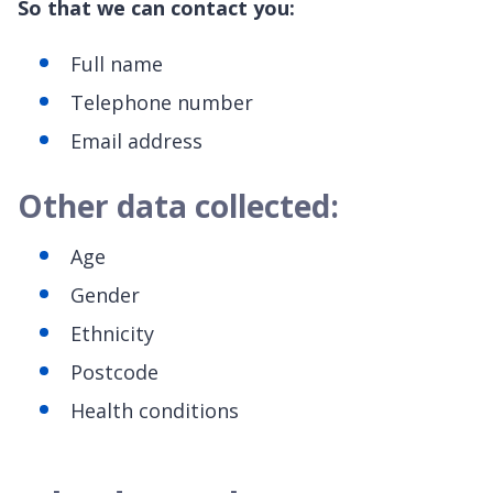
So that we can contact you:
Full name
Telephone number
Email address
Other data collected:
Age
Gender
Ethnicity
Postcode
Health conditions