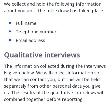
We collect and hold the following information
about you until the prize draw has taken place.
Full name
Telephone number
Email address
Qualitative interviews
The information collected during the interviews
is given below. We will collect information so
that we can contact you, but this will be held
separately from other personal data you give
us. The results of the qualitative interviews will
combined together before reporting.