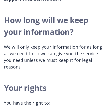
How long will we keep
your information?
We will only keep your information for as long
as we need to so we can give you the service
you need unless we must keep it for legal
reasons.
Your rights
You have the right to: