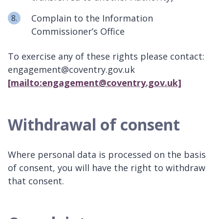
Complain to the Information
Commissioner’s Office
To exercise any of these rights please contact:
engagement@coventry.gov.uk
[mailto:engagement@coventry.gov.uk]
Withdrawal of consent
Where personal data is processed on the basis
of consent, you will have the right to withdraw
that consent.