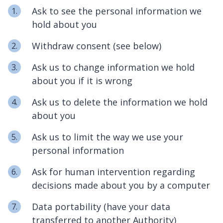
Ask to see the personal information we
hold about you
Withdraw consent (see below)
Ask us to change information we hold
about you if it is wrong
Ask us to delete the information we hold
about you
Ask us to limit the way we use your
personal information
Ask for human intervention regarding
decisions made about you by a computer
Data portability (have your data
transferred to another Authority)