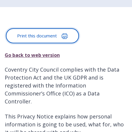
Print this document
Go back to web version
Coventry City Council complies with the Data
Protection Act and the UK GDPR and is
registered with the Information
Commissioner’s Office (ICO) as a Data
Controller.
This Privacy Notice explains how personal
information is going to be used, what for, who