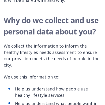
it will be shared with and why.
Why do we collect and use
personal data about you?
We collect the information to inform the
healthy lifestyles needs assessment to ensure
our provision meets the needs of people in the
city.
We use this information to:
Help us understand how people use
healthy lifestyle services
Help us understand what people want in