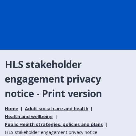
HLS stakeholder
engagement privacy
notice - Print version
Home
Adult social care and health
Health and wellbeing
Public Health strategies, policies and plans
HLS stakeholder engagement privacy notice