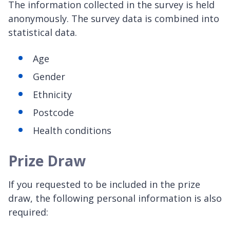
The information collected in the survey is held
anonymously. The survey data is combined into
statistical data.
Age
Gender
Ethnicity
Postcode
Health conditions
Prize Draw
If you requested to be included in the prize
draw, the following personal information is also
required: