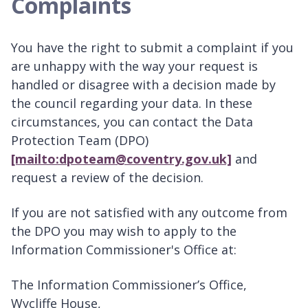
Complaints
You have the right to submit a complaint if you
are unhappy with the way your request is
handled or disagree with a decision made by
the council regarding your data. In these
circumstances, you can contact the Data
Protection Team (DPO)
[mailto:dpoteam@coventry.gov.uk]
and
request a review of the decision.
If you are not satisfied with any outcome from
the DPO you may wish to apply to the
Information Commissioner's Office at:
The Information Commissioner’s Office,
Wycliffe House,