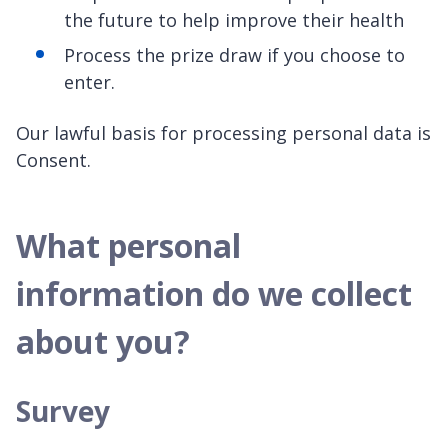
the future to help improve their health
Process the prize draw if you choose to
enter.
Our lawful basis for processing personal data is
Consent.
What personal
information do we collect
about you?
Survey