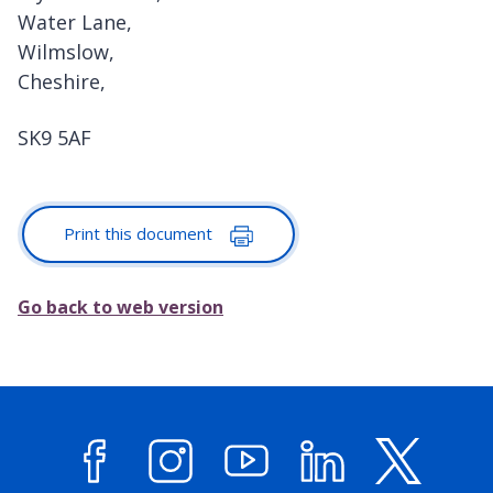
Water Lane,
Wilmslow,
Cheshire,
SK9 5AF
Print this document
Go back to web version