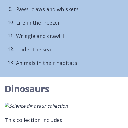
Paws, claws and whiskers
Life in the freezer
Wriggle and crawl 1
Under the sea
Animals in their habitats
Dinosaurs
This collection includes: