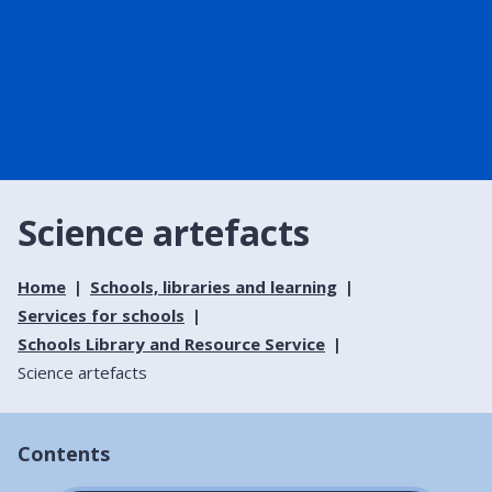
Science artefacts
Home
Schools, libraries and learning
Services for schools
Schools Library and Resource Service
Science artefacts
Contents