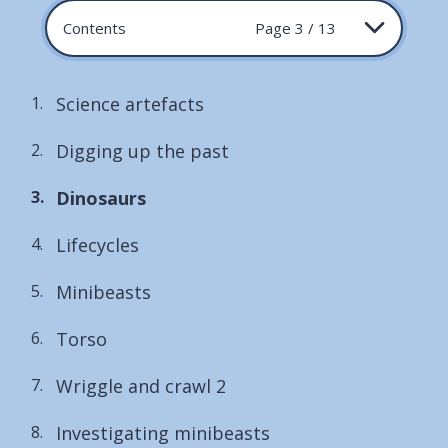
Contents
Page 3 / 13
Science artefacts
Digging up the past
You
Dinosaurs
are
Lifecycles
here:
Minibeasts
Torso
Wriggle and crawl 2
Investigating minibeasts