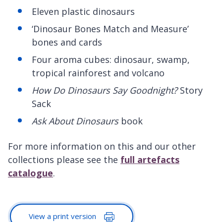
Eleven plastic dinosaurs
‘Dinosaur Bones Match and Measure’
bones and cards
Four aroma cubes: dinosaur, swamp,
tropical rainforest and volcano
How Do Dinosaurs Say Goodnight?
Story
Sack
Ask About Dinosaurs
book
For more information on this and our other
collections please see the
full artefacts
catalogue
.
View a print version