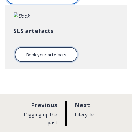
SLS artefacts
Book your artefacts
p
p
Previous
Next
a
a
:
:
Digging up the
Lifecycles
g
g
past
e
e