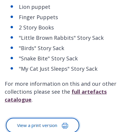
Lion puppet
Finger Puppets
2 Story Books
"Little Brown Rabbits" Story Sack
"Birds" Story Sack
"Snake Bite" Story Sack
"My Cat Just Sleeps" Story Sack
For more information on this and our other
collections please see the
full artefacts
catalogue
.
View a print version