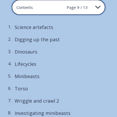
Contents
Page 9 / 13
Science artefacts
Digging up the past
Dinosaurs
Lifecycles
Minibeasts
Torso
Wriggle and crawl 2
Investigating minibeasts