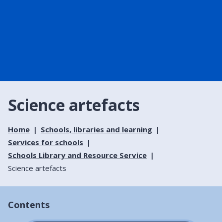
Science artefacts
Home
Schools, libraries and learning
Services for schools
Schools Library and Resource Service
Science artefacts
Contents