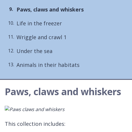
You
Paws, claws and whiskers
are
Life in the freezer
here:
Wriggle and crawl 1
Under the sea
Animals in their habitats
Paws, claws and whiskers
This collection includes: