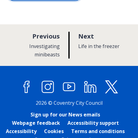
p
p
Previous
Next
a
a
:
:
Investigating
Life in the freezer
g
g
minibeasts
e
e
Facebook
Instagram
YouTube
LinkedIn
X (former
2026 © Coventry City Council
Sign up for our News emails
Webpage feedback
Accessibility support
Accessibility
Cookies
Terms and conditions