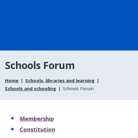
Schools Forum
Home
Schools, libraries and learning
Schools and schooling
Schools Forum
Membership
Constitution