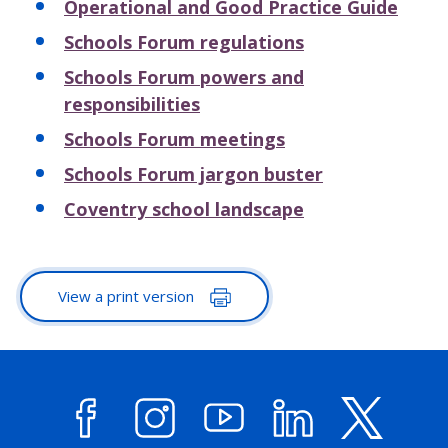
Operational and Good Practice Guide
Schools Forum regulations
Schools Forum powers and
responsibilities
Schools Forum meetings
Schools Forum jargon buster
Coventry school landscape
View a print version