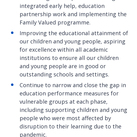
integrated early help, education
partnership work and implementing the
Family Valued programme.
Improving the educational attainment of
our children and young people, aspiring
for excellence within all academic
institutions to ensure all our children
and young people are in good or
outstanding schools and settings.
Continue to narrow and close the gap in
education performance measures for
vulnerable groups at each phase,
including supporting children and young
people who were most affected by
disruption to their learning due to the
pandemic.