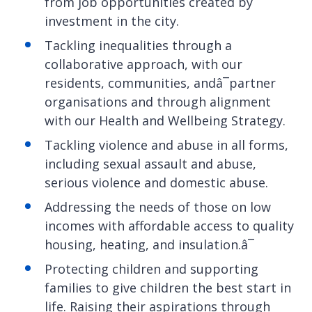
from job opportunities created by
investment in the city.
Tackling inequalities through a
collaborative approach, with our
residents, communities, andâ¯partner
organisations and through alignment
with our Health and Wellbeing Strategy.
Tackling violence and abuse in all forms,
including sexual assault and abuse,
serious violence and domestic abuse.
Addressing the needs of those on low
incomes with affordable access to quality
housing, heating, and insulation.â¯
Protecting children and supporting
families to give children the best start in
life. Raising their aspirations through