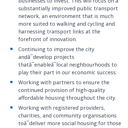
businesses to invest. This will focus on a
substantially improved public transport
network, an environment that is much
more suited to walking and cycling and
harnessing transport links at the
forefront of innovation.
Continuing to improve the city
andâ¯develop projects
thatâ¯enableâ¯local neighbourhoods to
play their part in our economic success.
Working with partners to ensure the
continued provision of high-quality
affordable housing throughout the city.
Working with registered providers,
charities, and community organisations
toâ¯deliver more social housing for those