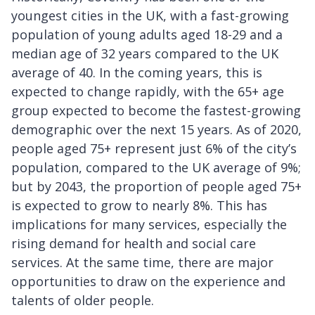
youngest cities in the UK, with a fast-growing
population of young adults aged 18-29 and a
median age of 32 years compared to the UK
average of 40. In the coming years, this is
expected to change rapidly, with the 65+ age
group expected to become the fastest-growing
demographic over the next 15 years. As of 2020,
people aged 75+ represent just 6% of the city’s
population, compared to the UK average of 9%;
but by 2043, the proportion of people aged 75+
is expected to grow to nearly 8%. This has
implications for many services, especially the
rising demand for health and social care
services. At the same time, there are major
opportunities to draw on the experience and
talents of older people.