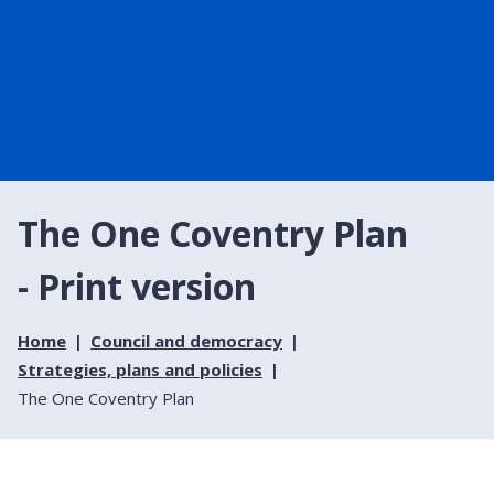
The One Coventry Plan
- Print version
Home
Council and democracy
Strategies, plans and policies
The One Coventry Plan