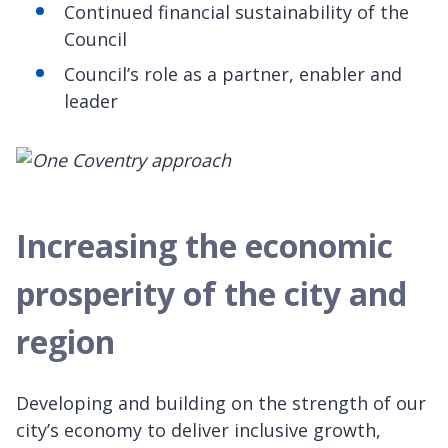
Continued financial sustainability of the
Council
Council’s role as a partner, enabler and
leader
Increasing the economic
prosperity of the city and
region
Developing and building on the strength of our
city’s economy to deliver inclusive growth,