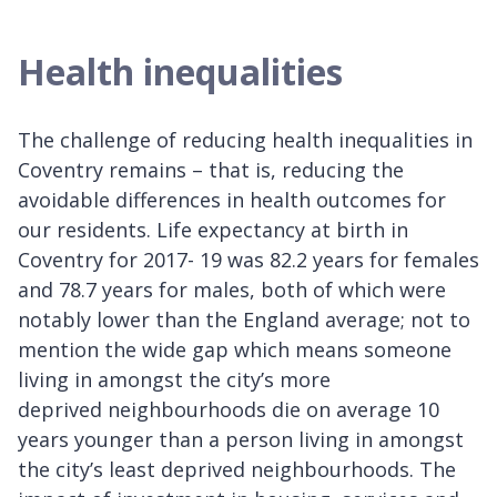
Health inequalities
The challenge of reducing health inequalities in
Coventry remains – that is, reducing the
avoidable differences in health outcomes for
our residents. Life expectancy at birth in
Coventry for 2017- 19 was 82.2 years for females
and 78.7 years for males, both of which were
notably lower than the England average; not to
mention the wide gap which means someone
living in amongst the city’s more
deprived neighbourhoods die on average 10
years younger than a person living in amongst
the city’s least deprived neighbourhoods. The