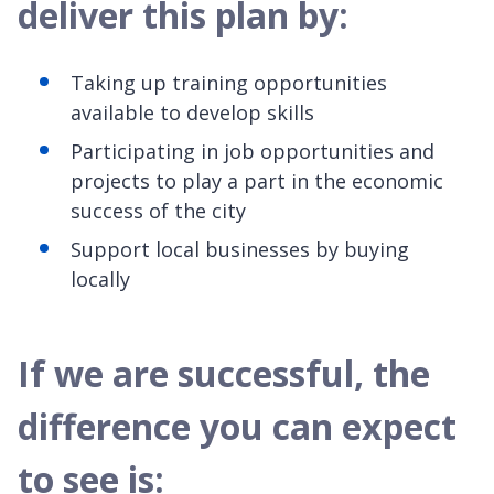
deliver this plan by:
Taking up training opportunities
available to develop skills
Participating in job opportunities and
projects to play a part in the economic
success of the city
Support local businesses by buying
locally
If we are successful, the
difference you can expect
to see is: