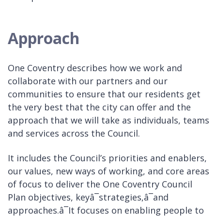
Approach
One Coventry describes how we work and
collaborate with our partners and our
communities to ensure that our residents get
the very best that the city can offer and the
approach that we will take as individuals, teams
and services across the Council.
It includes the Council’s priorities and enablers,
our values, new ways of working, and core areas
of focus to deliver the One Coventry Council
Plan objectives, keyâ¯strategies,â¯and
approaches.â¯It focuses on enabling people to