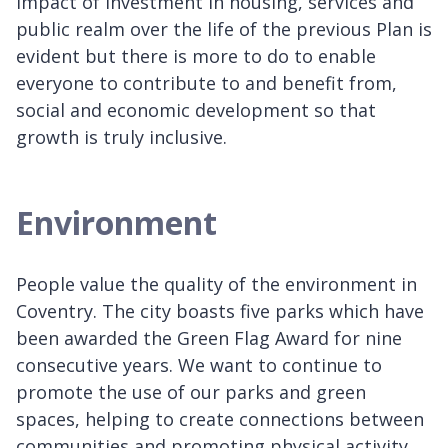
impact of investment in housing, services and
public realm over the life of the previous Plan is
evident but there is more to do to enable
everyone to contribute to and benefit from,
social and economic development so that
growth is truly inclusive.
Environment
People value the quality of the environment in
Coventry. The city boasts five parks which have
been awarded the Green Flag Award for nine
consecutive years. We want to continue to
promote the use of our parks and green
spaces, helping to create connections between
communities and promoting physical activity.