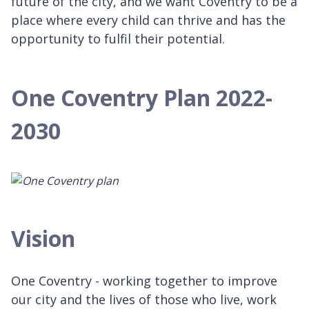
future of the city, and we want Coventry to be a
place where every child can thrive and has the
opportunity to fulfil their potential.
One Coventry Plan 2022-
2030
Vision
One Coventry - working together to improve
our city and the lives of those who live, work