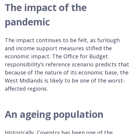
The impact of the
pandemic
The impact continues to be felt, as furlough
and income support measures stifled the
economic impact. The Office for Budget
responsibility’s reference scenario predicts that
because of the nature of its economic base, the
West Midlands is likely to be one of the worst-
affected regions.
An ageing population
Historically, Coventry has been one of the