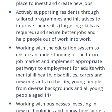
place to invest and create new jobs.
Actively supporting residents through
tailored programmes and initiatives to
improve their skills (targeting skills as
required) and secure better jobs and
help people out of work into work.
Working with the education system to
ensure an understanding of the future
job market and implement appropriate
pathways to employment for adults with
mental ill health, disabilities, carers and
new migrants to the city, young people
from diverse backgrounds and all young
people aged 14+.
Working with businesses investing in
new technologies and innovations across