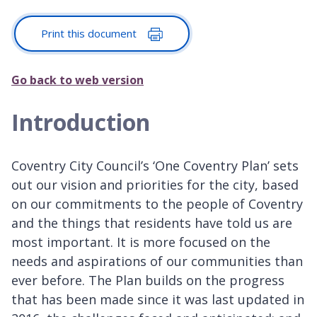
Print this document
Go back to web version
Introduction
Coventry City Council’s ‘One Coventry Plan’ sets
out our vision and priorities for the city, based
on our commitments to the people of Coventry
and the things that residents have told us are
most important. It is more focused on the
needs and aspirations of our communities than
ever before. The Plan builds on the progress
that has been made since it was last updated in