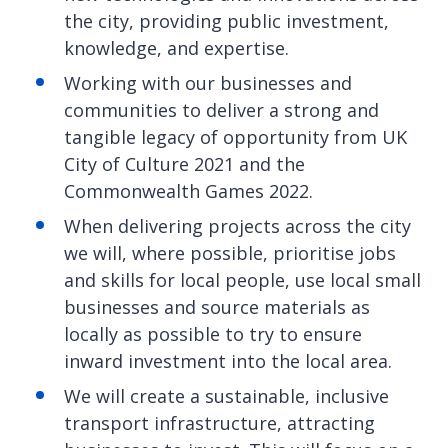
the city, providing public investment,
knowledge, and expertise.
Working with our businesses and
communities to deliver a strong and
tangible legacy of opportunity from UK
City of Culture 2021 and the
Commonwealth Games 2022.
When delivering projects across the city
we will, where possible, prioritise jobs
and skills for local people, use local small
businesses and source materials as
locally as possible to try to ensure
inward investment into the local area.
We will create a sustainable, inclusive
transport infrastructure, attracting