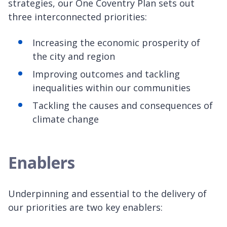
strategies, our One Coventry Plan sets out
three interconnected priorities:
Increasing the economic prosperity of
the city and region
Improving outcomes and tackling
inequalities within our communities
Tackling the causes and consequences of
climate change
Enablers
Underpinning and essential to the delivery of
our priorities are two key enablers: