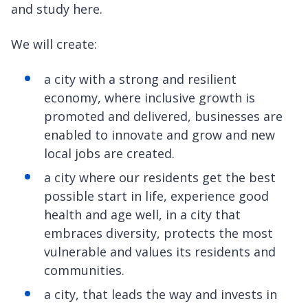
and study here.
We will create:
a city with a strong and resilient
economy, where inclusive growth is
promoted and delivered, businesses are
enabled to innovate and grow and new
local jobs are created.
a city where our residents get the best
possible start in life, experience good
health and age well, in a city that
embraces diversity, protects the most
vulnerable and values its residents and
communities.
a city, that leads the way and invests in