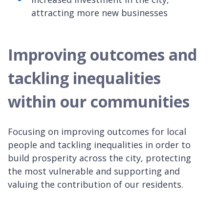
attracting more new businesses
Improving outcomes and
tackling inequalities
within our communities
Focusing on improving outcomes for local
people and tackling inequalities in order to
build prosperity across the city, protecting
the most vulnerable and supporting and
valuing the contribution of our residents.