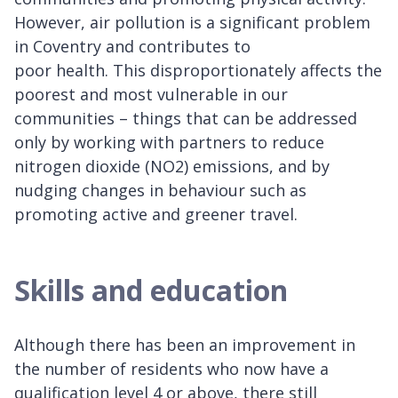
However, air pollution is a significant problem
in Coventry and contributes to
poor health. This disproportionately affects the
poorest and most vulnerable in our
communities – things that can be addressed
only by working with partners to reduce
nitrogen dioxide (NO2) emissions, and by
nudging changes in behaviour such as
promoting active and greener travel.
Skills and education
Although there has been an improvement in
the number of residents who now have a
qualification level 4 or above, there still