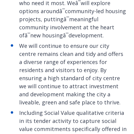
who need it most. Weâ¯will explore
options aroundâ¯community-led housing
projects, puttingâ¯meaningful
community involvement at the heart
ofâ¯new housingâ¯development.
We will continue to ensure our city
centre remains clean and tidy and offers
a diverse range of experiences for
residents and visitors to enjoy. By
ensuring a high standard of city centre
we will continue to attract investment
and development making the city a
liveable, green and safe place to thrive.
Including Social Value qualitative criteria
in its tender activity to capture social
value commitments specifically offered in