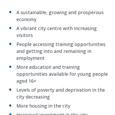
A sustainable, growing and prosperous
economy
A vibrant city centre with increasing
visitors
People accessing training opportunities
and getting into and remaining in
employment
More education and training
opportunities available for young people
aged 16+
Levels of poverty and deprivation in the
city decreasing
More housing in the city
Increased investment in the city,