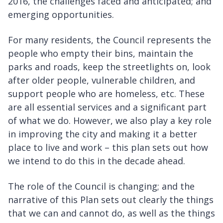
2016, the challenges faced and anticipated; and
emerging opportunities.
For many residents, the Council represents the
people who empty their bins, maintain the
parks and roads, keep the streetlights on, look
after older people, vulnerable children, and
support people who are homeless, etc. These
are all essential services and a significant part
of what we do. However, we also play a key role
in improving the city and making it a better
place to live and work – this plan sets out how
we intend to do this in the decade ahead.
The role of the Council is changing; and the
narrative of this Plan sets out clearly the things
that we can and cannot do, as well as the things