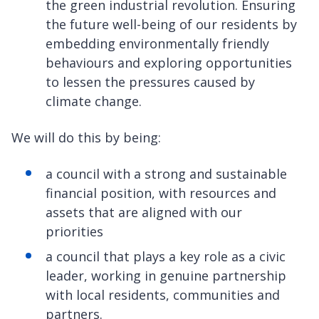
the green industrial revolution. Ensuring
the future well-being of our residents by
embedding environmentally friendly
behaviours and exploring opportunities
to lessen the pressures caused by
climate change.
We will do this by being:
a council with a strong and sustainable
financial position, with resources and
assets that are aligned with our
priorities
a council that plays a key role as a civic
leader, working in genuine partnership
with local residents, communities and
partners.