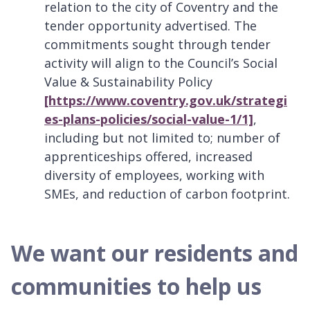
relation to the city of Coventry and the
tender opportunity advertised. The
commitments sought through tender
activity will align to the Council’s Social
Value & Sustainability Policy
[https://www.coventry.gov.uk/strategi
es-plans-policies/social-value-1/1]
,
including but not limited to; number of
apprenticeships offered, increased
diversity of employees, working with
SMEs, and reduction of carbon footprint.
We want our residents and
communities to help us