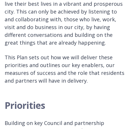
live their best lives in a vibrant and prosperous
city. This can only be achieved by listening to
and collaborating with, those who live, work,
visit and do business in our city, by having
different conversations and building on the
great things that are already happening.
This Plan sets out how we will deliver these
priorities and outlines our key enablers, our
measures of success and the role that residents
and partners will have in delivery.
Priorities
Building on key Council and partnership