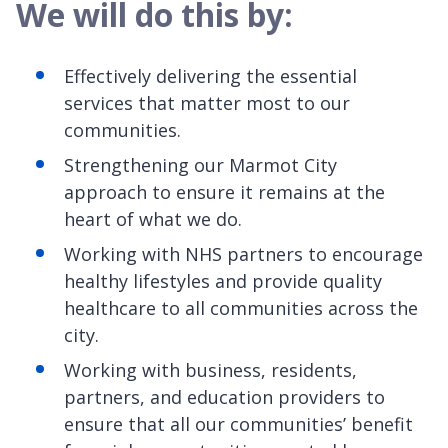
We will do this by:
Effectively delivering the essential
services that matter most to our
communities.
Strengthening our Marmot City
approach to ensure it remains at the
heart of what we do.
Working with NHS partners to encourage
healthy lifestyles and provide quality
healthcare to all communities across the
city.
Working with business, residents,
partners, and education providers to
ensure that all our communities’ benefit