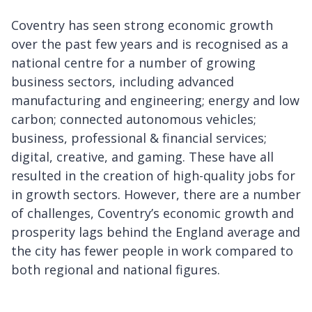
Coventry has seen strong economic growth
over the past few years and is recognised as a
national centre for a number of growing
business sectors, including advanced
manufacturing and engineering; energy and low
carbon; connected autonomous vehicles;
business, professional & financial services;
digital, creative, and gaming. These have all
resulted in the creation of high-quality jobs for
in growth sectors. However, there are a number
of challenges, Coventry’s economic growth and
prosperity lags behind the England average and
the city has fewer people in work compared to
both regional and national figures.