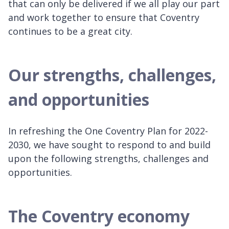
that can only be delivered if we all play our part
and work together to ensure that Coventry
continues to be a great city.
Our strengths, challenges,
and opportunities
In refreshing the One Coventry Plan for 2022-
2030, we have sought to respond to and build
upon the following strengths, challenges and
opportunities.
The Coventry economy