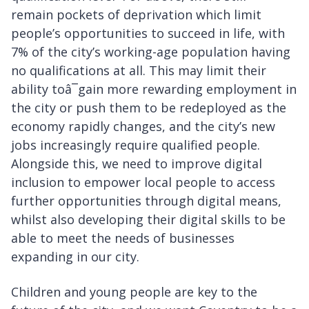
remain pockets of deprivation which limit
people’s opportunities to succeed in life, with
7% of the city’s working-age population having
no qualifications at all. This may limit their
ability toâ¯gain more rewarding employment in
the city or push them to be redeployed as the
economy rapidly changes, and the city’s new
jobs increasingly require qualified people.
Alongside this, we need to improve digital
inclusion to empower local people to access
further opportunities through digital means,
whilst also developing their digital skills to be
able to meet the needs of businesses
expanding in our city.
Children and young people are key to the