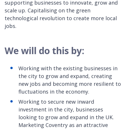
supporting businesses to innovate, grow and
scale up. Capitalising on the green
technological revolution to create more local
jobs.
We will do this by:
Working with the existing businesses in
the city to grow and expand, creating
new jobs and becoming more resilient to
fluctuations in the economy.
Working to secure new inward
investment in the city, businesses
looking to grow and expand in the UK.
Marketing Coventry as an attractive