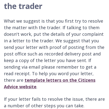
the trader
What we suggest is that you first try to resolve
the matter with the trader. If talking to them
doesn't work, put the details of your complaint
in a letter to the trader. We suggest that you
send your letter with proof of posting from the
post office such as recorded delivery post and
keep a copy of the letter you have sent. If
sending via email please remember to get a
read receipt. To help you word your letter,
there are
template letters on the Citizens
Advice website
.
If your letter fails to resolve the issue, there are
a number of other steps you can take.