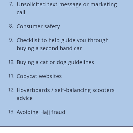
Unsolicited text message or marketing
call
Consumer safety
Checklist to help guide you through
buying a second hand car
Buying a cat or dog guidelines
Copycat websites
Hoverboards / self-balancing scooters
advice
Avoiding Hajj fraud