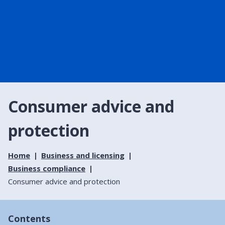
Consumer advice and
protection
Home
Business and licensing
Business compliance
Consumer advice and protection
Contents