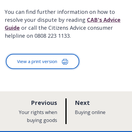
You can find further information on how to
resolve your dispute by reading
CAB's Advice
Guide
or call the Citizens Advice consumer
helpline on 0808 223 1133.
View a print version
p
p
Previous
Next
a
a
:
:
Your rights when
Buying online
g
g
buying goods
e
e