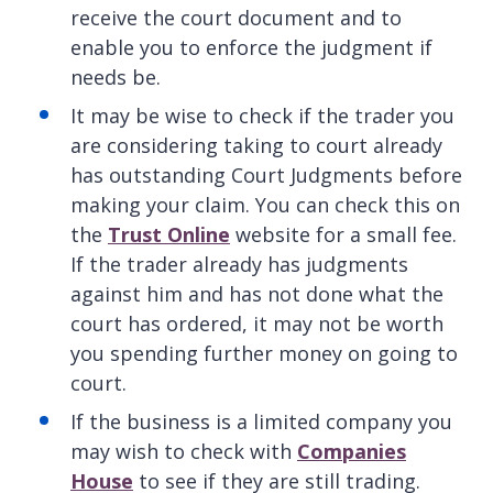
receive the court document and to
enable you to enforce the judgment if
needs be.
It may be wise to check if the trader you
are considering taking to court already
has outstanding Court Judgments before
making your claim. You can check this on
the
Trust Online
website for a small fee.
If the trader already has judgments
against him and has not done what the
court has ordered, it may not be worth
you spending further money on going to
court.
If the business is a limited company you
may wish to check with
Companies
House
to see if they are still trading.