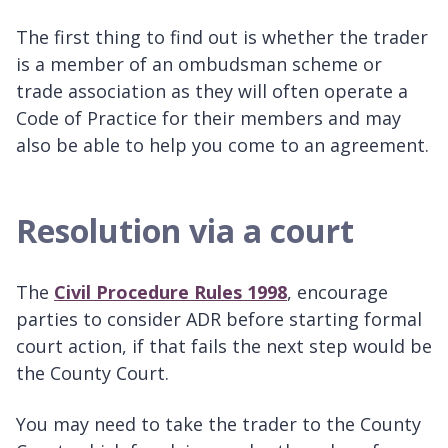
The first thing to find out is whether the trader
is a member of an ombudsman scheme or
trade association as they will often operate a
Code of Practice for their members and may
also be able to help you come to an agreement.
Resolution via a court
The
Civil Procedure Rules 1998
, encourage
parties to consider ADR before starting formal
court action, if that fails the next step would be
the County Court.
You may need to take the trader to the County