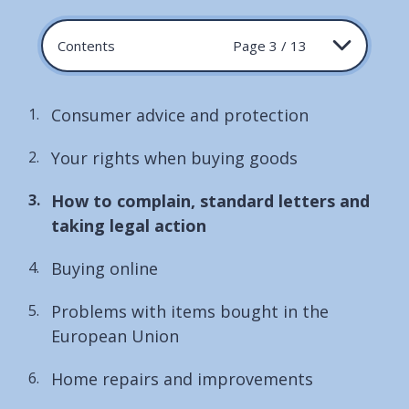
Contents
Page 3 / 13
Consumer advice and protection
Your rights when buying goods
You
How to complain, standard letters and
are
taking legal action
here:
Buying online
Problems with items bought in the
European Union
Home repairs and improvements