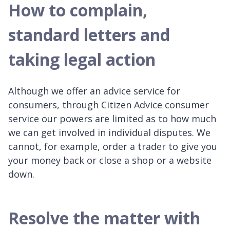
How to complain,
standard letters and
taking legal action
Although we offer an advice service for
consumers, through Citizen Advice consumer
service our powers are limited as to how much
we can get involved in individual disputes. We
cannot, for example, order a trader to give you
your money back or close a shop or a website
down.
Resolve the matter with