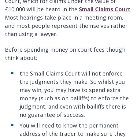
Court, which for claims under the value of
£10,000 will be heard in the
Small Claims Court
.
Most hearings take place in a meeting room,
and most people represent themselves rather
than using a lawyer.
Before spending money on court fees though,
think about:
the Small Claims Court will not enforce
the judgments they make. So whilst you
may win, you may have to spend extra
money (such as on bailiffs) to enforce the
judgment, and even with bailiffs there is
no guarantee of success.
You will need to know the permanent
address of the trader to make sure they