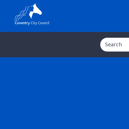
Search