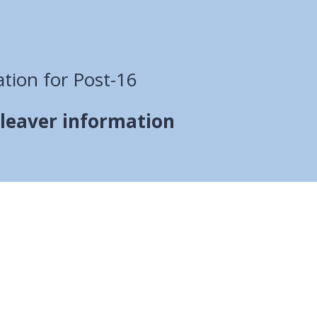
tion for Post-16
 leaver information