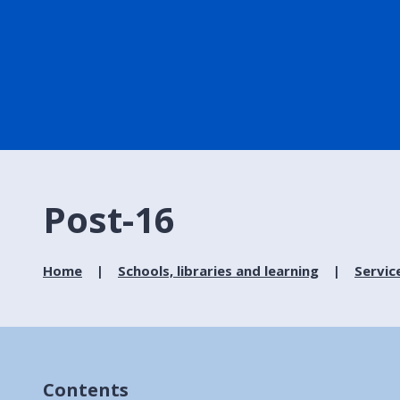
Post-16
Home
Schools, libraries and learning
Servic
Contents