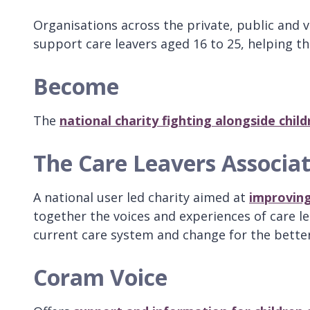
Organisations across the private, public and v
support care leavers aged 16 to 25, helping th
Become
The
national charity fighting alongside chi
The Care Leavers Associa
A national user led charity aimed at
improving 
together the voices and experiences of care le
current care system and change for the better 
Coram Voice