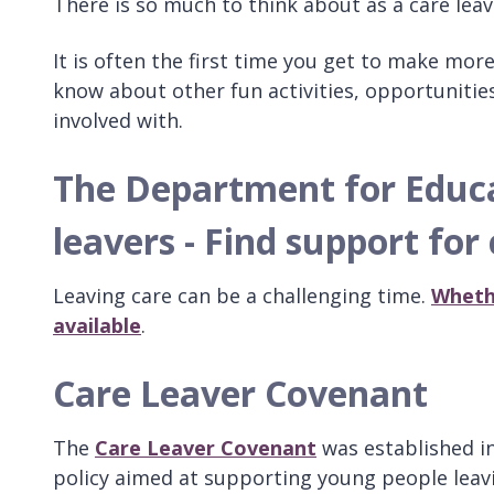
There is so much to think about as a care leav
It is often the first time you get to make mor
know about other fun activities, opportunitie
involved with.
The Department for Educat
leavers - Find support for
Leaving care can be a challenging time.
Whethe
available
.
Care Leaver Covenant
The
Care Leaver Covenant
was established in
policy aimed at supporting young people leavi