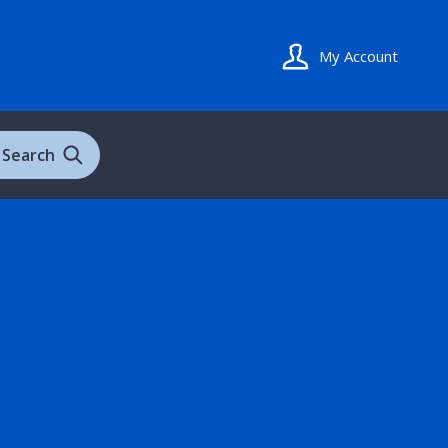
My Account
Search