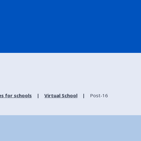
es for schools
Virtual School
Post-16