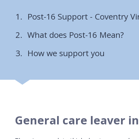
Post-16 Support - Coventry Vi
What does Post-16 Mean?
How we support you
General care leaver i