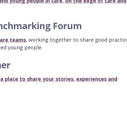
and young people in care, on the edge of care and
enchmarking Forum
 care teams
, working together to share good practic
ced young people.
ner
,
a place to share your stories, experiences and