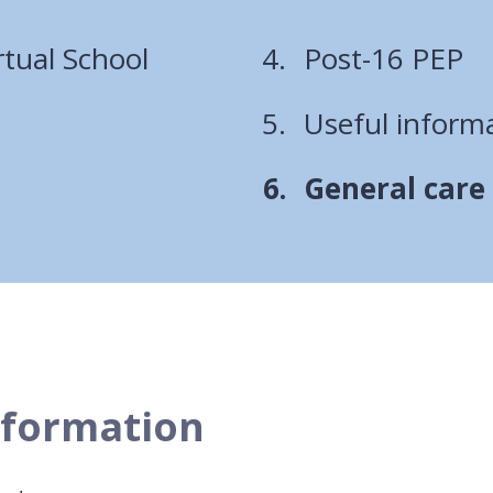
rtual School
Post-16 PEP
Useful informa
You
General care
are
here:
nformation