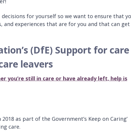
er!
e decisions for yourself so we want to ensure that y
s, and experiences that are for you and that can get
ion’s (DfE) Support for care
 care leavers
r you’re still in care or have already left, help is
 2018 as part of the Government’s Keep on Caring’
ng care.