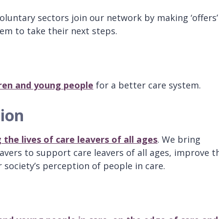
oluntary sectors join our network by making ‘offers’
em to take their next steps.
ldren and young people
for a better care system.
tion
the lives of care leavers of all ages
. We bring
avers to support care leavers of all ages, improve t
society’s perception of people in care.