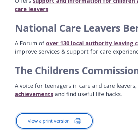
Offers
support and information for children 
care leavers
.
National Care Leavers B
A Forum of
over 130 local authority leaving
improve services & support for care experien
The Childrens Commissio
A voice for teenagers in care and care leavers
achievements
and find useful life hacks.
View a print version