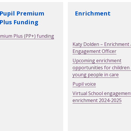
Enrichment
Pupil Premium
Plus Funding
emium Plus (PP+) funding
Katy Dolden – Enrichment
Engagement Officer
Upcoming enrichment
opportunities for children
young people in care
Pupil voice
Virtual School engagemen
enrichment 2024-2025