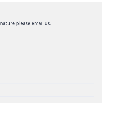
nature please email us.