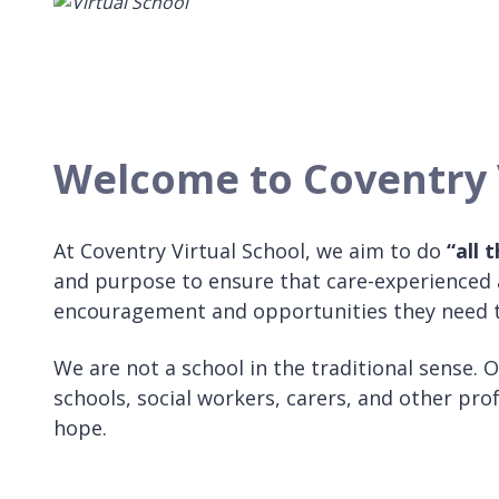
Welcome to Coventry 
At Coventry Virtual School, we aim to do
“all 
and purpose to ensure that care-experienced a
encouragement and opportunities they need t
We are not a school in the traditional sense. 
schools, social workers, carers, and other pr
hope.