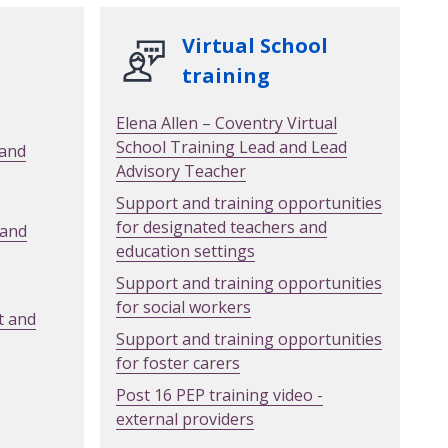
Virtual School
training
Elena Allen – Coventry Virtual
School Training Lead and Lead
 and
Advisory Teacher
Support and training opportunities
for designated teachers and
 and
education settings
Support and training opportunities
for social workers
t and
Support and training opportunities
for foster carers
Post 16 PEP training video -
external providers