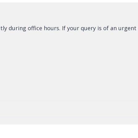
 during office hours. If your query is of an urgent 