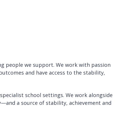
ng people we support. We work with passion
outcomes and have access to the stability,
 specialist school settings. We work alongside
ty—and a source of stability, achievement and