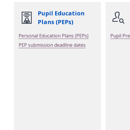
Pupil Education
Plans (PEPs)
Personal Education Plans (PEPs)
Pupil Pr
PEP submission deadline dates