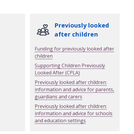
Previously looked
after children
Funding for previously looked after
children
Supporting Children Previously
Looked After (CPLA)
Previously looked after children:
information and advice for parents,
guardians and carers
Previously looked after children:
information and advice for schools
and education settings