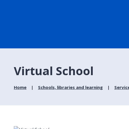
Virtual School
Home
Schools, libraries and learning
Servic