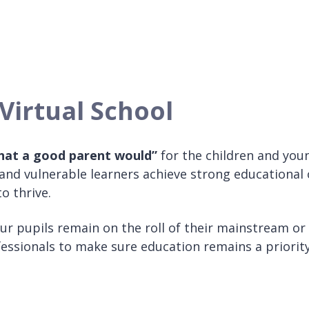
Virtual School
that a good parent would”
for the children and you
nd vulnerable learners achieve strong educational 
o thrive.
Our pupils remain on the roll of their mainstream or
ofessionals to make sure education remains a priori