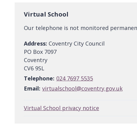
Virtual School
Our telephone is not monitored permanently
Address:
Coventry City Council
PO Box 7097
Coventry
CV6 9SL
Telephone:
024 7697 5535
Email:
virtualschool@coventry.gov.uk
Virtual School privacy notice