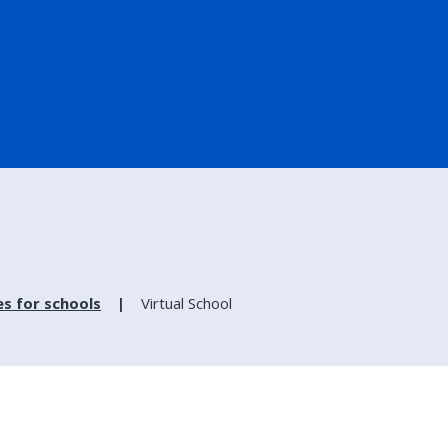
es for schools
Virtual School