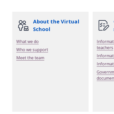
About the Virtual
School
What we do
Informat
teachers
Who we support
Informat
Meet the team
Informat
Governme
documen