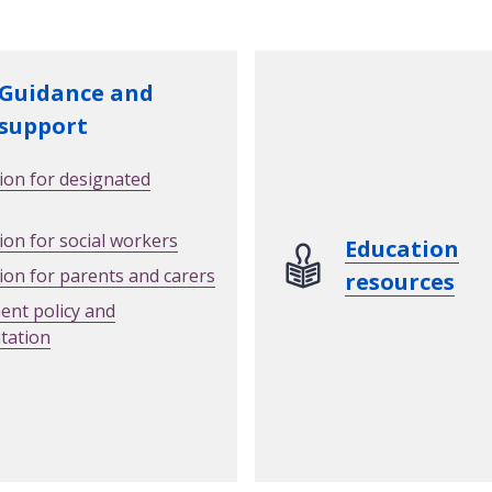
Guidance and
support
ion for designated
ion for social workers
Education
ion for parents and carers
resources
nt policy and
tation