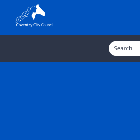
Search