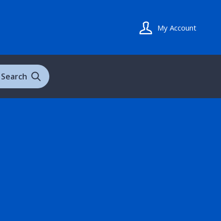
My Account
Search