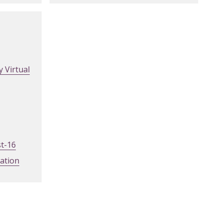
 Virtual
st-16
mation