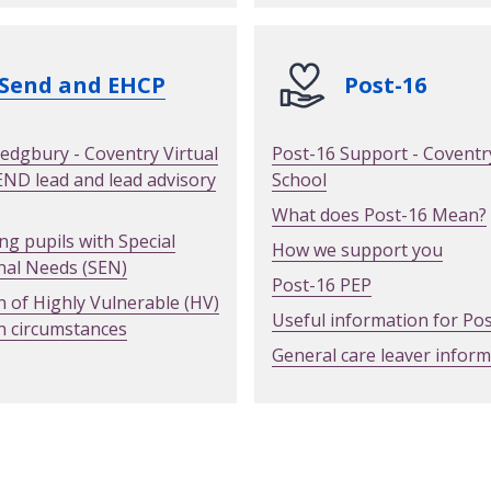
Send and EHCP
Post-16
edgbury - Coventry Virtual
Post-16 Support - Coventry
END lead and lead advisory
School
What does Post-16 Mean?
ng pupils with Special
How we support you
nal Needs (SEN)
Post-16 PEP
n of Highly Vulnerable (HV)
Useful information for Po
n circumstances
General care leaver infor