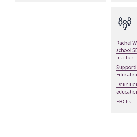
Rachel W
school S
teacher
Supporti
Educatio
Definitio
educatio
EHCPs