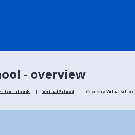
hool - overview
es for schools
Virtual School
Coventry Virtual School