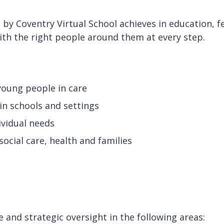
y Coventry Virtual School achieves in education, f
ith the right people around them at every step.
 young people in care
in schools and settings
dividual needs
ocial care, health and families
 and strategic oversight in the following areas: