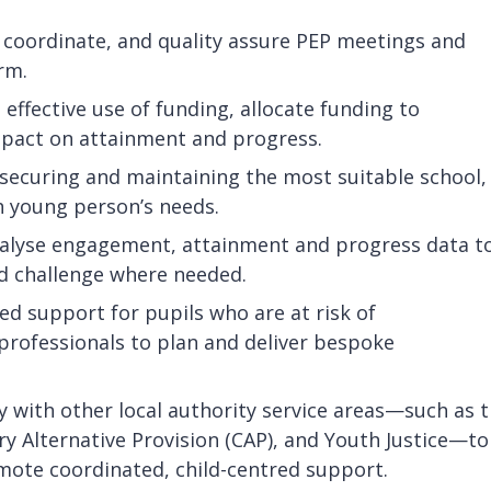
coordinate, and quality assure PEP meetings and
rm.
effective use of funding, allocate funding to
mpact on attainment and progress.
securing and maintaining the most suitable school,
h young person’s needs.
alyse engagement, attainment and progress data t
nd challenge where needed.
ed support for pupils who are at risk of
professionals to plan and deliver bespoke
 with other local authority service areas—such as 
 Alternative Provision (CAP), and Youth Justice—to
mote coordinated, child-centred support.