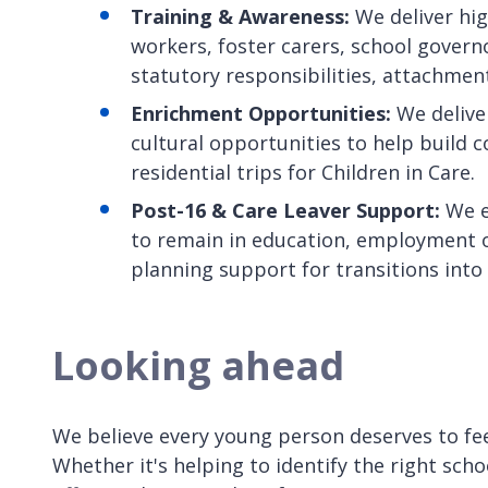
Training & Awareness:
We deliver hig
workers, foster carers, school gover
statutory responsibilities, attachmen
Enrichment Opportunities:
We deliver
cultural opportunities to help build c
residential trips for Children in Care.
Post-16 & Care Leaver Support:
We e
to remain in education, employment or
planning support for transitions into
Looking ahead
We believe every young person deserves to fe
Whether it's helping to identify the right sch