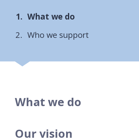
You
What we do
are
Who we support
here:
What we do
Our vision