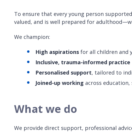
To ensure that every young person supported b
valued, and is well prepared for adulthood—w
We champion:
High aspirations
for all children and
Inclusive, trauma-informed practice
Personalised support
, tailored to in
Joined-up working
across education, s
What we do
We provide direct support, professional advice