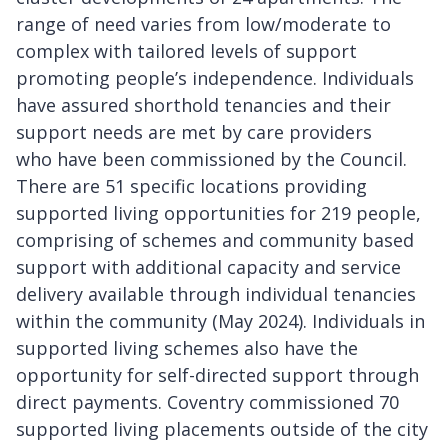
range of need varies from low/moderate to
complex with tailored levels of support
promoting people’s independence. Individuals
have assured shorthold tenancies and their
support needs are met by care providers
who have been commissioned by the Council.
There are 51 specific locations providing
supported living opportunities for 219 people,
comprising of schemes and community based
support with additional capacity and service
delivery available through individual tenancies
within the community (May 2024). Individuals in
supported living schemes also have the
opportunity for self-directed support through
direct payments. Coventry commissioned 70
supported living placements outside of the city