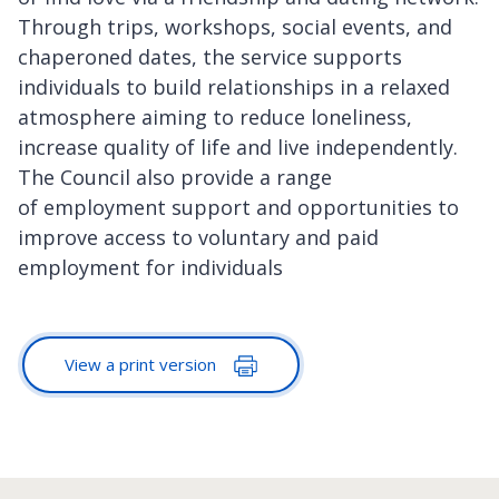
Through trips, workshops, social events, and
chaperoned dates, the service supports
individuals to build relationships in a relaxed
atmosphere aiming to reduce loneliness,
increase quality of life and live independently.
The Council also provide a range
of employment support and opportunities to
improve access to voluntary and paid
employment for individuals
View a print version