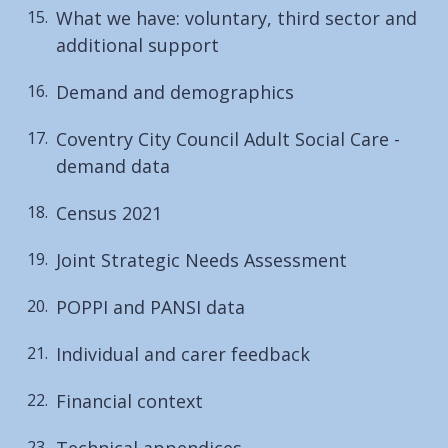
What we have: voluntary, third sector and
additional support
Demand and demographics
Coventry City Council Adult Social Care -
demand data
Census 2021
Joint Strategic Needs Assessment
POPPI and PANSI data
Individual and carer feedback
Financial context
Technical appendices