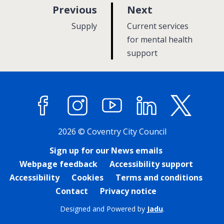
p
p
Previous
Next
a
a
:
:
Supply
Current services
g
g
for mental health
e
support
e
Facebook
Instagram
YouTube
LinkedIn
X (former
2026 © Coventry City Council
Sign up for our News emails
Webpage feedback
Accessibility support
Accessibility
Cookies
Terms and conditions
Contact
Privacy notice
Designed and Powered by
Jadu
.