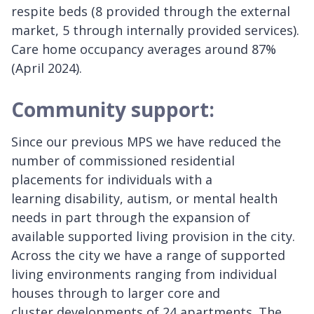
respite beds (8 provided through the external
market, 5 through internally provided services).
Care home occupancy averages around 87%
(April 2024).
Community support:
Since our previous MPS we have reduced the
number of commissioned residential
placements for individuals with a
learning disability, autism, or mental health
needs in part through the expansion of
available supported living provision in the city.
Across the city we have a range of supported
living environments ranging from individual
houses through to larger core and
cluster developments of 24 apartments. The