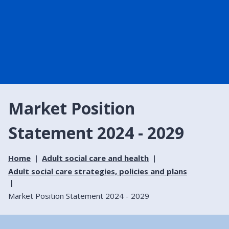
Market Position
Statement 2024 - 2029
Home
Adult social care and health
Adult social care strategies, policies and plans
Market Position Statement 2024 - 2029