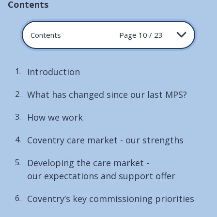
Contents
Contents
Page 10 / 23
Introduction
What has changed since our last MPS?
How we work
Coventry care market - our strengths
Developing the care market -
our expectations and support offer
Coventry’s key commissioning priorities