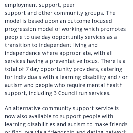
employment support, peer
support and other community groups. The
model is based upon an outcome focused
progression model of working which promotes
people to use day opportunity services as a
transition to independent living and
independence where appropriate, with all
services having a preventative focus. There is a
total of 7 day opportunity providers, catering
for individuals with a learning disability and / or
autism and people who require mental health
support, including 3 Council run services.
An alternative community support service is
now also available to support people with
learning disabilities and autism to make friends
or find love via a friendship and dating network.