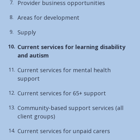
Provider business opportunities
Areas for development
Supply
You
Current services for learning disability
are
and autism
here:
Current services for mental health
support
Current services for 65+ support
Community-based support services (all
client groups)
Current services for unpaid carers