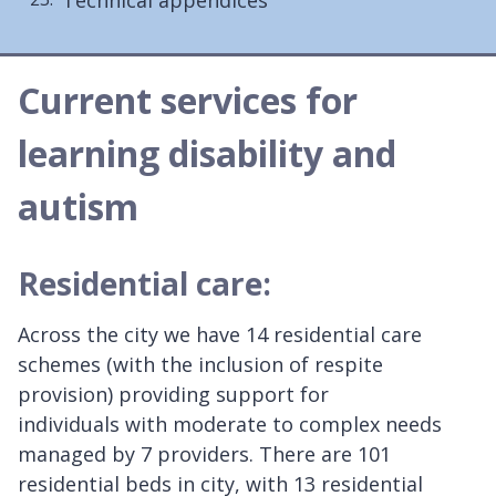
Current services for
learning disability and
autism
Residential care:
Across the city we have 14 residential care
schemes (with the inclusion of respite
provision) providing support for
individuals with moderate to complex needs
managed by 7 providers. There are 101
residential beds in city, with 13 residential