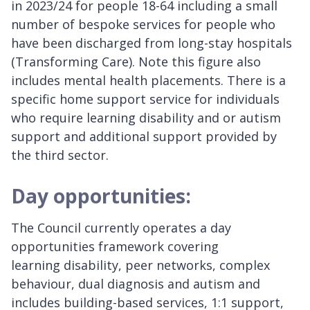
in 2023/24 for people 18-64 including a small
number of bespoke services for people who
have been discharged from long-stay hospitals
(Transforming Care). Note this figure also
includes mental health placements. There is a
specific home support service for individuals
who require learning disability and or autism
support and additional support provided by
the third sector.
Day opportunities:
The Council currently operates a day
opportunities framework covering
learning disability, peer networks, complex
behaviour, dual diagnosis and autism and
includes building-based services, 1:1 support,