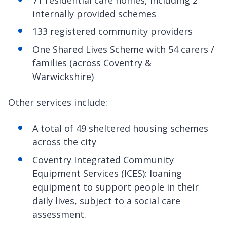
internally provided schemes
133 registered community providers
One Shared Lives Scheme with 54 carers /
families (across Coventry &
Warwickshire)
Other services include:
A total of 49 sheltered housing schemes
across the city
Coventry Integrated Community
Equipment Services (ICES): loaning
equipment to support people in their
daily lives, subject to a social care
assessment.