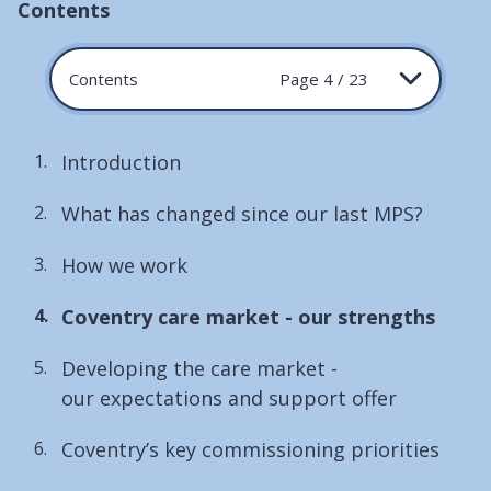
Contents
Contents
Page 4 / 23
Introduction
What has changed since our last MPS?
How we work
You
Coventry care market - our strengths
are
Developing the care market -
here:
our expectations and support offer
Coventry’s key commissioning priorities