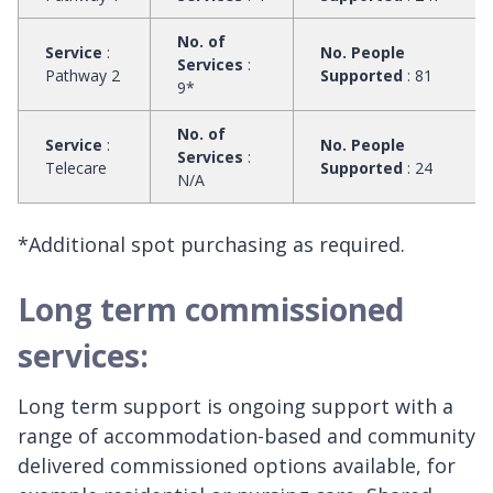
No. of
Service
:
No. People
Services
:
Pathway 2
Supported
:
81
9*
No. of
Service
:
No. People
Services
:
Telecare
Supported
:
24
N/A
*Additional spot purchasing as required.
Long term commissioned
services:
Long term support is ongoing support with a
range of accommodation-based and community
delivered commissioned options available, for