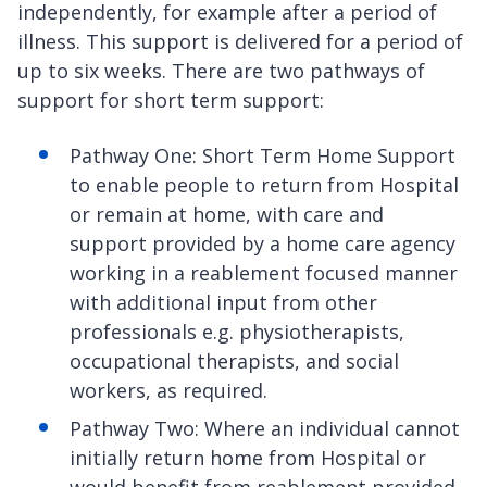
independently, for example after a period of
illness. This support is delivered for a period of
up to six weeks. There are two pathways of
support for short term support:
Pathway One: Short Term Home Support
to enable people to return from Hospital
or remain at home, with care and
support provided by a home care agency
working in a reablement focused manner
with additional input from other
professionals e.g. physiotherapists,
occupational therapists, and social
workers, as required.
Pathway Two: Where an individual cannot
initially return home from Hospital or
would benefit from reablement provided