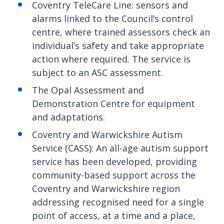
Coventry TeleCare Line: sensors and
alarms linked to the Council’s control
centre, where trained assessors check an
individual’s safety and take appropriate
action where required. The service is
subject to an ASC assessment.
The Opal Assessment and
Demonstration Centre for equipment
and adaptations.
Coventry and Warwickshire Autism
Service (CASS): An all-age autism support
service has been developed, providing
community-based support across the
Coventry and Warwickshire region
addressing recognised need for a single
point of access, at a time and a place,