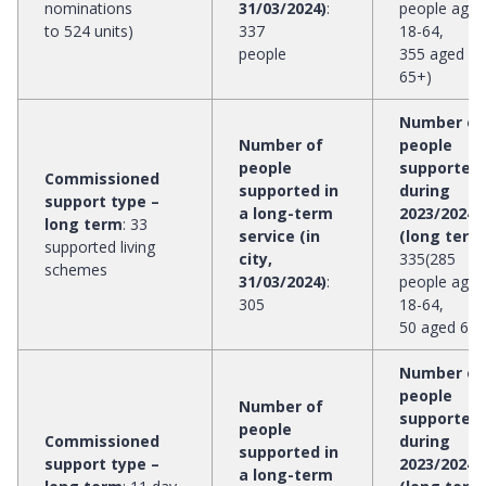
nominations
31/03/2024)
:
people aged
to 524 units)
337
18-64,
people
355 aged
65+)
Number of
Number of
people
people
supported
Commissioned
supported in
during
support type –
a long-term
2023/2024
long term
:
33
service (in
(long term
supported living
city,
335(285
schemes
31/03/2024)
:
people aged
305
18-64,
50 aged 65+
Number of
people
Number of
supported
people
Commissioned
during
supported in
support type –
2023/2024
a long-term