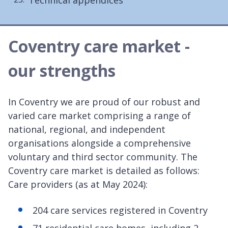
Coventry care market -
our strengths
In Coventry we are proud of our robust and
varied care market comprising a range of
national, regional, and independent
organisations alongside a comprehensive
voluntary and third sector community. The
Coventry care market is detailed as follows:
Care providers (as at May 2024):
204 care services registered in Coventry
71 residential care homes, including 2