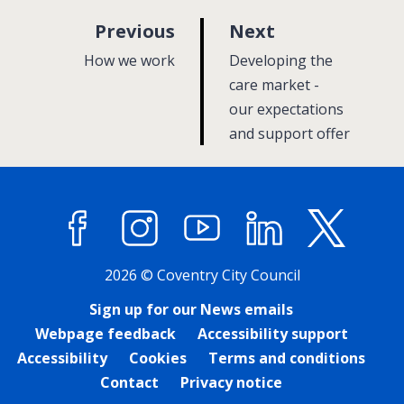
p
p
Previous
Next
a
a
:
:
How we work
Developing the
g
g
care market -
e
our expectations
e
and support offer
Facebook
Instagram
YouTube
LinkedIn
X (former
2026 © Coventry City Council
Sign up for our News emails
Webpage feedback
Accessibility support
Accessibility
Cookies
Terms and conditions
Contact
Privacy notice