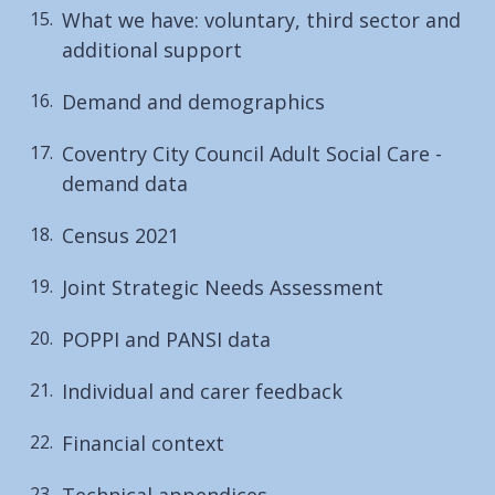
What we have: voluntary, third sector and
additional support
Demand and demographics
Coventry City Council Adult Social Care -
demand data
Census 2021
Joint Strategic Needs Assessment
POPPI and PANSI data
Individual and carer feedback
Financial context
Technical appendices