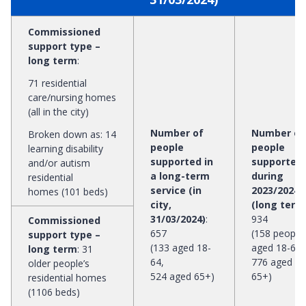
Commissioned
support type –
long term
:
71 residential
care/nursing homes
(all in the city)
Number of
Number of
Broken down as: 14
people
people
learning disability
supported in
supported
and/or autism
a long-term
during
residential
service (in
2023/2024
homes (101 beds)
city,
(long term
31/03/2024)
:
934
Commissioned
657
(158 people
support type –
(133 aged 18-
aged 18-64,
long term
:
31
64,
776 aged
older people’s
524 aged 65+)
65+)
residential homes
(1106 beds)