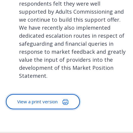
respondents felt they were well
supported by Adults Commissioning and
we continue to build this support offer.
We have recently also implemented
dedicated escalation routes in respect of
safeguarding and financial queries in
response to market feedback and greatly
value the input of providers into the
development of this Market Position
Statement.
View a print version