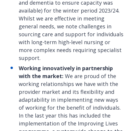
and dementia to ensure capacity was
available) for the winter period 2023/24.
Whilst we are effective in meeting
general needs, we note challenges in
sourcing care and support for individuals
with long-term high-level nursing or
more complex needs requiring specialist
support.
Working innovatively in partnership
with the market:
We are proud of the
working relationships we have with the
provider market and its flexibility and
adaptability in implementing new ways
of working for the benefit of individuals.
In the last year this has included the
implementation of the Improving Lives