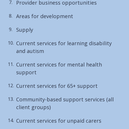
Provider business opportunities
Areas for development
Supply
Current services for learning disability
and autism
Current services for mental health
support
Current services for 65+ support
Community-based support services (all
client groups)
Current services for unpaid carers