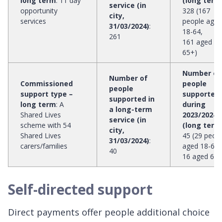
long term
:
11 day
(long term
service (in
opportunity
328 (167
city,
services
people aged
31/03/2024)
:
18-64,
261
161 aged
65+)
Number of
Number of
Commissioned
people
people
support type –
supported
supported in
long term
:
A
during
a long-term
Shared Lives
2023/2024
service (in
scheme with 54
(long term
city,
Shared Lives
45 (29 peop
31/03/2024)
:
carers/families
aged 18-64,
40
16 aged 65+
Self-directed support
Direct payments offer people additional choice