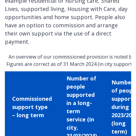
example residential or nursing care, Shared
Lives, supported living, Housing with Care, day
opportunities and home support. People also
have an option to commission and arrange
their own support via the use of a direct
payment.
An overview of our commissioned provision is noted be
Figures are correct as of 31 March 2024 (in city support o
Number of
Number
people
of peopl
supported
Commissioned
support
in a long-
support type
during
term
– long term
2023/202
service (in
(long
city,
term)
31/03/2024)