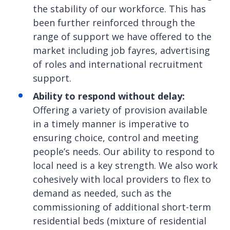
the stability of our workforce. This has
been further reinforced through the
range of support we have offered to the
market including job fayres, advertising
of roles and international recruitment
support.
Ability to respond without delay:
Offering a variety of provision available
in a timely manner is imperative to
ensuring choice, control and meeting
people’s needs. Our ability to respond to
local need is a key strength. We also work
cohesively with local providers to flex to
demand as needed, such as the
commissioning of additional short-term
residential beds (mixture of residential