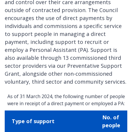
and control over their care arrangements
outside of contracted provision. The Council
encourages the use of direct payments by
individuals and commissions a specific service
to support people in managing a direct
payment, including support to recruit or
employ a Personal Assistant (PA). Support is
also available through 13 commissioned third
sector providers via our Preventative Support
Grant, alongside other non-commissioned
voluntary, third sector and community services.
As of 31 March 2024, the following number of people
were in receipt of a direct payment or employed a PA:
No. of
Type of support
people