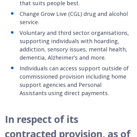
that suits people best.
Change Grow Live (CGL) drug and alcohol
service.
Voluntary and third sector organisations,
supporting individuals with hoarding,
addiction, sensory issues, mental health,
dementia, Alzheimer’s and more.
Individuals can access support outside of
commissioned provision including home
support agencies and Personal
Assistants using direct payments.
In respect of its
contracted provision, as of