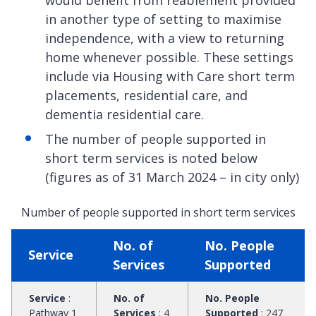
in another type of setting to maximise
independence, with a view to returning
home whenever possible. These settings
include via Housing with Care short term
placements, residential care, and
dementia residential care.
The number of people supported in
short term services is noted below
(figures as of 31 March 2024 – in city only)
Number of people supported in short term services
No. of
No. People
Service
Services
Supported
Service
:
No. of
No. People
Pathway 1
Services
:
4
Supported
:
247