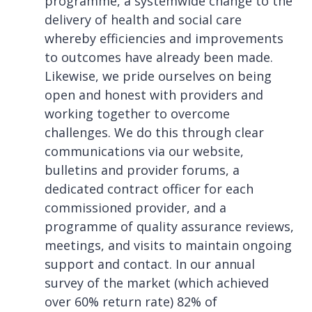
programme, a systemwide change to the
delivery of health and social care
whereby efficiencies and improvements
to outcomes have already been made.
Likewise, we pride ourselves on being
open and honest with providers and
working together to overcome
challenges. We do this through clear
communications via our website,
bulletins and provider forums, a
dedicated contract officer for each
commissioned provider, and a
programme of quality assurance reviews,
meetings, and visits to maintain ongoing
support and contact. In our annual
survey of the market (which achieved
over 60% return rate) 82% of