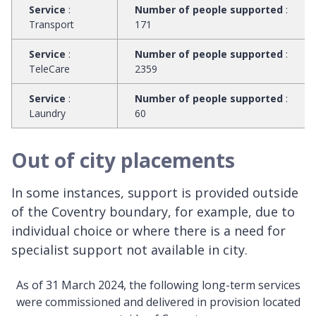
Service
:
Number of people supported
:
Transport
171
Service
:
Number of people supported
:
TeleCare
2359
Service
:
Number of people supported
:
Laundry
60
Out of city placements
In some instances, support is provided outside
of the Coventry boundary, for example, due to
individual choice or where there is a need for
specialist support not available in city.
As of 31 March 2024, the following long-term services
were commissioned and delivered in provision located