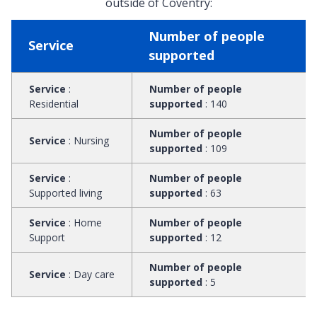
outside of Coventry:
Number of people
Service
supported
Service
:
Number of people
Residential
supported
:
140
Number of people
Service
:
Nursing
supported
:
109
Service
:
Number of people
Supported living
supported
:
63
Service
:
Home
Number of people
Support
supported
:
12
Number of people
Service
:
Day care
supported
:
5