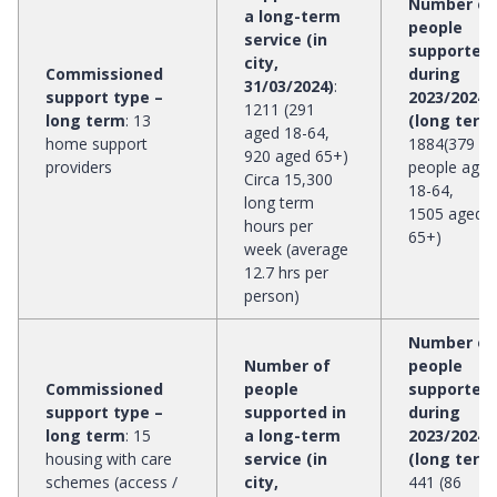
Number of
a long-term
people
service (in
supported
city,
Commissioned
during
31/03/2024)
:
support type –
2023/2024
1211 (291
long term
:
13
(long term
aged 18-64,
home support
1884(379
920 aged 65+)
providers
people aged
Circa 15,300
18-64,
long term
1505 aged
hours per
65+)
week (average
12.7 hrs per
person)
Number of
Number of
people
Commissioned
people
supported
support type –
supported in
during
long term
:
15
a long-term
2023/2024
housing with care
service (in
(long term
schemes (access /
city,
441 (86