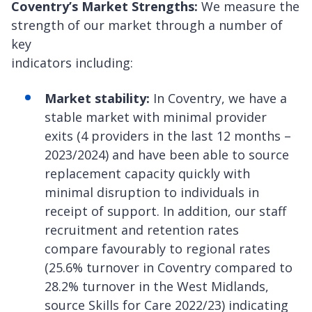
Coventry’s Market Strengths:
We measure the
strength of our market through a number of
key
indicators including:
Market stability:
In Coventry, we have a
stable market with minimal provider
exits (4 providers in the last 12 months –
2023/2024) and have been able to source
replacement capacity quickly with
minimal disruption to individuals in
receipt of support. In addition, our staff
recruitment and retention rates
compare favourably to regional rates
(25.6% turnover in Coventry compared to
28.2% turnover in the West Midlands,
source Skills for Care 2022/23) indicating