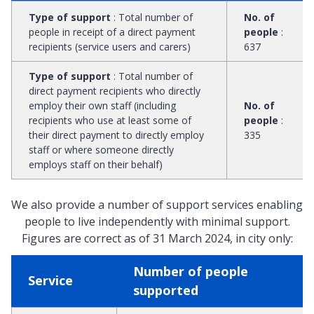
Type of support
:
Total number of
No. of
people in receipt of a direct payment
people
:
recipients (service users and carers)
637
Type of support
:
Total number of
direct payment recipients who directly
employ their own staff (including
No. of
recipients who use at least some of
people
:
their direct payment to directly employ
335
staff or where someone directly
employs staff on their behalf)
We also provide a number of support services enabling
people to live independently with minimal support.
Figures are correct as of 31 March 2024, in city only:
Number of people
Service
supported