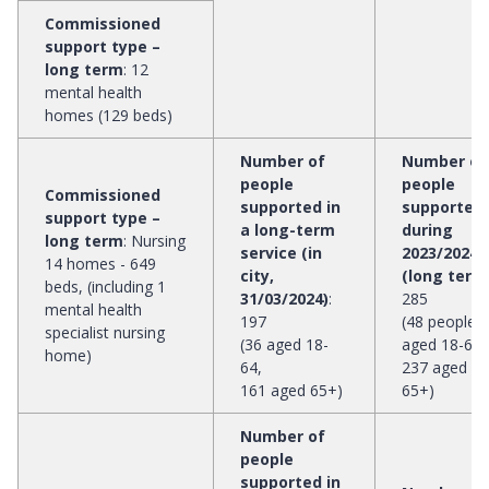
Commissioned
support type –
long term
:
12
mental health
homes (129 beds)
Number of
Number of
people
people
Commissioned
supported in
supported
support type –
a long-term
during
long term
:
Nursing
service (in
2023/2024
14 homes - 649
city,
(long term
beds, (including 1
31/03/2024)
:
285
mental health
197
(48 people
specialist nursing
(36 aged 18-
aged 18-64,
home)
64,
237 aged
161 aged 65+)
65+)
Number of
people
supported in