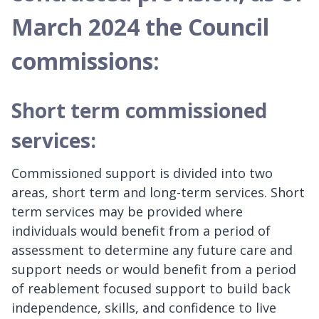
March 2024 the Council
commissions:
Short term commissioned
services:
Commissioned support is divided into two
areas, short term and long-term services. Short
term services may be provided where
individuals would benefit from a period of
assessment to determine any future care and
support needs or would benefit from a period
of reablement focused support to build back
independence, skills, and confidence to live