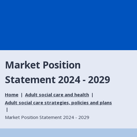
Market Position
Statement 2024 - 2029
Home
Adult social care and health
Adult social care strategies, policies and plans
Market Position Statement 2024 - 2029