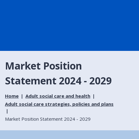
Market Position
Statement 2024 - 2029
Home
Adult social care and health
Adult social care strategies, policies and plans
Market Position Statement 2024 - 2029