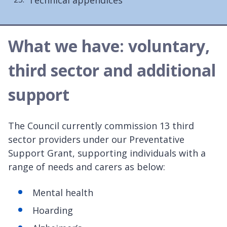
What we have: voluntary,
third sector and additional
support
The Council currently commission 13 third
sector providers under our Preventative
Support Grant, supporting individuals with a
range of needs and carers as below:
Mental health
Hoarding