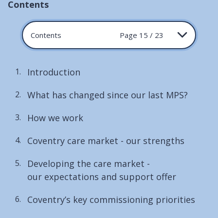
Contents
Contents
Page 15 / 23
Introduction
What has changed since our last MPS?
How we work
Coventry care market - our strengths
Developing the care market -
our expectations and support offer
Coventry’s key commissioning priorities