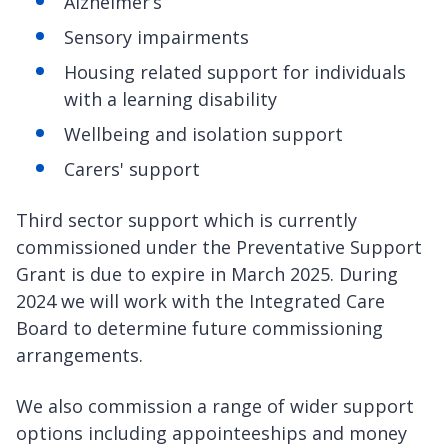
Alzheimer’s
Sensory impairments
Housing related support for individuals
with a learning disability
Wellbeing and isolation support
Carers' support
Third sector support which is currently
commissioned under the Preventative Support
Grant is due to expire in March 2025. During
2024 we will work with the Integrated Care
Board to determine future commissioning
arrangements.
We also commission a range of wider support
options including appointeeships and money