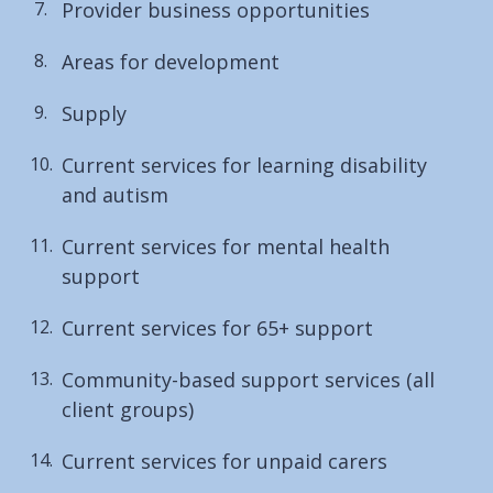
Provider business opportunities
Areas for development
Supply
Current services for learning disability
and autism
Current services for mental health
support
Current services for 65+ support
Community-based support services (all
client groups)
Current services for unpaid carers