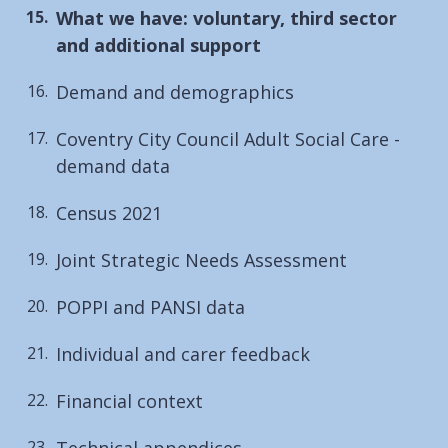
You
What we have: voluntary, third sector
are
and additional support
here:
Demand and demographics
Coventry City Council Adult Social Care -
demand data
Census 2021
Joint Strategic Needs Assessment
POPPI and PANSI data
Individual and carer feedback
Financial context
Technical appendices