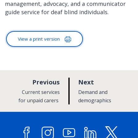
management, advocacy, and a communicator
guide service for deaf blind individuals.
View a print version
p
p
Previous
Next
a
a
:
:
Current services
Demand and
g
g
for unpaid carers
demographics
e
e