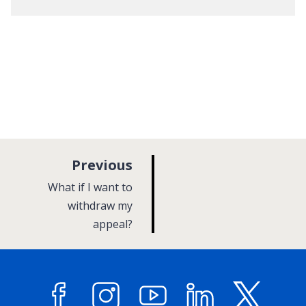
p
Previous
a
:
What if I want to
g
withdraw my
appeal?
e