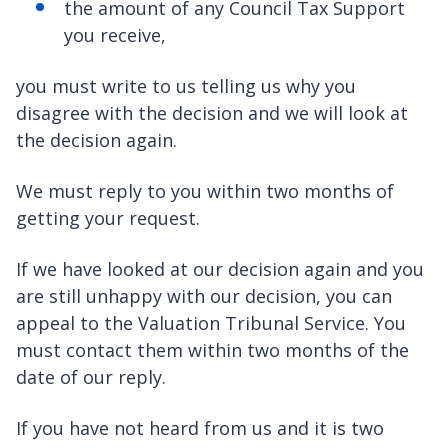
the amount of any Council Tax Support
you receive,
you must write to us telling us why you
disagree with the decision and we will look at
the decision again.
We must reply to you within two months of
getting your request.
If we have looked at our decision again and you
are still unhappy with our decision, you can
appeal to the Valuation Tribunal Service. You
must contact them within two months of the
date of our reply.
If you have not heard from us and it is two