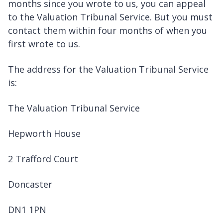
months since you wrote to us, you can appeal
to the Valuation Tribunal Service. But you must
contact them within four months of when you
first wrote to us.
The address for the Valuation Tribunal Service
is:
The Valuation Tribunal Service
Hepworth House
2 Trafford Court
Doncaster
DN1 1PN