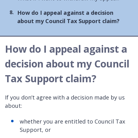
You
How do I appeal against a decision
are
about my Council Tax Support claim?
here:
How do I appeal against a
decision about my Council
Tax Support claim?
If you don’t agree with a decision made by us
about:
whether you are entitled to Council Tax
Support, or