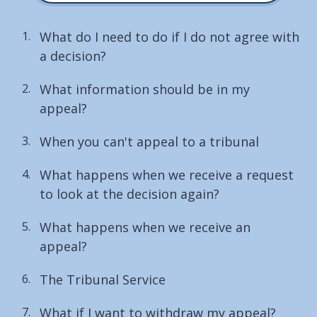
What do I need to do if I do not agree with
a decision?
What information should be in my
appeal?
When you can't appeal to a tribunal
What happens when we receive a request
to look at the decision again?
What happens when we receive an
appeal?
The Tribunal Service
What if I want to withdraw my appeal?