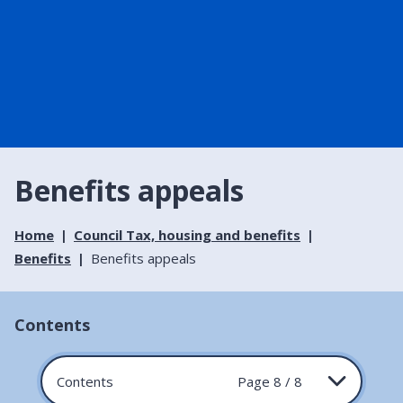
Benefits appeals
Home
Council Tax, housing and benefits
Benefits
Benefits appeals
Contents
Contents
Page 8 / 8