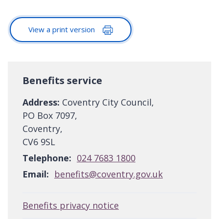
View a print version
Benefits service
Address:
Coventry City Council,
PO Box 7097,
Coventry,
CV6 9SL
Telephone:
024 7683 1800
Email:
benefits@coventry.gov.uk
Benefits privacy notice