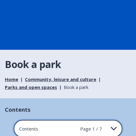
Book a park
Home
Community, leisure and culture
Parks and open spaces
Book a park
Contents
Contents
Page 1 / 7