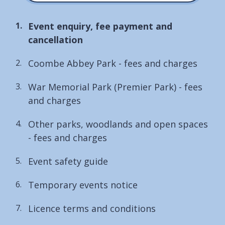
You
Event enquiry, fee payment and
are
cancellation
here:
Coombe Abbey Park - fees and charges
War Memorial Park (Premier Park) - fees
and charges
Other parks, woodlands and open spaces
- fees and charges
Event safety guide
Temporary events notice
Licence terms and conditions