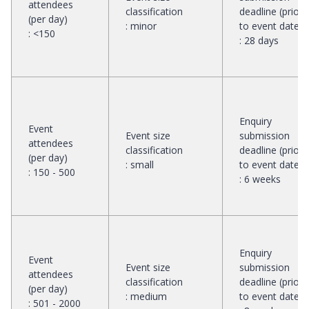
attendees
classification
deadline (prior
(per day)
:
minor
to event date)
:
<150
:
28 days
Enquiry
Event
Event size
submission
attendees
classification
deadline (prior
(per day)
:
small
to event date)
:
150 - 500
:
6 weeks
Enquiry
Event
Event size
submission
attendees
classification
deadline (prior
(per day)
:
medium
to event date)
:
501 - 2000