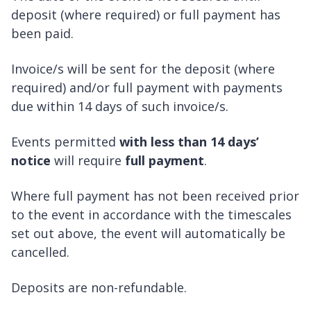
deposit (where required) or full payment has
been paid.
Invoice/s will be sent for the deposit (where
required) and/or full payment with payments
due within 14 days of such invoice/s.
Events permitted
with less than 14 days’
notice
will require
full payment
.
Where full payment has not been received prior
to the event in accordance with the timescales
set out above, the event will automatically be
cancelled.
Deposits are non-refundable.