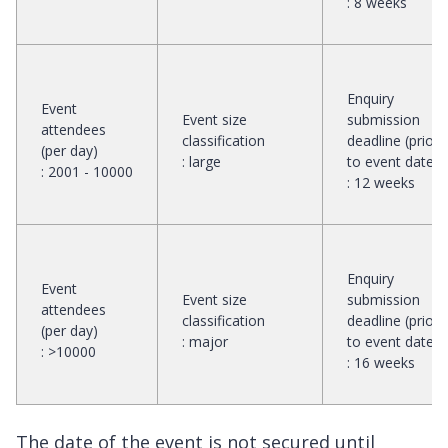
:
8 weeks
Enquiry
Event
Event size
submission
attendees
classification
deadline (prior
(per day)
:
large
to event date)
:
2001 - 10000
:
12 weeks
Enquiry
Event
Event size
submission
attendees
classification
deadline (prior
(per day)
:
major
to event date)
:
>10000
:
16 weeks
The date of the event is not secured until