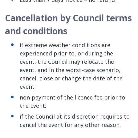
Cancellation by Council terms
and conditions
if extreme weather conditions are
experienced prior to, or during the
event, the Council may relocate the
event, and in the worst-case scenario,
cancel, close or change the date of the
event;
non-payment of the licence fee prior to
the Event;
if the Council at its discretion requires to
cancel the event for any other reason.