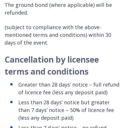
The ground bond (where applicable) will be
refunded.
(subject to compliance with the above-
mentioned terms and conditions) within 30
days of the event.
Cancellation by licensee
terms and conditions
Greater than 28 days’ notice – full refund
of licence fee (less any deposit paid)
Less than 28 days’ notice but greater
than 7 days’ notice – 50% of licence fee
(less any deposit paid)
Less than 7 days’ notice – no refund