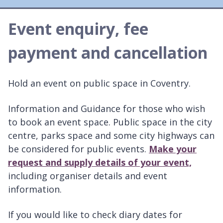
Event enquiry, fee
payment and cancellation
Hold an event on public space in Coventry.
Information and Guidance for those who wish
to book an event space. Public space in the city
centre, parks space and some city highways can
be considered for public events.
Make your
request and supply details of your event,
including organiser details and event
information.
If you would like to check diary dates for