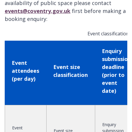
availability of public space please contact
events@coventry.gov.uk
first before making a
booking enquiry:
Event classifications
Enquiry
submission
Event
Event size
deadline
attendees
classification
(prior to
(per day)
event
date)
Enquiry
Event
Event size
submission