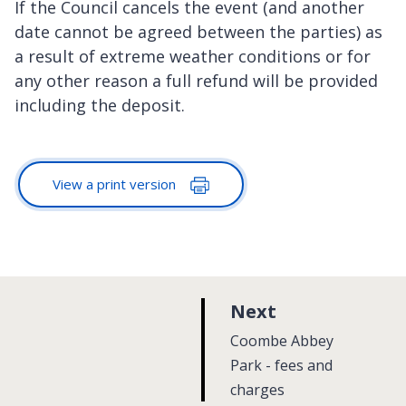
If the Council cancels the event (and another
date cannot be agreed between the parties) as
a result of extreme weather conditions or for
any other reason a full refund will be provided
including the deposit.
View a print version
p
Next
a
:
Coombe Abbey
g
Park - fees and
charges
e