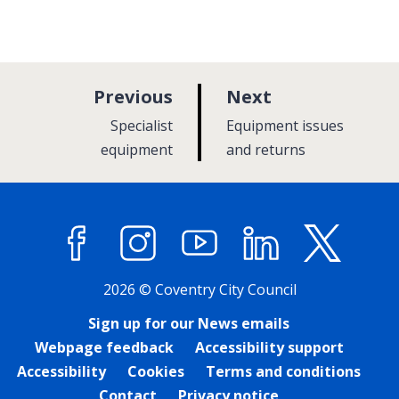
p
p
Previous
Next
a
a
:
:
Specialist
Equipment issues
g
g
equipment
and returns
e
e
Facebook
Instagram
YouTube
LinkedIn
X (former
2026 © Coventry City Council
Sign up for our News emails
Webpage feedback
Accessibility support
Accessibility
Cookies
Terms and conditions
Contact
Privacy notice