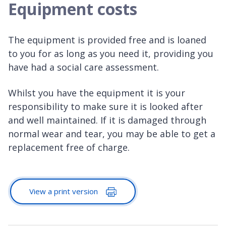
Equipment costs
The equipment is provided free and is loaned
to you for as long as you need it, providing you
have had a social care assessment.
Whilst you have the equipment it is your
responsibility to make sure it is looked after
and well maintained. If it is damaged through
normal wear and tear, you may be able to get a
replacement free of charge.
View a print version