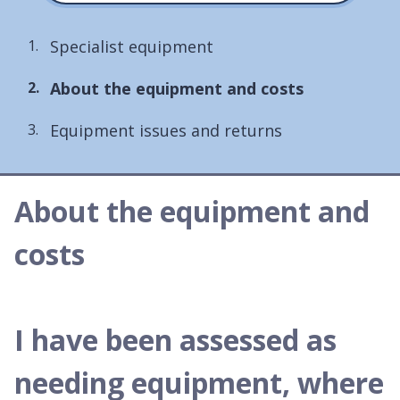
Specialist equipment
You
About the equipment and costs
are
Equipment issues and returns
here:
About the equipment and
costs
I have been assessed as
needing equipment, where