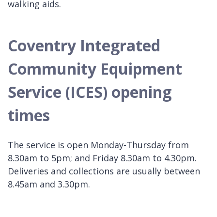
walking aids.
Coventry Integrated
Community Equipment
Service (ICES) opening
times
The service is open Monday-Thursday from
8.30am to 5pm; and Friday 8.30am to 4.30pm.
Deliveries and collections are usually between
8.45am and 3.30pm.