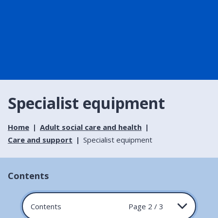
Specialist equipment
Home
Adult social care and health
Care and support
Specialist equipment
Contents
Contents
Page 2 / 3