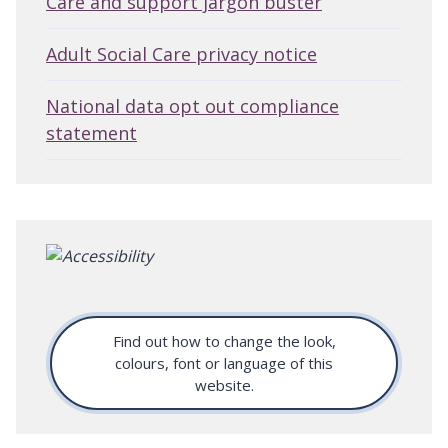
Care and support jargon buster
Adult Social Care privacy notice
National data opt out compliance
statement
Find out how to change the look,
colours, font or language of this
website.