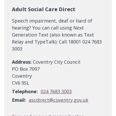
Adult Social Care Direct
Speech impairment, deaf or hard of
hearing? You can call using Next
Generation Text (also known as Text
Relay and TypeTalk): Call 18001 024 7683
3003
Address:
Coventry City Council
PO Box 7097
Coventry
CV6 9SL
Telephone:
024 7683 3003
Email:
ascdirect@coventry.gov.uk