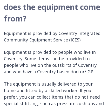
does the equipment come
from?
Equipment is provided by Coventry Integrated
Community Equipment Service (ICES).
Equipment is provided to people who live in
Coventry. Some items can be provided to
people who live on the outskirts of Coventry
and who have a Coventry based doctor/ GP.
The equipment is usually delivered to your
home and fitted by a skilled worker. If you
prefer, you can collect items that do not need
specialist fitting, such as pressure cushions and