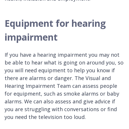
Equipment for hearing
impairment
If you have a hearing impairment you may not
be able to hear what is going on around you, so
you will need equipment to help you know if
there are alarms or danger. The Visual and
Hearing Impairment Team can assess people
for equipment, such as smoke alarms or baby
alarms. We can also assess and give advice if
you are struggling with conversations or find
you need the television too loud.