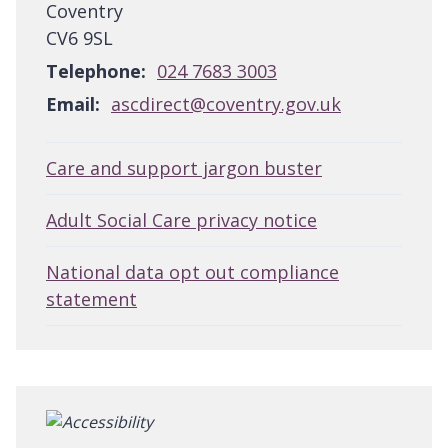
Coventry
CV6 9SL
Telephone:
024 7683 3003
Email:
ascdirect@coventry.gov.uk
Care and support jargon buster
Adult Social Care privacy notice
National data opt out compliance
statement