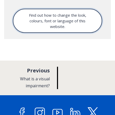
Find out how to change the look,
colours, font or language of this
website.
p
Previous
a
:
What is a visual
g
impairment?
e