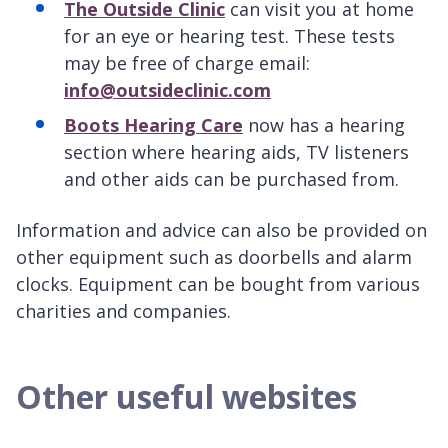
The Outside Clinic
can visit you at home
for an eye or hearing test. These tests
may be free of charge email:
info@outsideclinic.com
Boots Hearing Care
now has a hearing
section where hearing aids, TV listeners
and other aids can be purchased from.
Information and advice can also be provided on
other equipment such as doorbells and alarm
clocks. Equipment can be bought from various
charities and companies.
Other useful websites