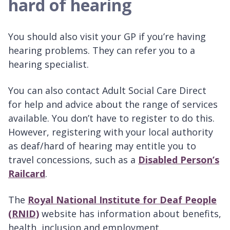
hard of hearing
You should also visit your GP if you’re having
hearing problems. They can refer you to a
hearing specialist.
You can also contact Adult Social Care Direct
for help and advice about the range of services
available. You don’t have to register to do this.
However, registering with your local authority
as deaf/hard of hearing may entitle you to
travel concessions, such as a
Disabled Person’s
Railcard
.
The
Royal National Institute for Deaf People
(RNID)
website has information about benefits,
health, inclusion and employment.