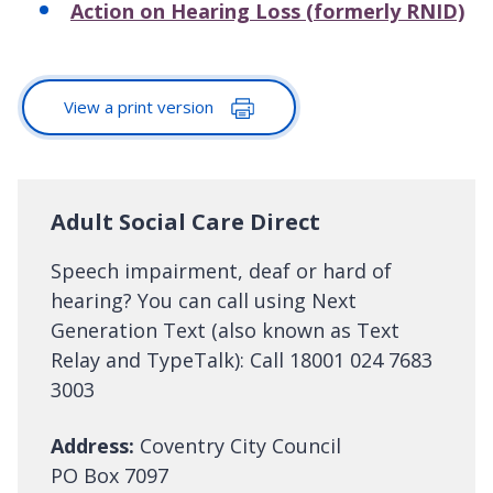
Action on Hearing Loss (formerly RNID)
View a print version
Adult Social Care Direct
Speech impairment, deaf or hard of
hearing? You can call using Next
Generation Text (also known as Text
Relay and TypeTalk): Call 18001 024 7683
3003
Address:
Coventry City Council
PO Box 7097