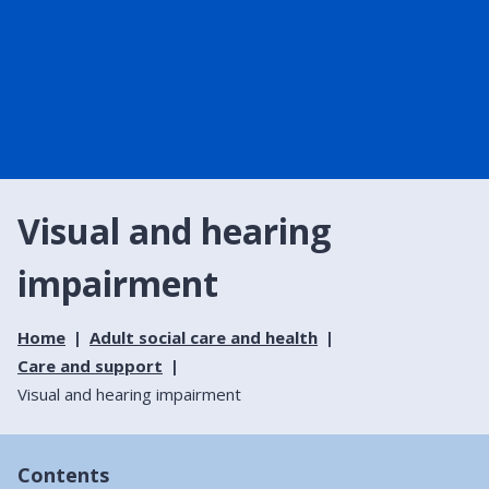
Visual and hearing
impairment
Home
Adult social care and health
Care and support
Visual and hearing impairment
Contents