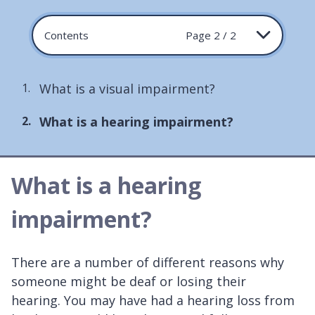
Contents
Page 2 / 2
What is a visual impairment?
You
What is a hearing impairment?
are
here:
What is a hearing
impairment?
There are a number of different reasons why
someone might be deaf or losing their
hearing. You may have had a hearing loss from