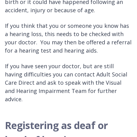
birth or it could have happened following an
accident, injury or because of age.
If you think that you or someone you know has
a hearing loss, this needs to be checked with
your doctor. You may then be offered a referral
for a hearing test and hearing aids.
If you have seen your doctor, but are still
having difficulties you can contact Adult Social
Care Direct and ask to speak with the Visual
and Hearing Impairment Team for further
advice.
Registering as deaf or