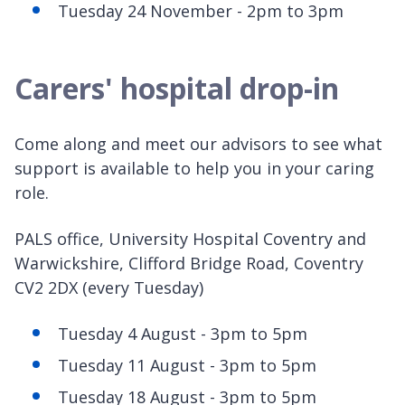
Tuesday 24 November - 2pm to 3pm
Carers' hospital drop-in
Come along and meet our advisors to see what
support is available to help you in your caring
role.
PALS office, University Hospital Coventry and
Warwickshire, Clifford Bridge Road, Coventry
CV2 2DX (every Tuesday)
Tuesday 4 August - 3pm to 5pm
Tuesday 11 August - 3pm to 5pm
Tuesday 18 August - 3pm to 5pm