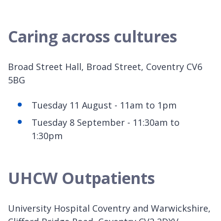
Caring across cultures
Broad Street Hall, Broad Street, Coventry CV6
5BG
Tuesday 11 August - 11am to 1pm
Tuesday 8 September - 11:30am to
1:30pm
UHCW Outpatients
University Hospital Coventry and Warwickshire,