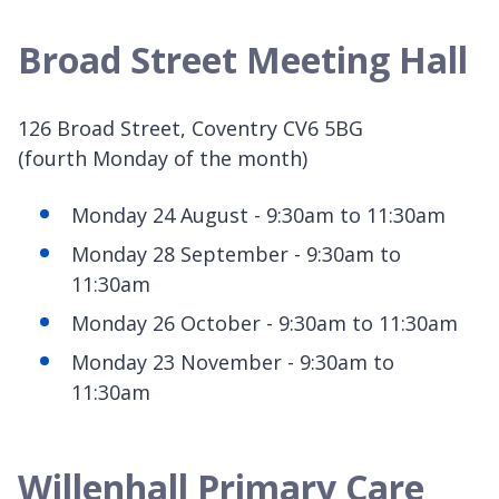
Broad Street Meeting Hall
126 Broad Street, Coventry CV6 5BG
(fourth Monday of the month)
Monday 24 August - 9:30am to 11:30am
Monday 28 September - 9:30am to
11:30am
Monday 26 October - 9:30am to 11:30am
Monday 23 November - 9:30am to
11:30am
Willenhall Primary Care