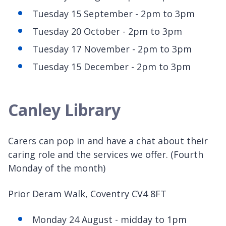
Tuesday 15 September - 2pm to 3pm
Tuesday 20 October - 2pm to 3pm
Tuesday 17 November - 2pm to 3pm
Tuesday 15 December - 2pm to 3pm
Canley Library
Carers can pop in and have a chat about their
caring role and the services we offer. (Fourth
Monday of the month)
Prior Deram Walk, Coventry CV4 8FT
Monday 24 August - midday to 1pm