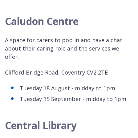
Caludon Centre
A space for carers to pop in and have a chat
about their caring role and the services we
offer.
Clifford Bridge Road, Coventry CV2 2TE
Tuesday 18 August - midday to 1pm
Tuesday 15 September - midday to 1pm
Central Library