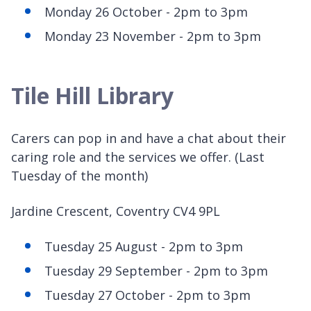
Monday 26 October - 2pm to 3pm
Monday 23 November - 2pm to 3pm
Tile Hill Library
Carers can pop in and have a chat about their
caring role and the services we offer. (Last
Tuesday of the month)
Jardine Crescent, Coventry CV4 9PL
Tuesday 25 August - 2pm to 3pm
Tuesday 29 September - 2pm to 3pm
Tuesday 27 October - 2pm to 3pm