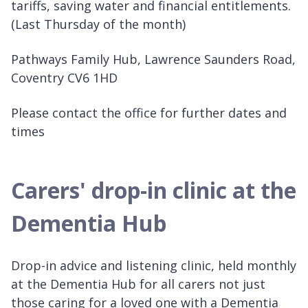
tariffs, saving water and financial entitlements.
(Last Thursday of the month)
Pathways Family Hub, Lawrence Saunders Road,
Coventry CV6 1HD
Please contact the office for further dates and
times
Carers' drop-in clinic at the
Dementia Hub
Drop-in advice and listening clinic, held monthly
at the Dementia Hub for all carers not just
those caring for a loved one with a Dementia