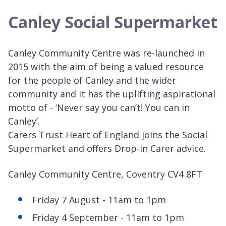
Canley Social Supermarket
Canley Community Centre was re-launched in
2015 with the aim of being a valued resource
for the people of Canley and the wider
community and it has the uplifting aspirational
motto of - ‘Never say you can’t! You can in
Canley’.
Carers Trust Heart of England joins the Social
Supermarket and offers Drop-in Carer advice.
Canley Community Centre, Coventry CV4 8FT
Friday 7 August - 11am to 1pm
Friday 4 September - 11am to 1pm