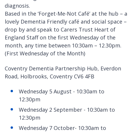
diagnosis.
Based in the ‘Forget-Me-Not Café’ at the hub – a
lovely Dementia Friendly café and social space –
drop by and speak to Carers Trust Heart of
England Staff on the first Wednesday of the
month, any time between 10:30am – 12.30pm.
(First Wednesday of the Month)
Coventry Dementia Partnership Hub, Everdon
Road, Holbrooks, Coventry CV6 4FB
Wednesday 5 August - 10:30am to
12:30pm
Wednesday 2 September - 10:30am to
12:30pm
Wednesday 7 October- 10:30am to