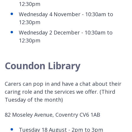
12:30pm
Wednesday 4 November - 10:30am to
12:30pm
Wednesday 2 December - 10:30am to
12:30pm
Coundon Library
Carers can pop in and have a chat about their
caring role and the services we offer. (Third
Tuesday of the month)
82 Moseley Avenue, Coventry CV6 1AB
Tuesday 18 August - 2pm to 3pm