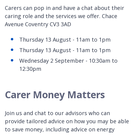
Carers can pop in and have a chat about their
caring role and the services we offer. Chace
Avenue Coventry CV3 3AD
Thursday 13 August - 11am to 1pm
Thursday 13 August - 11am to 1pm
Wednesday 2 September - 10:30am to
12:30pm
Carer Money Matters
Join us and chat to our advisors who can
provide tailored advice on how you may be able
to save money, including advice on energy