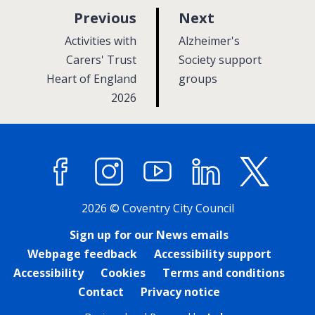
p
p
Previous
Next
a
a
:
:
Activities with
Alzheimer's
g
g
Carers' Trust
Society support
Heart of England
e
groups
e
2026
Facebook
Instagram
YouTube
LinkedIn
X (former
2026 © Coventry City Council
Sign up for our News emails
Webpage feedback
Accessibility support
Accessibility
Cookies
Terms and conditions
Contact
Privacy notice