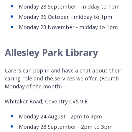
Monday 28 September - midday to 1pm
Monday 26 October - midday to 1pm
Monday 23 November - midday to 1pm
Allesley Park Library
Carers can pop in and have a chat about their
caring role and the services we offer. (Fourth
Monday of the month)
Whitaker Road, Coventry CV5 9JE
Monday 24 August - 2pm to 3pm
Monday 28 September - 2pm to 3pm