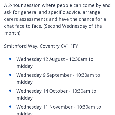
A 2-hour session where people can come by and
ask for general and specific advice, arrange
carers assessments and have the chance for a
chat face to face. (Second Wednesday of the
month)
Smithford Way, Coventry CV1 1FY
Wednesday 12 August - 10:30am to
midday
Wednesday 9 September - 10:30am to
midday
Wednesday 14 October - 10:30am to
midday
Wednesday 11 November - 10:30am to
midday