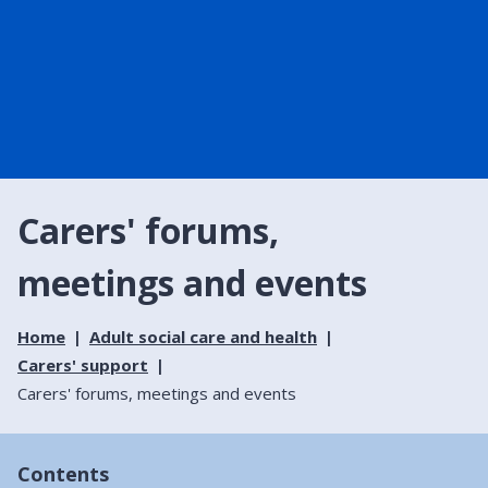
Carers' forums,
meetings and events
Home
Adult social care and health
Carers' support
Carers' forums, meetings and events
Contents