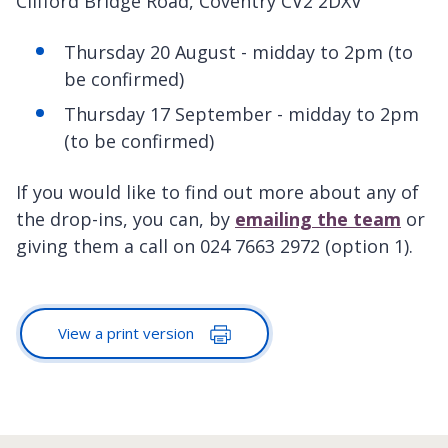
Clifford Bridge Road, Coventry CV2 2DXV
Thursday 20 August - midday to 2pm (to
be confirmed)
Thursday 17 September - midday to 2pm
(to be confirmed)
If you would like to find out more about any of
the drop-ins, you can, by
emailing the team
or
giving them a call on 024 7663 2972 (option 1).
View a print version