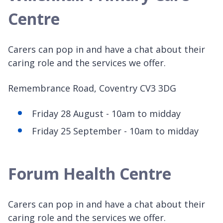
Centre
Carers can pop in and have a chat about their
caring role and the services we offer.
Remembrance Road, Coventry CV3 3DG
Friday 28 August - 10am to midday
Friday 25 September - 10am to midday
Forum Health Centre
Carers can pop in and have a chat about their
caring role and the services we offer.