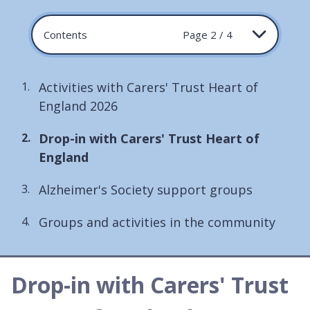
Contents
Page 2 / 4
Activities with Carers' Trust Heart of
England 2026
You
Drop-in with Carers' Trust Heart of
are
England
here:
Alzheimer's Society support groups
Groups and activities in the community
Drop-in with Carers' Trust