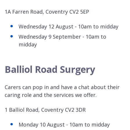
1A Farren Road, Coventry CV2 5EP
Wednesday 12 August - 10am to midday
Wednesday 9 September - 10am to
midday
Balliol Road Surgery
Carers can pop in and have a chat about their
caring role and the services we offer.
1 Balliol Road, Coventry CV2 3DR
Monday 10 August - 10am to midday