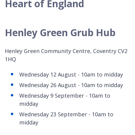
Heart of England
Henley Green Grub Hub
Henley Green Community Centre, Coventry CV2
1HQ
Wednesday 12 August - 10am to midday
Wednesday 26 August - 10am to midday
Wednesday 9 September - 10am to
midday
Wednesday 23 September - 10am to
midday