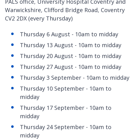
PALS office, University Hospital Coventry and
Warwickshire, Clifford Bridge Road, Coventry
CV2 2DX (every Thursday)
Thursday 6 August - 10am to midday
Thursday 13 August - 10am to midday
Thursday 20 August - 10am to midday
Thursday 27 August - 10am to midday
Thursday 3 September - 10am to midday
Thursday 10 September - 10am to
midday
Thursday 17 September - 10am to
midday
Thursday 24 September - 10am to
midday