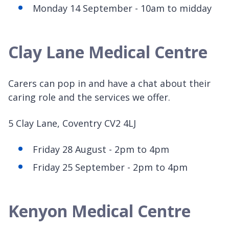
Monday 14 September - 10am to midday
Clay Lane Medical Centre
Carers can pop in and have a chat about their
caring role and the services we offer.
5 Clay Lane, Coventry CV2 4LJ
Friday 28 August - 2pm to 4pm
Friday 25 September - 2pm to 4pm
Kenyon Medical Centre