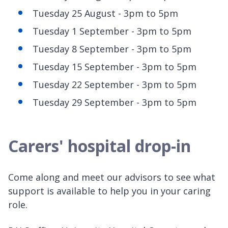
Tuesday 25 August - 3pm to 5pm
Tuesday 1 September - 3pm to 5pm
Tuesday 8 September - 3pm to 5pm
Tuesday 15 September - 3pm to 5pm
Tuesday 22 September - 3pm to 5pm
Tuesday 29 September - 3pm to 5pm
Carers' hospital drop-in
Come along and meet our advisors to see what
support is available to help you in your caring
role.