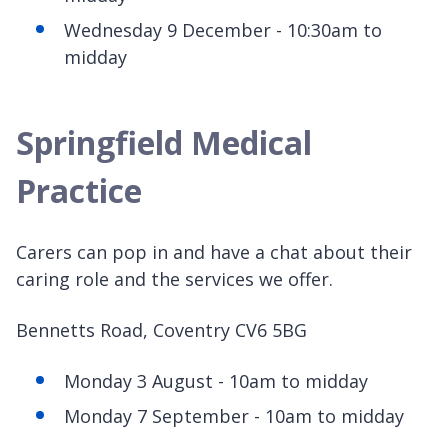
Wednesday 9 December - 10:30am to
midday
Springfield Medical
Practice
Carers can pop in and have a chat about their
caring role and the services we offer.
Bennetts Road, Coventry CV6 5BG
Monday 3 August - 10am to midday
Monday 7 September - 10am to midday