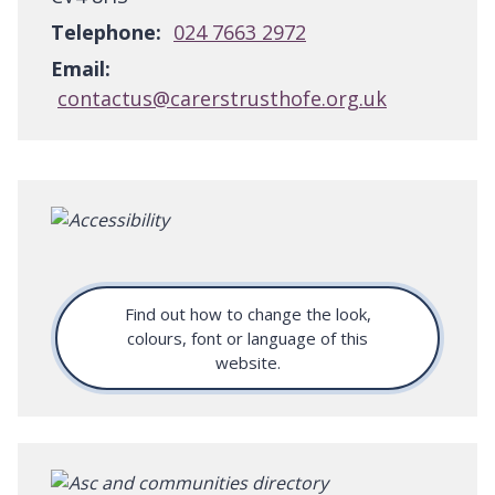
Telephone:
024 7663 2972
Email:
contactus@carerstrusthofe.org.uk
Find out how to change the look,
colours, font or language of this
website.