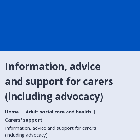
Information, advice
and support for carers
(including advocacy)
Home
Adult social care and health
Carers' support
Information, advice and support for carers
(including advocacy)