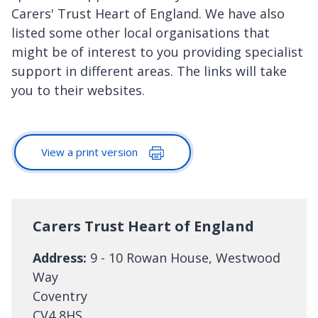
Carers' Trust Heart of England. We have also
listed some other local organisations that
might be of interest to you providing specialist
support in different areas. The links will take
you to their websites.
View a print version
Carers Trust Heart of England
Address:
9 - 10 Rowan House, Westwood
Way
Coventry
CV4 8HS