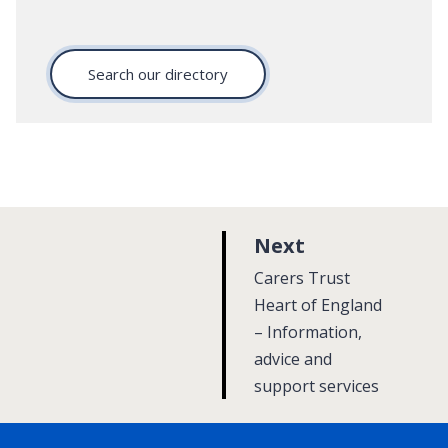
Search our directory
p
Next
a
:
Carers Trust
g
Heart of England
– Information,
e
advice and
support services