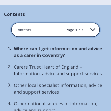
Contents
Contents
Page 1 / 7
You
Where can I get information and advice
are
as a carer in Coventry?
here:
Carers Trust Heart of England –
Information, advice and support services
Other local specialist information, advice
and support services
Other national sources of information,
advice and support