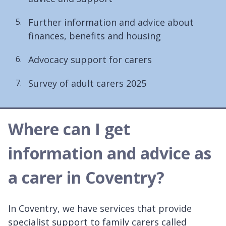
Further information and advice about
finances, benefits and housing
Advocacy support for carers
Survey of adult carers 2025
Where can I get
information and advice as
a carer in Coventry?
In Coventry, we have services that provide
specialist support to family carers called