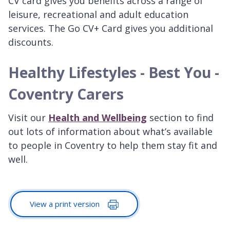
CV card gives you benefits across a range of
leisure, recreational and adult education
services. The Go CV+ Card gives you additional
discounts.
Healthy Lifestyles - Best You -
Coventry Carers
Visit our
Health and Wellbeing
section to find
out lots of information about what’s available
to people in Coventry to help them stay fit and
well.
View a print version