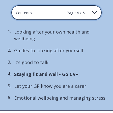
Contents
Page 4 / 6
Looking after your own health and
wellbeing
Guides to looking after yourself
It’s good to talk!
You
Staying fit and well - Go CV+
are
Let your GP know you are a carer
here:
Emotional wellbeing and managing stress