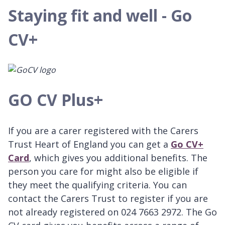
Staying fit and well - Go
CV+
GO CV Plus+
If you are a carer registered with the Carers
Trust Heart of England you can get a
Go CV+
Card
, which gives you additional benefits. The
person you care for might also be eligible if
they meet the qualifying criteria. You can
contact the Carers Trust to register if you are
not already registered on 024 7663 2972. The Go