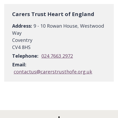
Carers Trust Heart of England
Address:
9 - 10 Rowan House, Westwood
Way
Coventry
CV4 8HS
Telephone:
024 7663 2972
Email:
contactus@carerstrusthofe.org.uk