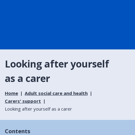
Looking after yourself
as a carer
Home
Adult social care and health
Carers' support
Looking after yourself as a carer
Contents