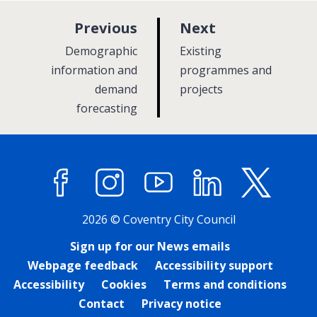
p
p
Previous
Next
a
a
:
:
Demographic
Existing
g
g
information and
programmes and
demand
e
projects
e
forecasting
Facebook
Instagram
YouTube
LinkedIn
X (former
2026 © Coventry City Council
Sign up for our News emails
Webpage feedback
Accessibility support
Accessibility
Cookies
Terms and conditions
Contact
Privacy notice