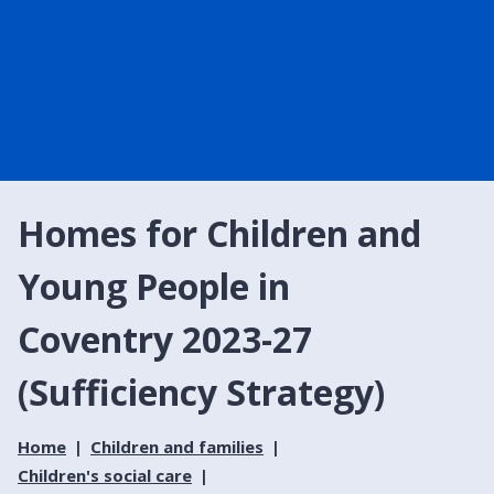
Homes for Children and
Young People in
Coventry 2023-27
(Sufficiency Strategy)
Home
Children and families
Children's social care