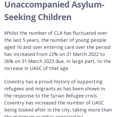
Unaccompanied Asylum-
Seeking Children
Whilst the number of CLA has fluctuated over
the last 5 years, the number of young people
aged 16 and over entering care over the period
has increased from 22% on 31 March 2022 to
26% on 31 March 2023 due, in large part, to the
increase in UASC of that age.
Coventry has a proud history of supporting
refugees and migrants as has been shown in
the response to the Syrian Refugee crisis.
Coventry has increased the number of UASC
being looked after in the city, taking more than
the minimum number expected by