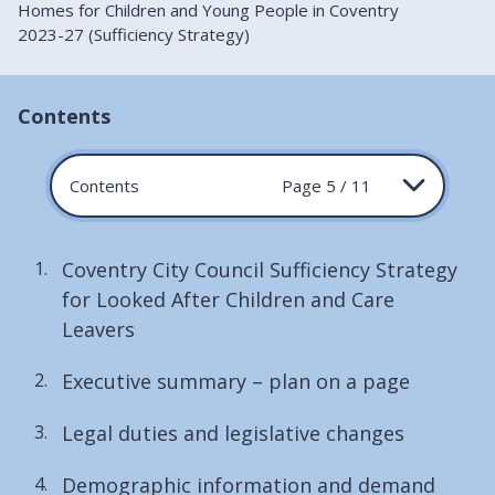
Homes for Children and Young People in Coventry
2023-27 (Sufficiency Strategy)
Contents
Contents
Page 5 / 11
Coventry City Council Sufficiency Strategy
for Looked After Children and Care
Leavers
Executive summary – plan on a page
Legal duties and legislative changes
Demographic information and demand