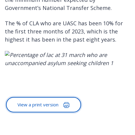
Government’s National Transfer Scheme.
The % of CLA who are UASC has been 10% for
the first three months of 2023, which is the
highest it has been in the past eight years.
View a print version