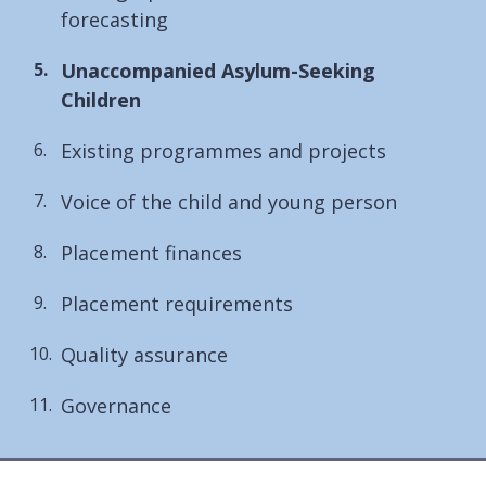
forecasting
You
Unaccompanied Asylum-Seeking
are
Children
here:
Existing programmes and projects
Voice of the child and young person
Placement finances
Placement requirements
Quality assurance
Governance