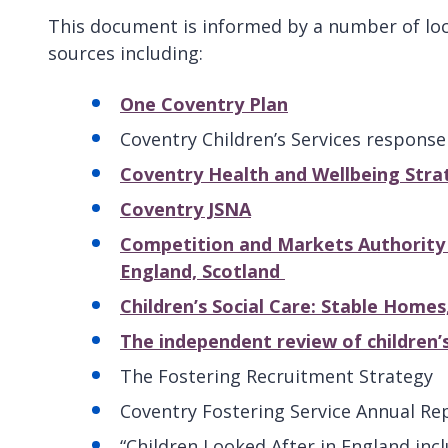
This document is informed by a number of loc
sources including:
One Coventry Plan
Coventry Children’s Services respons
Coventry Health and Wellbeing Stra
Coventry JSNA
Competition and Markets Authority (2
England, Scotland
Children’s Social Care: Stable Home
The independent review of children’s 
The Fostering Recruitment Strategy
Coventry Fostering Service Annual Re
“Children Looked After in England inc