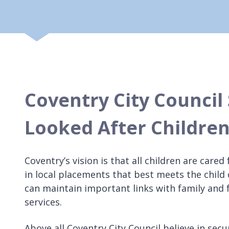
Coventry City Council 
Looked After Children
Coventry’s vision is that all children are care
in local placements that best meets the child 
can maintain important links with family and 
services.
Above all Coventry City Council believe in sec