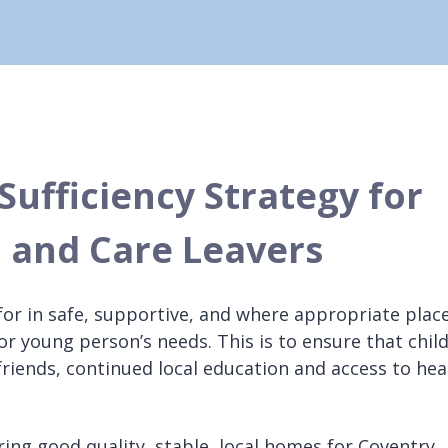
Sufficiency Strategy for
 and Care Leavers
d for in safe, supportive, and where appropriate plac
or young person’s needs. This is to ensure that chil
friends, continued local education and access to hea
uring good quality, stable, local homes for Coventry