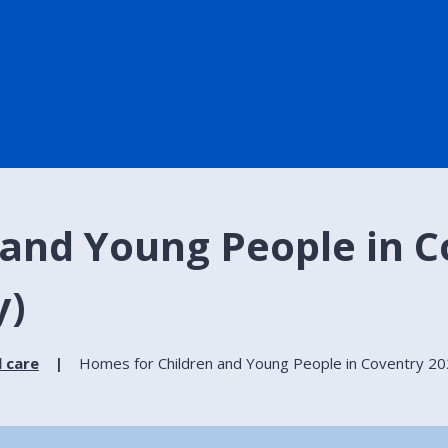
and Young People in C
y)
l care
Homes for Children and Young People in Coventry 202