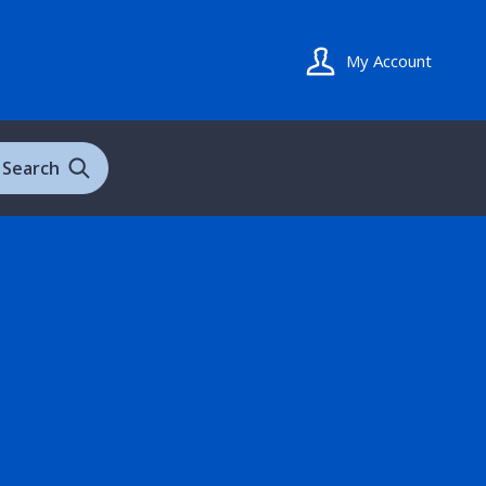
My Account
Search