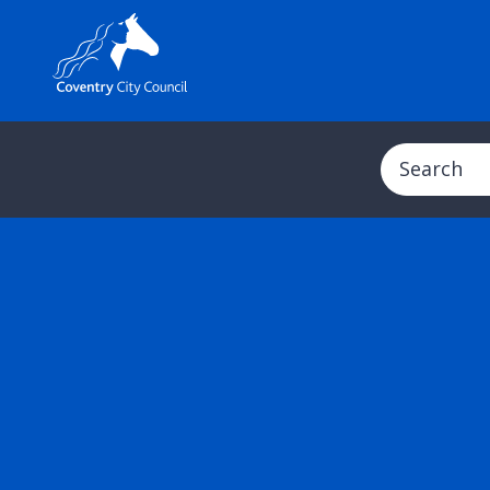
Search