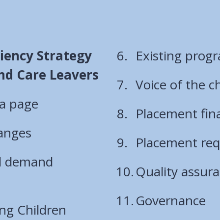
ciency Strategy
Existing prog
and Care Leavers
Voice of the c
 a page
Placement fin
hanges
Placement re
d demand
Quality assur
Governance
ng Children