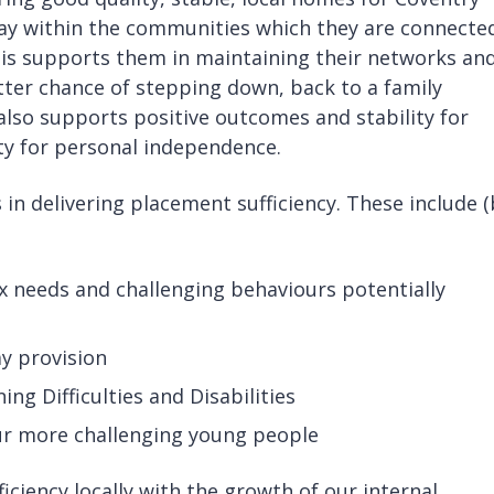
tay within the communities which they are connecte
This supports them in maintaining their networks an
etter chance of stepping down, back to a family
lso supports positive outcomes and stability for
ity for personal independence.
in delivering placement sufficiency. These include 
x needs and challenging behaviours potentially
ay provision
ning Difficulties and Disabilities
our more challenging young people
ciency locally with the growth of our internal