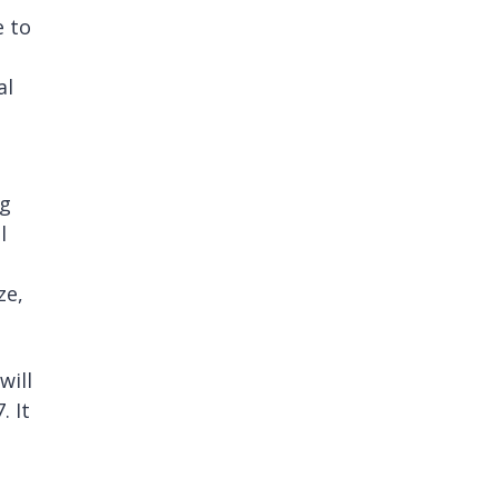
e to
al
ng
l
ze,
will
. It