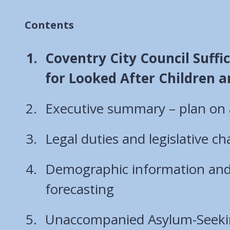
Contents
You
Coventry City Council Suffi
are
for Looked After Children 
here:
Executive summary – plan on
Legal duties and legislative c
Demographic information an
forecasting
Unaccompanied Asylum-Seeki