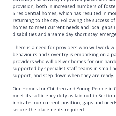
provision, both in increased numbers of foste
5 residential homes, which has resulted in mor
returning to the city. Following the success of
homes to meet current needs and local gaps in
disabilities and a ‘same day short stay’ emer
There is a need for providers who will work 
behaviours and Coventry is embarking on a pa
providers who will deliver homes for our hard
supported by specialist staff teams in small 
support, and step down when they are ready
Our Homes for Children and Young People in Co
meet its sufficiency duty as laid out in Sectio
indicates our current position, gaps and nee
secure the placements required.