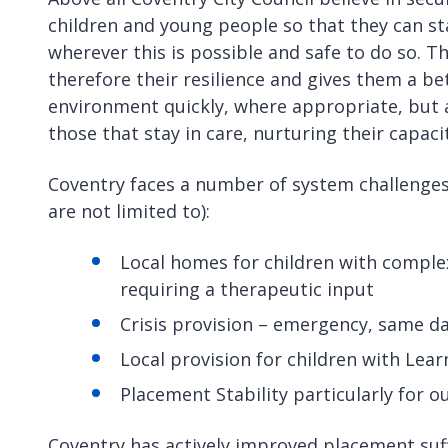
children and young people so that they can s
wherever this is possible and safe to do so. 
therefore their resilience and gives them a b
environment quickly, where appropriate, but a
those that stay in care, nurturing their capac
Coventry faces a number of system challenges 
are not limited to):
Local homes for children with comple
requiring a therapeutic input
Crisis provision – emergency, same d
Local provision for children with Lear
Placement Stability particularly for 
Coventry has actively improved placement suffi