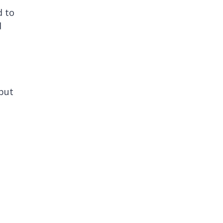
d to
d
(but