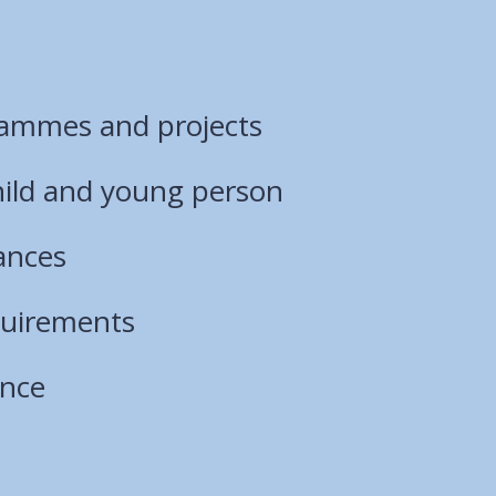
rammes and projects
hild and young person
ances
quirements
ance