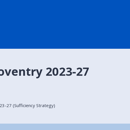
oventry 2023-27
3-27 (Sufficiency Strategy)