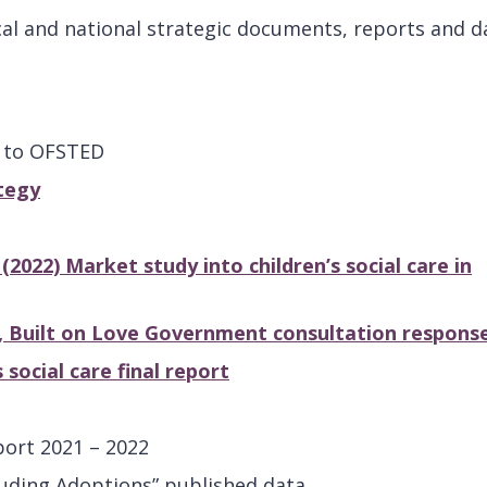
al and national strategic documents, reports and d
e to OFSTED
tegy
022) Market study into children’s social care in
s, Built on Love Government consultation respons
social care final report
port 2021 – 2022
luding Adoptions” published data