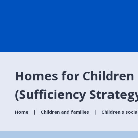
Homes for Children 
(Sufficiency Strateg
Home
Children and families
Children's socia