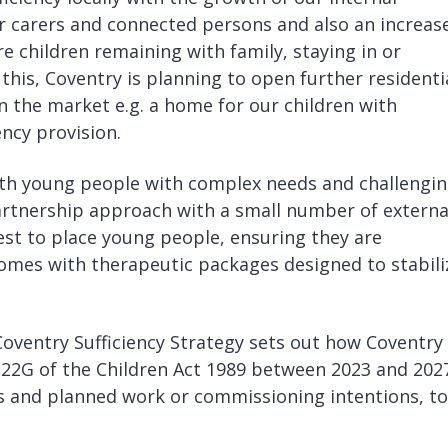
r carers and connected persons and also an increas
e children remaining with family, staying in or
 this, Coventry is planning to open further residenti
 the market e.g. a home for our children with
gency provision.
with young people with complex needs and challengi
rtnership approach with a small number of externa
est to place young people, ensuring they are
homes with therapeutic packages designed to stabili
.
ventry Sufficiency Strategy sets out how Coventry 
n 22G of the Children Act 1989 between 2023 and 2027
ds and planned work or commissioning intentions, to