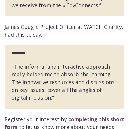
we receive from the #CovConnects.”
James Gough, Project Officer at WATCH Charity,
had this to say:
"The informal and interactive approach
really helped me to absorb the learning.
The innovative resources and discussions
on key issues, cover all the angles of
digital inclusion."
Register your interest by
completing this short
form
to let us know more about your needs.