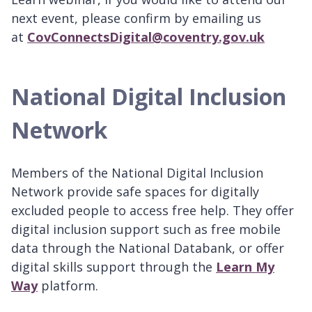
next event, please confirm by emailing us
at
CovConnectsDigital@coventry.gov.uk
National Digital Inclusion
Network
Members of the National Digital Inclusion
Network provide safe spaces for digitally
excluded people to access free help. They offer
digital inclusion support such as free mobile
data through the National Databank, or offer
digital skills support through the
Learn My
Way
platform.