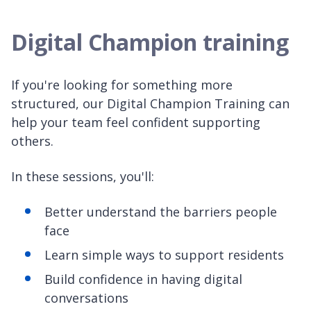
Digital Champion training
If you're looking for something more
structured, our Digital Champion Training can
help your team feel confident supporting
others.
In these sessions, you'll:
Better understand the barriers people
face
Learn simple ways to support residents
Build confidence in having digital
conversations