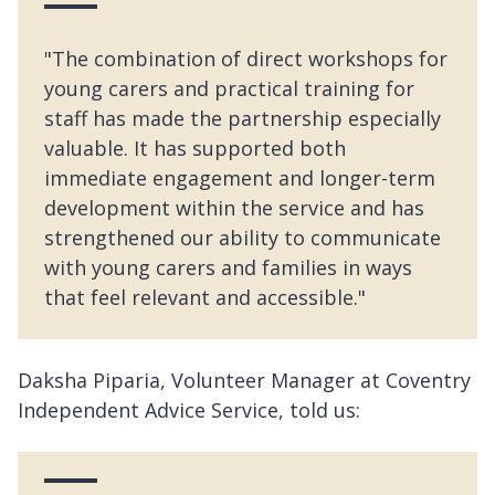
"The combination of direct workshops for
young carers and practical training for
staff has made the partnership especially
valuable. It has supported both
immediate engagement and longer-term
development within the service and has
strengthened our ability to communicate
with young carers and families in ways
that feel relevant and accessible."
Daksha Piparia, Volunteer Manager at Coventry
Independent Advice Service, told us: