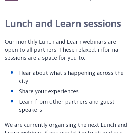
Lunch and Learn sessions
Our monthly Lunch and Learn webinars are
open to all partners. These relaxed, informal
sessions are a space for you to:
Hear about what's happening across the
city
Share your experiences
Learn from other partners and guest
speakers
We are currently organising the next Lunch and
Learn webinar, if you would like to attend our