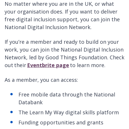
No matter where you are in the UK, or what
your organisation does. If you want to deliver
free digital inclusion support, you can join the
National Digital Inclusion Network.
If you’re a member and ready to build on your
work, you can join the National Digital Inclusion
Network, led by Good Things Foundation. Check
out their
Eventbrite page
to learn more.
As a member, you can access:
Free mobile data through the National
Databank
The Learn My Way digital skills platform
Funding opportunities and grants