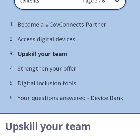
Contents
Page 3 / 6
Become a #CovConnects Partner
Access digital devices
You
Upskill your team
are
Strengthen your offer
here:
Digital inclusion tools
Your questions answered - Device Bank
Upskill your team