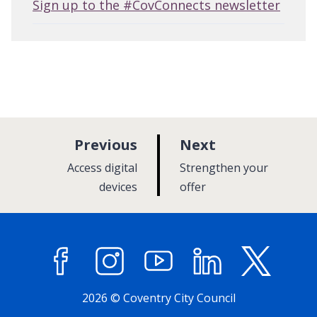
Sign up to the #CovConnects newsletter
p
p
Previous
Next
a
a
:
:
Access digital
Strengthen your
g
g
devices
offer
e
e
Facebook
Instagram
YouTube
LinkedIn
X (former
2026 © Coventry City Council