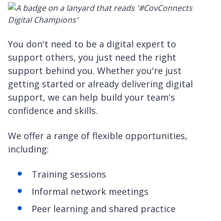
You don't need to be a digital expert to
support others, you just need the right
support behind you. Whether you're just
getting started or already delivering digital
support, we can help build your team's
confidence and skills.
We offer a range of flexible opportunities,
including:
Training sessions
Informal network meetings
Peer learning and shared practice