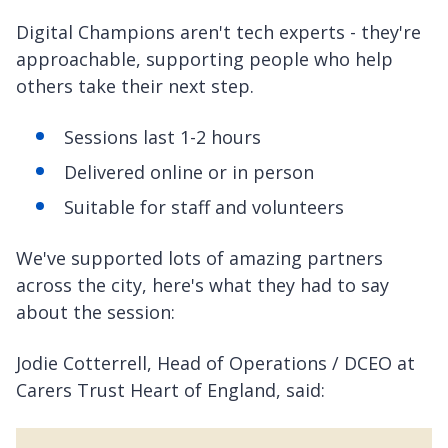
Digital Champions aren't tech experts - they're
approachable, supporting people who help
others take their next step.
Sessions last 1-2 hours
Delivered online or in person
Suitable for staff and volunteers
We've supported lots of amazing partners
across the city, here's what they had to say
about the session:
Jodie Cotterrell, Head of Operations / DCEO at
Carers Trust Heart of England, said: