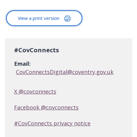
View a print version
#CovConnects
Email:
CovConnectsDigital@coventry.gov.uk
X @covconnects
Facebook @covconnects
#CovConnects privacy notice