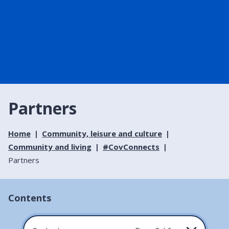
Partners
Home
Community, leisure and culture
Community and living
#CovConnects
Partners
Contents