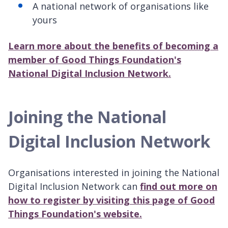
A national network of organisations like
yours
Learn more about the benefits of becoming a
member of Good Things Foundation's
National Digital Inclusion Network.
Joining the National
Digital Inclusion Network
Organisations interested in joining the National
Digital Inclusion Network can
find out more on
how to register by visiting this page of Good
Things Foundation's website.