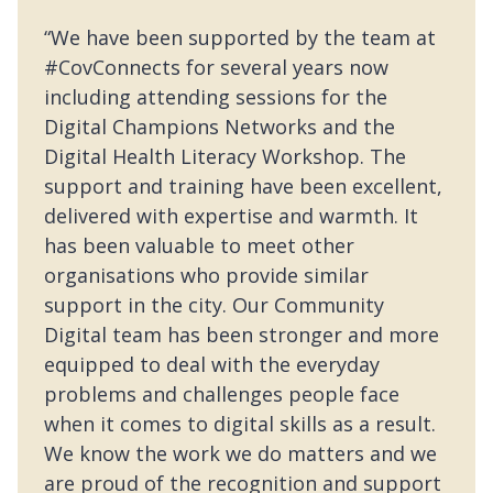
“We have been supported by the team at
#CovConnects for several years now
including attending sessions for the
Digital Champions Networks and the
Digital Health Literacy Workshop. The
support and training have been excellent,
delivered with expertise and warmth. It
has been valuable to meet other
organisations who provide similar
support in the city. Our Community
Digital team has been stronger and more
equipped to deal with the everyday
problems and challenges people face
when it comes to digital skills as a result.
We know the work we do matters and we
are proud of the recognition and support