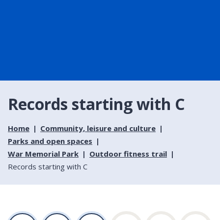
Records starting with C
Home
Community, leisure and culture
Parks and open spaces
War Memorial Park
Outdoor fitness trail
Records starting with C