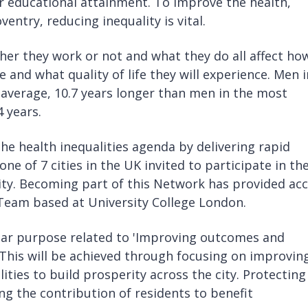
er educational attainment. To improve the health,
entry, reducing inequality is vital.
er they work or not and what they do all affect ho
e and what quality of life they will experience. Men i
on average, 10.7 years longer than men in the most
4 years.
he health inequalities agenda by delivering rapid
ne of 7 cities in the UK invited to participate in th
. Becoming part of this Network has provided acc
 Team based at University College London.
lear purpose related to 'Improving outcomes and
 This will be achieved through focusing on improvin
ities to build prosperity across the city. Protecting
g the contribution of residents to benefit