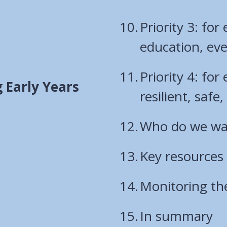
Priority 3: for
education, eve
Priority 4: for
 Early Years
resilient, saf
Who do we wan
Key resources
Monitoring th
In summary