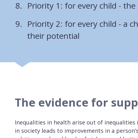
Priority 1: for every child - the 
Priority 2: for every child - a 
their potential
The evidence for supp
Inequalities in health arise out of inequalities
in society leads to improvements in a person’