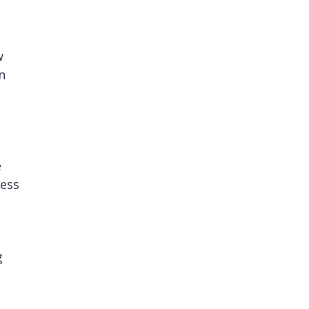
w
n
e
ess
g