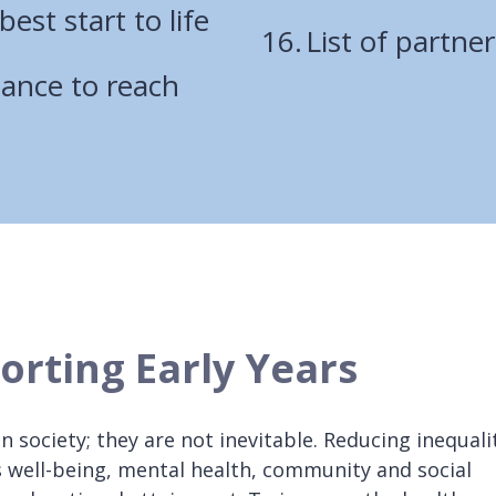
best start to life
List of partner
chance to reach
orting Early Years
 in society; they are not inevitable. Reducing inequali
s well-being, mental health, community and social