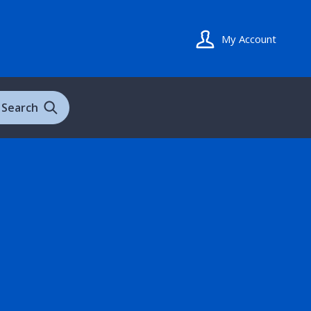
My Account
Search