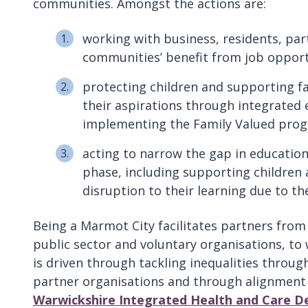
communities. Amongst the actions are:
working with business, residents, par
communities’ benefit from job opportu
protecting children and supporting fami
their aspirations through integrated 
implementing the Family Valued pr
acting to narrow the gap in educatio
phase, including supporting children
disruption to their learning due to t
Being a Marmot City facilitates partners from 
public sector and voluntary organisations, to 
is driven through tackling inequalities throu
partner organisations and through alignment 
Warwickshire Integrated Health and Care De