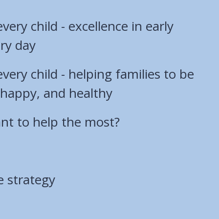
 every child - excellence in early
ry day
 every child - helping families to be
e, happy, and healthy
t to help the most?
e strategy