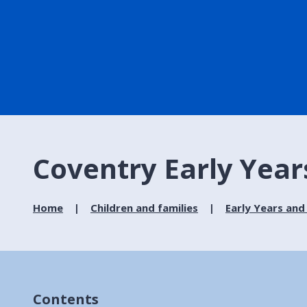
Coventry Early Year
Home
Children and families
Early Years and
Contents