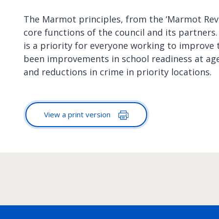
The Marmot principles, from the ‘Marmot Revie
core functions of the council and its partners
is a priority for everyone working to improve t
been improvements in school readiness at age 
and reductions in crime in priority locations.
View a print version