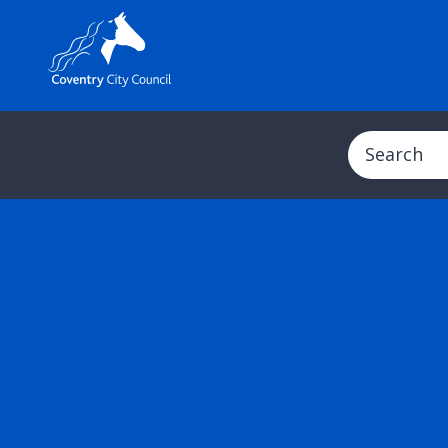
Search