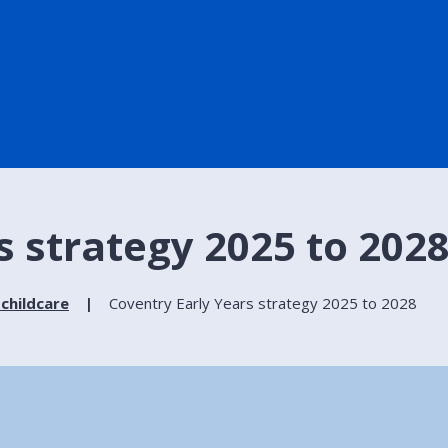
s strategy 2025 to 202
 childcare
Coventry Early Years strategy 2025 to 2028