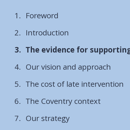
Foreword
Introduction
You
The evidence for supporting
are
Our vision and approach
here:
The cost of late intervention
The Coventry context
Our strategy