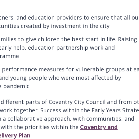
tners, and education providers to ensure that all ou
nities created by investment in the city
lies to give children the best start in life. Raising
early help, education partnership work and
ogramme
n performance measures for vulnerable groups at e
 and young people who were most affected by
he pandemic
different parts of Coventry City Council and from o
work together. Success within the Early Years Strat
gh a collaborative approach, with communities, and
with the priorities within the
Coventry and
livery Plan
.