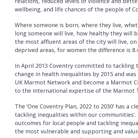
relations, reduced levels of violence and bett
wellbeing, and life chances of the people of Cov
Where someone is born, where they live, wheth
long someone will live, how healthy they will b
the most affluent areas of the city will live, 
deprived areas, for women the difference is 8.
In April 2013 Coventry committed to tackling t
change in health inequalities by 2015 and was o
UK Marmot Network and become a Marmot City
to the international expertise of the Marmot
The ‘One Coventry Plan, 2022 to 2030’ has a c
tackling inequalities within our communities’.
outcomes for local people and tackling inequal
the most vulnerable and supporting and valuin