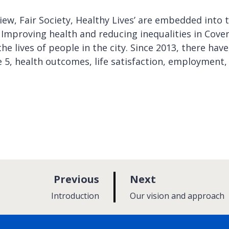
w, Fair Society, Healthy Lives’ are embedded into 
. Improving health and reducing inequalities in Cove
he lives of people in the city. Since 2013, there have
5, health outcomes, life satisfaction, employment,
p
p
Previous
Next
a
a
:
:
Introduction
Our vision and approach
g
g
e
e