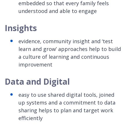
embedded so that every family feels
understood and able to engage
Insights
evidence, community insight and ‘test
learn and grow’ approaches help to build
a culture of learning and continuous
improvement
Data and Digital
easy to use shared digital tools, joined
up systems and a commitment to data
sharing helps to plan and target work
efficiently