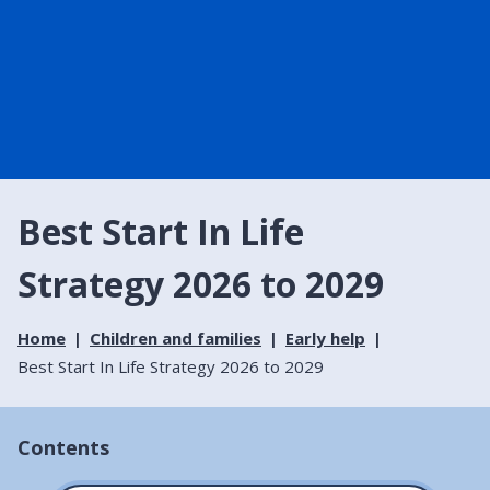
Best Start In Life
Strategy 2026 to 2029
Home
Children and families
Early help
Best Start In Life Strategy 2026 to 2029
Contents