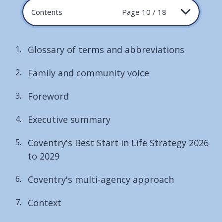
Contents
Page 10 / 18
Glossary of terms and abbreviations
Family and community voice
Foreword
Executive summary
Coventry's Best Start in Life Strategy 2026
to 2029
Coventry's multi-agency approach
Context