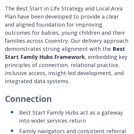
The Best Start in Life Strategy and Local Area
Plan have been developed to provide a clear
and aligned foundation for improving
outcomes for babies, young children and their
families across Coventry. Our delivery approach
demonstrates strong alignment with the
Best
Start Family Hubs Framework
, embedding key
principles of connection, relational practice,
inclusive access, insight-led development, and
integrated data systems.
Connection
Best Start Family Hubs act as a gateway
into wider services return
Family navigators and consistent referral