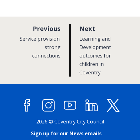
p
p
Previous
Next
a
a
:
:
Service provision:
Learning and
g
g
strong
Development
connections
e
outcomes for
e
children in
Coventry
Facebook
Instagram
YouTube
LinkedIn
X (former
2026 © Coventry City Council
Sign up for our News emails