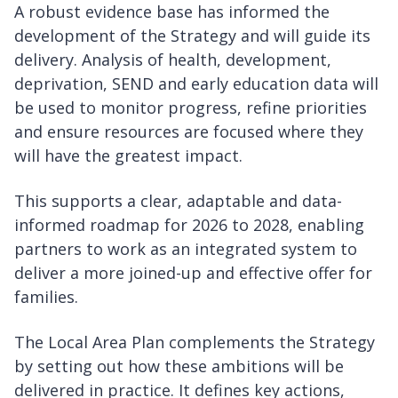
A robust evidence base has informed the
development of the Strategy and will guide its
delivery. Analysis of health, development,
deprivation, SEND and early education data will
be used to monitor progress, refine priorities
and ensure resources are focused where they
will have the greatest impact.
This supports a clear, adaptable and data-
informed roadmap for 2026 to 2028, enabling
partners to work as an integrated system to
deliver a more joined-up and effective offer for
families.
The Local Area Plan complements the Strategy
by setting out how these ambitions will be
delivered in practice. It defines key actions,