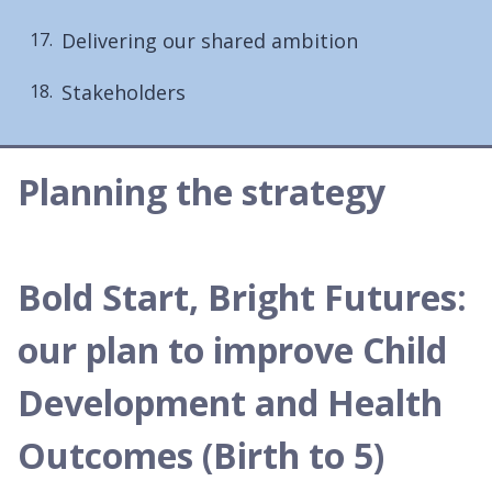
Delivering our shared ambition
Stakeholders
Planning the strategy
Bold Start, Bright Futures:
our plan to improve Child
Development and Health
Outcomes (Birth to 5)