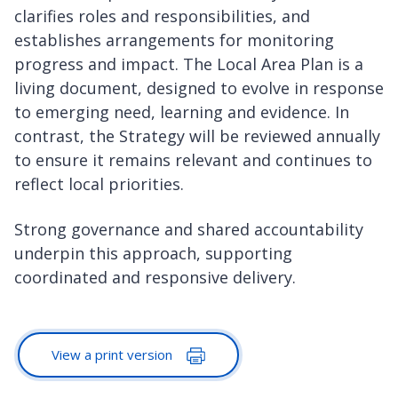
clarifies roles and responsibilities, and
establishes arrangements for monitoring
progress and impact. The Local Area Plan is a
living document, designed to evolve in response
to emerging need, learning and evidence. In
contrast, the Strategy will be reviewed annually
to ensure it remains relevant and continues to
reflect local priorities.
Strong governance and shared accountability
underpin this approach, supporting
coordinated and responsive delivery.
View a print version