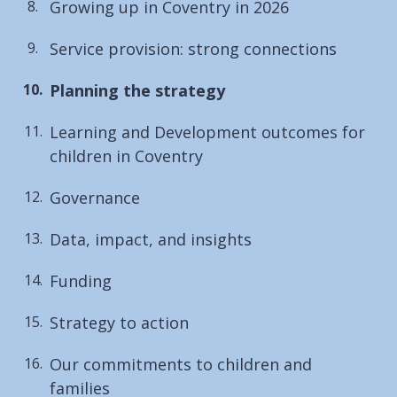
Growing up in Coventry in 2026
Service provision: strong connections
You
Planning the strategy
are
Learning and Development outcomes for
here:
children in Coventry
Governance
Data, impact, and insights
Funding
Strategy to action
Our commitments to children and
families