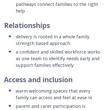
pathways connect families to the right
help
Relationships
delivery is rooted in a whole family
strength based approach.
a confident and skilled workforce works
as one team to identify needs early and
support families effectively
Access and inclusion
warm welcoming spaces that every
family can access and feel at ease in
parent and carer participation is