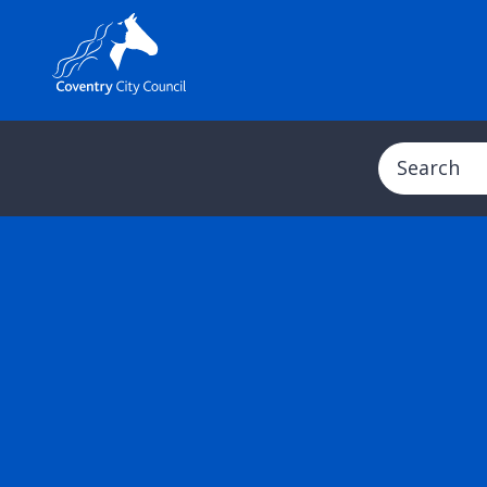
Search