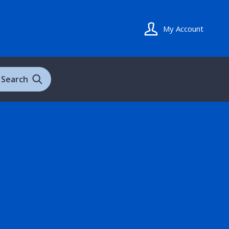
My Account
Search