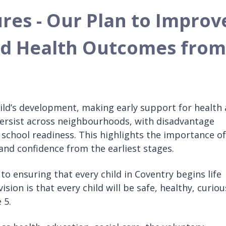
ures - Our Plan to Improv
nd Health Outcomes from
 child’s development, making early support for health
 persist across neighbourhoods, with disadvantage
school readiness. This highlights the importance of
and confidence from the earliest stages.
o ensuring that every child in Coventry begins life
sion is that every child will be safe, healthy, curiou
 5.