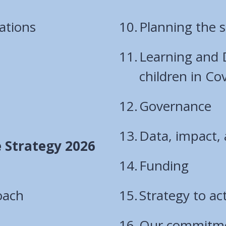
ations
Planning the s
Learning and
children in Co
Governance
Data, impact, 
e Strategy 2026
Funding
oach
Strategy to ac
Our commitmen