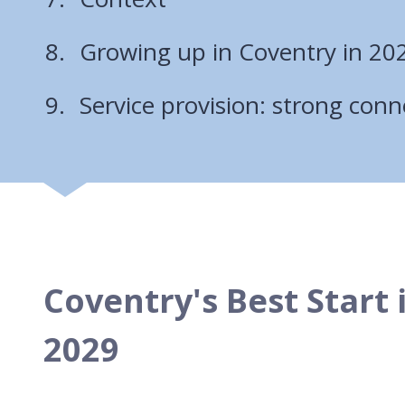
Growing up in Coventry in 20
Service provision: strong conn
Coventry's Best Start 
2029