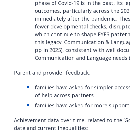
phase of Covid-19 is in the past, its l
outcomes, particularly across the 20
immediately after the pandemic. These
fewer developmental checks, disrupted
which continue to shape EYFS patterns
this legacy. Communication & Language
pp in 2025), consistent with well doc
Communication and Language needs (
Parent and provider feedback:
families have asked for simpler access
of help across partners
families have asked for more support
Achievement data over time, related to the ‘
date and current inequalities: