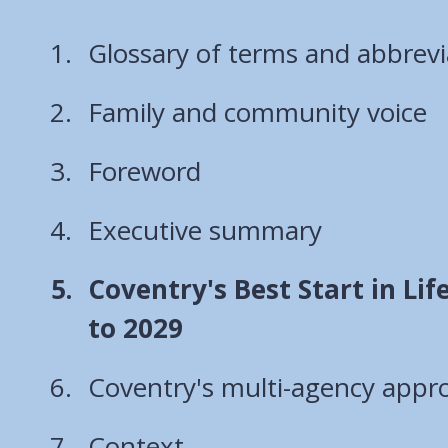
Glossary of terms and abbrevi
Family and community voice
Foreword
Executive summary
You
Coventry's Best Start in Lif
are
to 2029
here:
Coventry's multi-agency appr
Context