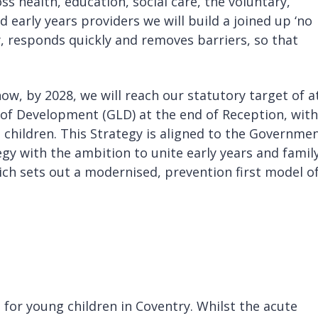
ss health, education, social care, the voluntary,
 early years providers we will build a joined up ‘no
y, responds quickly and removes barriers, so that
how, by 2028, we will reach our statutory target of a
l of Development (GLD) at the end of Reception, with
children. This Strategy is aligned to the Governmen
ategy with the ambition to unite early years and famil
ich sets out a modernised, prevention first model o
 for young children in Coventry. Whilst the acute