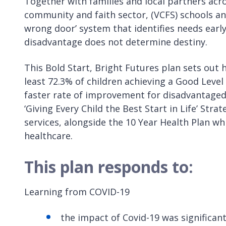
Together with families and local partners acro
community and faith sector, (VCFS) schools and
wrong door’ system that identifies needs earl
disadvantage does not determine destiny.
This Bold Start, Bright Futures plan sets out 
least 72.3% of children achieving a Good Leve
faster rate of improvement for disadvantaged 
‘Giving Every Child the Best Start in Life’ Str
services, alongside the 10 Year Health Plan wh
healthcare.
This plan responds to:
Learning from COVID-19
the impact of Covid-19 was significant