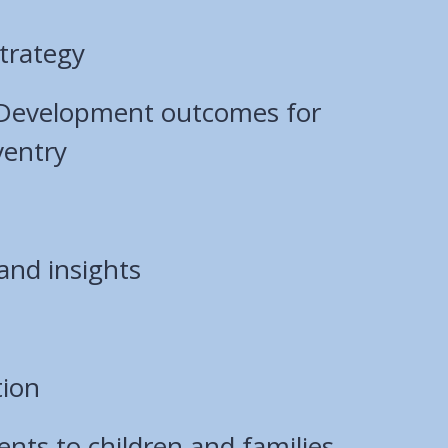
trategy
 Development outcomes for
ventry
and insights
tion
ts to children and families