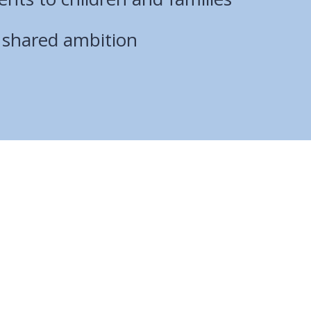
r shared ambition