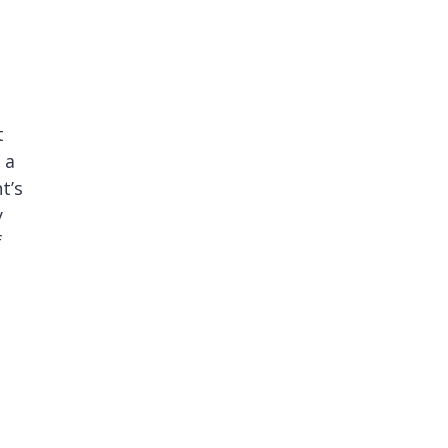
t
 a
t’s
y
f