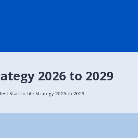
trategy 2026 to 2029
Best Start In Life Strategy 2026 to 2029