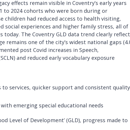
egacy effects remain visible in Coventry’s early years
21 to 2024 cohorts who were born during or
 children had reduced access to health visiting,
 social experiences and higher family stress, all of
 today. The Coventry GLD data trend clearly reflec
 remains one of the city’s widest national gaps (4.
umented post Covid increases in Speech,
SCLN) and reduced early vocabulary exposure
 to services, quicker support and consistent quality
 with emerging special educational needs
Good Level of Development’ (GLD), progress made to