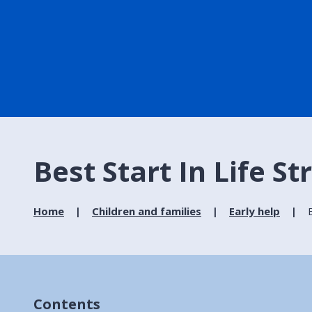
Best Start In Life S
Home
Children and families
Early help
Contents