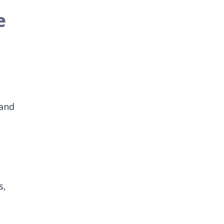
e
 and
s,