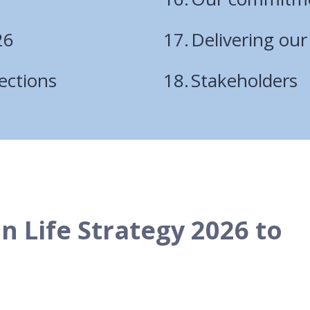
26
Delivering ou
ections
Stakeholders
in Life Strategy 2026 to