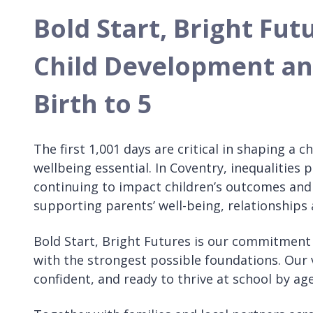
Bold Start, Bright Fut
Child Development a
Birth to 5
The first 1,001 days are critical in shaping a
wellbeing essential. In Coventry, inequalities
continuing to impact children’s outcomes and 
supporting parents’ well-being, relationships 
Bold Start, Bright Futures is our commitment t
with the strongest possible foundations. Our vi
confident, and ready to thrive at school by age