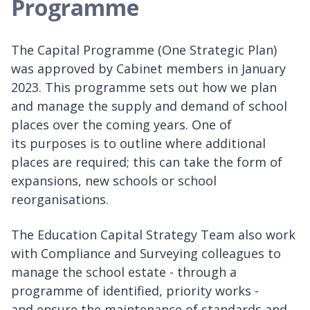
Programme
The Capital Programme (One Strategic Plan)
was approved by Cabinet members in January
2023. This programme sets out how we plan
and manage the supply and demand of school
places over the coming years. One of
its purposes is to outline where additional
places are required; this can take the form of
expansions, new schools or school
reorganisations.
The Education Capital Strategy Team also work
with Compliance and Surveying colleagues to
manage the school estate - through a
programme of identified, priority works -
and ensure the maintenance of standards and