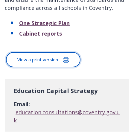
compliance across all schools in Coventry.
One Strategic Plan
Cabinet reports
View a print version
Education Capital Strategy
Email:
education.consultations@coventry.gov.u
k