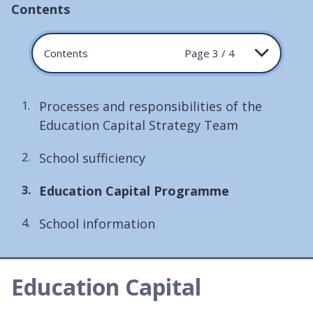
Contents
Contents
Page 3 / 4
Processes and responsibilities of the
Education Capital Strategy Team
School sufficiency
You
Education Capital Programme
are
School information
here:
Education Capital