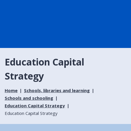
Education Capital
Strategy
Home
Schools, libraries and learning
Schools and schooling
Education Capital Strategy
Education Capital Strategy