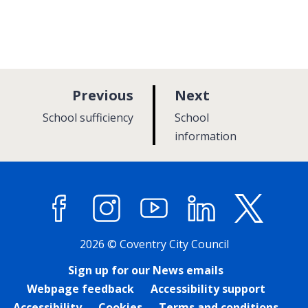
p
p
Previous
Next
a
a
:
:
School sufficiency
School
g
g
information
e
e
Facebook
Instagram
YouTube
LinkedIn
X (former
2026 © Coventry City Council
Sign up for our News emails
Webpage feedback
Accessibility support
Accessibility
Cookies
Terms and conditions