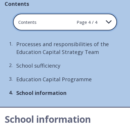
Contents
Contents
Page 4 / 4
Processes and responsibilities of the
Education Capital Strategy Team
School sufficiency
Education Capital Programme
You
School information
are
here:
School information