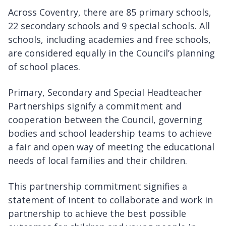
Across Coventry, there are 85 primary schools,
22 secondary schools and 9 special schools. All
schools, including academies and free schools,
are considered equally in the Council’s planning
of school places.
Primary, Secondary and Special Headteacher
Partnerships signify a commitment and
cooperation between the Council, governing
bodies and school leadership teams to achieve
a fair and open way of meeting the educational
needs of local families and their children.
This partnership commitment signifies a
statement of intent to collaborate and work in
partnership to achieve the best possible