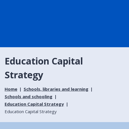
Education Capital
Strategy
Home
Schools, libraries and learning
Schools and schooling
Education Capital Strategy
Education Capital Strategy