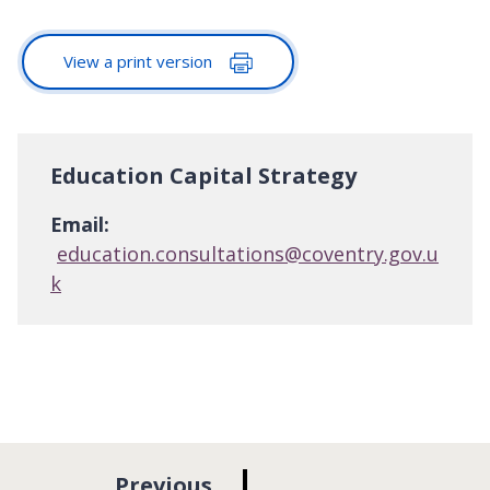
View a print version
Education Capital Strategy
Email:
education.consultations@coventry.gov.u
k
p
Previous