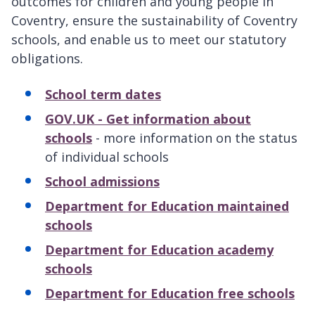
outcomes for children and young people in
Coventry, ensure the sustainability of Coventry
schools, and enable us to meet our statutory
obligations.
School term dates
GOV.UK - Get information about
schools
- more information on the status
of individual schools
School admissions
Department for Education maintained
schools
Department for Education academy
schools
Department for Education free schools