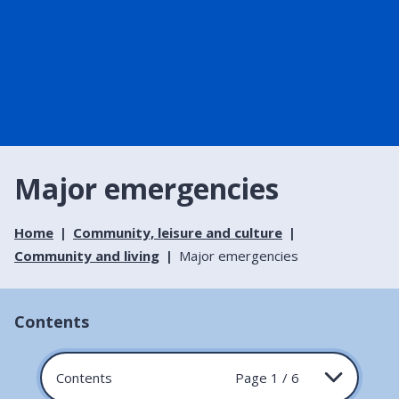
Major emergencies
Home
Community, leisure and culture
Community and living
Major emergencies
Contents
Contents
Page 1 / 6