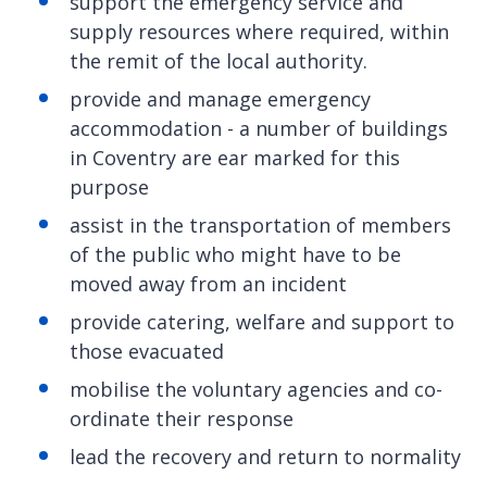
support the emergency service and
supply resources where required, within
the remit of the local authority.
provide and manage emergency
accommodation - a number of buildings
in Coventry are ear marked for this
purpose
assist in the transportation of members
of the public who might have to be
moved away from an incident
provide catering, welfare and support to
those evacuated
mobilise the voluntary agencies and co-
ordinate their response
lead the recovery and return to normality