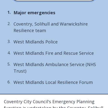
You
Major emergencies
are
Coventry, Solihull and Warwickshire
here:
Resilience team
West Midlands Police
West Midlands Fire and Rescue Service
West Midlands Ambulance Service (NHS
Trust)
West Midlands Local Resilience Forum
Coventry City Council's Emergency Planning
function is undertaken by the Coventry, Solihull