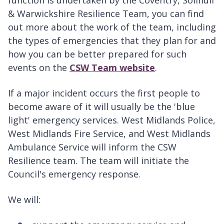
& Warwickshire Resilience Team, you can find
out more about the work of the team, including
the types of emergencies that they plan for and
how you can be better prepared for such
events on the
CSW Team website
.
If a major incident occurs the first people to
become aware of it will usually be the 'blue
light' emergency services. West Midlands Police,
West Midlands Fire Service, and West Midlands
Ambulance Service will inform the CSW
Resilience team. The team will initiate the
Council's emergency response.
We will: