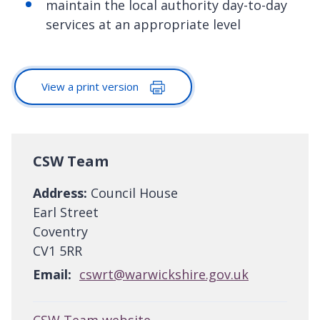
maintain the local authority day-to-day
services at an appropriate level
View a print version
CSW Team
Address:
Council House
Earl Street
Coventry
CV1 5RR
Email:
cswrt@warwickshire.gov.uk