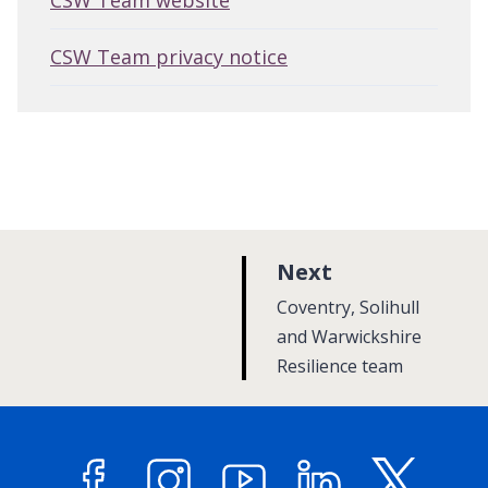
CSW Team website
CSW Team privacy notice
p
Next
a
:
Coventry, Solihull
g
and Warwickshire
Resilience team
e