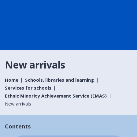
New arrivals
Home
Schools, libraries and learning
Services for schools
Ethnic Minority Achievement Service (EMAS)
New arrivals
Contents