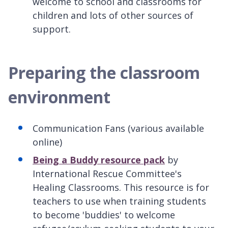
welcome to school and classrooms for
children and lots of other sources of
support.
Preparing the classroom
environment
Communication Fans (various available
online)
Being a Buddy resource pack
by
International Rescue Committee's
Healing Classrooms. This resource is for
teachers to use when training students
to become 'buddies' to welcome