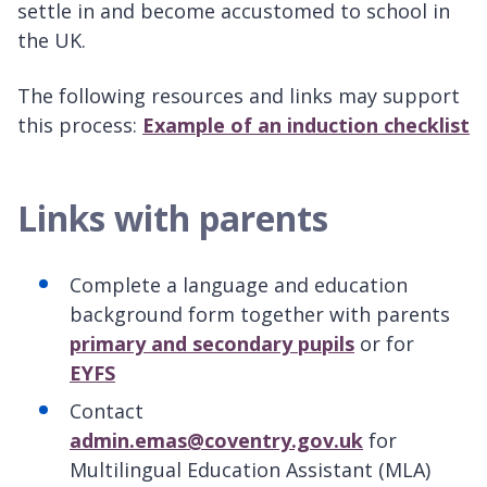
settle in and become accustomed to school in
the UK.
The following resources and links may support
this process:
Example of an induction checklist
Links with parents
Complete a language and education
background form together with parents
primary and secondary pupils
or for
EYFS
Contact
admin.emas@coventry.gov.uk
for
Multilingual Education Assistant (MLA)