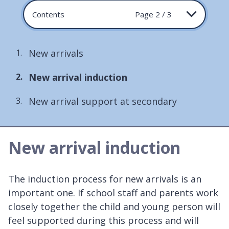
Contents
Page 2 / 3
New arrivals
You
New arrival induction
are
New arrival support at secondary
here:
New arrival induction
The induction process for new arrivals is an
important one. If school staff and parents work
closely together the child and young person will
feel supported during this process and will