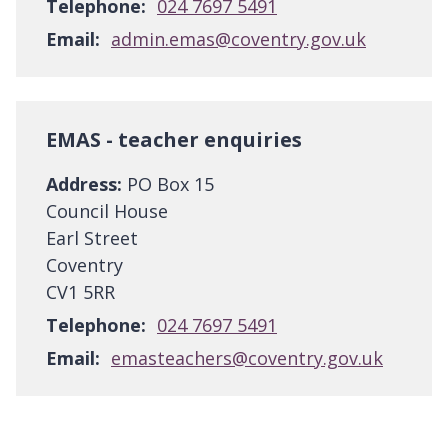
Telephone:
024 7697 5491
Email:
admin.emas@coventry.gov.uk
EMAS - teacher enquiries
Address:
PO Box 15
Council House
Earl Street
Coventry
CV1 5RR
Telephone:
024 7697 5491
Email:
emasteachers@coventry.gov.uk