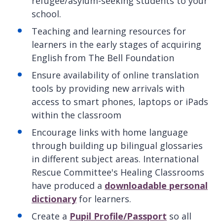
refugee/asylum-seeking students to your
school.
Teaching and learning resources for
learners in the early stages of acquiring
English from The Bell Foundation
Ensure availability of online translation
tools by providing new arrivals with
access to smart phones, laptops or iPads
within the classroom
Encourage links with home language
through building up bilingual glossaries
in different subject areas. International
Rescue Committee's Healing Classrooms
have produced a
downloadable personal
dictionary
for learners.
Create a
Pupil Profile/Passport
so all