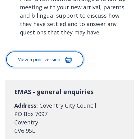
meeting with your new arrival, parents
and bilingual support to discuss how
they have settled and to answer any
questions that they may have.
View a print version
EMAS - general enquiries
Address:
Coventry City Council
PO Box 7097
Coventry
CV6 9SL