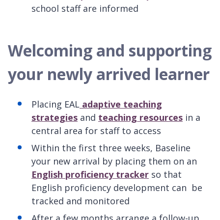
school staff are informed
Welcoming and supporting
your newly arrived learner
Placing EAL
adaptive teaching
strategies
and
teaching resources
in a
central area for staff to access
Within the first three weeks, Baseline
your new arrival by placing them on an
English proficiency tracker
so that
English proficiency development can be
tracked and monitored
After a few months arrange a follow-up