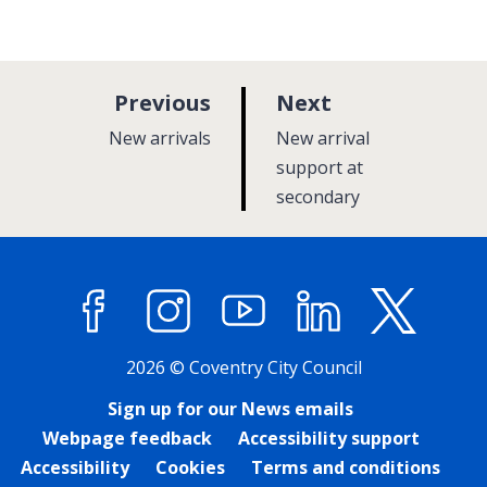
p
p
Previous
Next
a
a
:
:
New arrivals
New arrival
g
g
support at
e
secondary
e
Facebook
Instagram
YouTube
LinkedIn
X (former
2026 © Coventry City Council
Sign up for our News emails
Webpage feedback
Accessibility support
Accessibility
Cookies
Terms and conditions