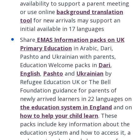
availability to support a parent meeting
or use online
background translation
tool
for new arrivals may support an
initial available in 17 languages
Share
EMAS Information packs on UK
Primary Education
in Arabic, Dari,
Pashto and Ukrainian with parents,
Education Welcome packs in
Dari
,
English
,
Pashto
and
Ukrainian
by
Refugee Education UK or The Bell
Foundation guidance for parents of
newly arrived learners in 22 languages on
the education system in England
and on
how to help your child learn
. These
packs include key information about the
education system and how to access it, a