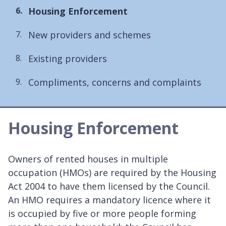
You
Housing Enforcement
are
New providers and schemes
here:
Existing providers
Compliments, concerns and complaints
Housing Enforcement
Owners of rented houses in multiple
occupation (HMOs) are required by the Housing
Act 2004 to have them licensed by the Council.
An HMO requires a mandatory licence where it
is occupied by five or more people forming