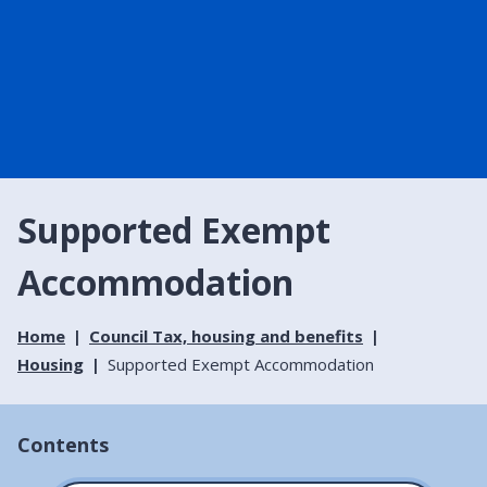
Supported Exempt
Accommodation
Home
Council Tax, housing and benefits
Housing
Supported Exempt Accommodation
Contents