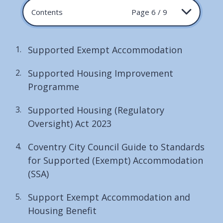
Contents
Page 6 / 9
Supported Exempt Accommodation
Supported Housing Improvement
Programme
Supported Housing (Regulatory
Oversight) Act 2023
Coventry City Council Guide to Standards
for Supported (Exempt) Accommodation
(SSA)
Support Exempt Accommodation and
Housing Benefit