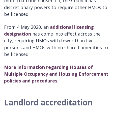
more than one household; the Council has
discretionary powers to require other HMOs to
be licensed.
From 4 May 2020, an
additional licensing
designation
has come into effect across the
city, requiring HMOs with fewer than five
persons and HMOs with no shared amenities to
be licensed.
More information regarding Houses of
Multiple Occupancy and Housing Enforcement
policies and procedures
.
Landlord accreditation