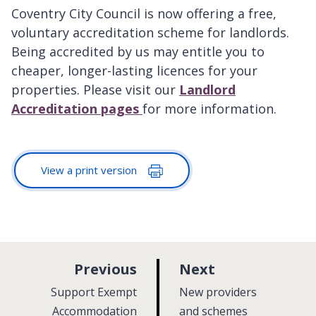
Coventry City Council is now offering a free,
voluntary accreditation scheme for landlords.
Being accredited by us may entitle you to
cheaper, longer-lasting licences for your
properties. Please visit our
Landlord
Accreditation pages
for more information.
View a print version
p
p
Previous
Next
a
a
:
:
Support Exempt
New providers
g
g
Accommodation
and schemes