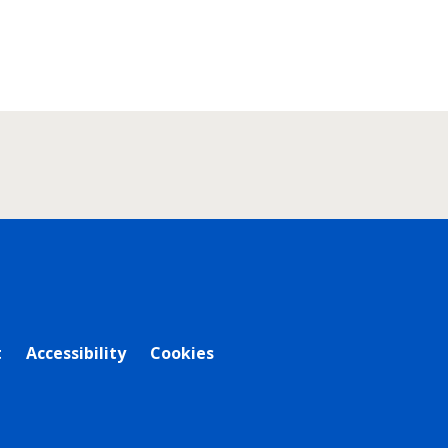
t
Accessibility
Cookies