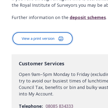
the Royal Institute of Surveyors you may be ab
Further information on the
deposit schemes
.
View a print version
Customer Services
Open 9am–5pm Monday to Friday (excluding 
try to avoid our busiest times of lunchtim
Council Tax, benefits or bin and bulky wast
into My Account.
Telephone:
08085 834333