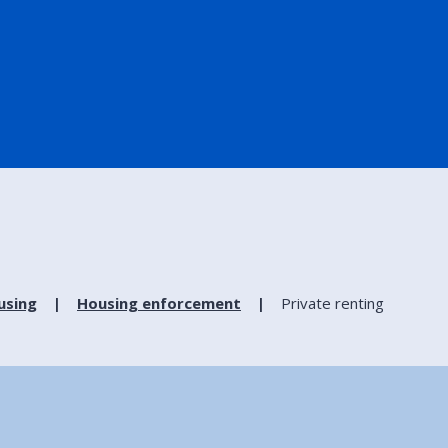
using
Housing enforcement
Private renting