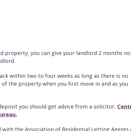
d property, you can give your landlord 2 months no
dlord.
ck within two to four weeks as long as there is no
 of the property when you first move in and as you
deposit you should get advice from a solicitor,
Cent
Bureau.
 with the Association of Residential Letting Agents 