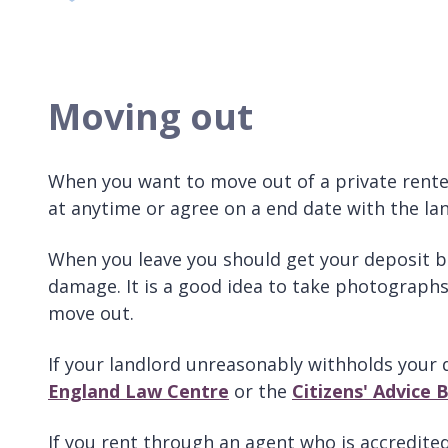
Moving out
When you want to move out of a private rente
at anytime or agree on a end date with the lan
When you leave you should get your deposit ba
damage. It is a good idea to take photographs
move out.
If your landlord unreasonably withholds your 
England Law Centre
or the
Citizens' Advice 
If you rent through an agent who is accredited