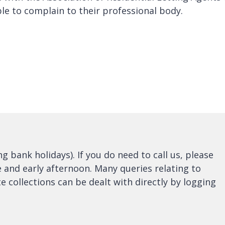
le to complain to their professional body.
bank holidays). If you do need to call us, please
e and early afternoon. Many queries relating to
e collections can be dealt with directly by logging