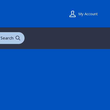
My Account
Search