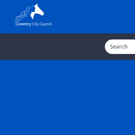
Search