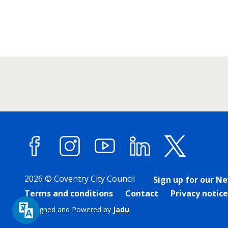
Facebook
Instagram
YouTube
LinkedIn
X (forme
2026 © Coventry City Council
Sign up for our N
Terms and conditions
Contact
Privacy notice
Designed and Powered by
Jadu
.