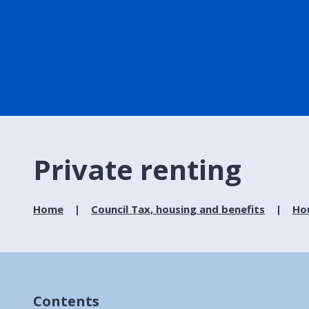
Private renting
Home
Council Tax, housing and benefits
Ho
Contents