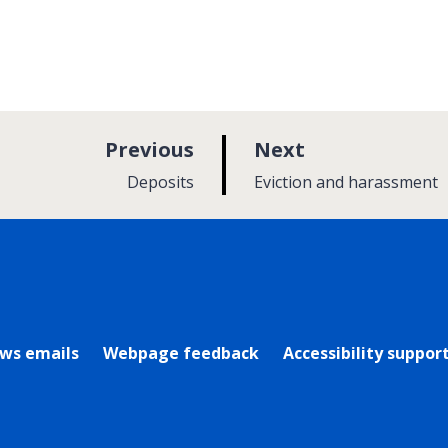
p
p
Previous
Next
a
a
:
:
Deposits
Eviction and harassment
g
g
e
e
rly Twitter)
ews emails
Webpage feedback
Accessibility suppor