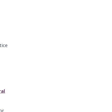
tice
ral
or