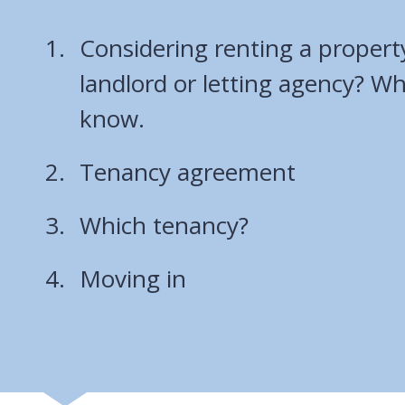
Considering renting a propert
landlord or letting agency? W
know.
Tenancy agreement
Which tenancy?
Moving in