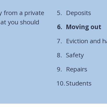
y from a private
Deposits
hat you should
You
Moving out
are
Eviction and 
here:
Safety
Repairs
Students