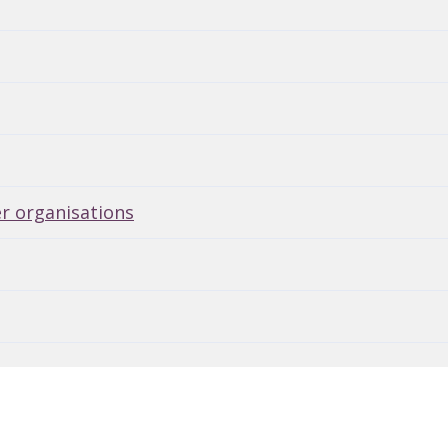
er organisations