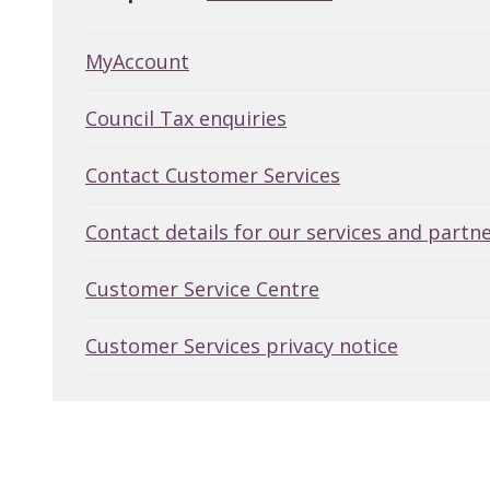
MyAccount
Council Tax enquiries
Contact Customer Services
Contact details for our services and partn
Customer Service Centre
Customer Services privacy notice