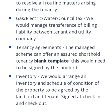
to resolve all routine matters arising
during the tenancy
Gas/Electric/Water/Council tax - We
would manage transference of billing
liability between tenant and utility
company.
Tenancy agreements - The managed
scheme can offer an assured shorthold
tenancy
blank template
; this would need
to be signed by the landlord
Inventory - We would arrange an
inventory and schedule of condition of
the property to be agreed by the
landlord and tenant. Signed at check in
and check out.