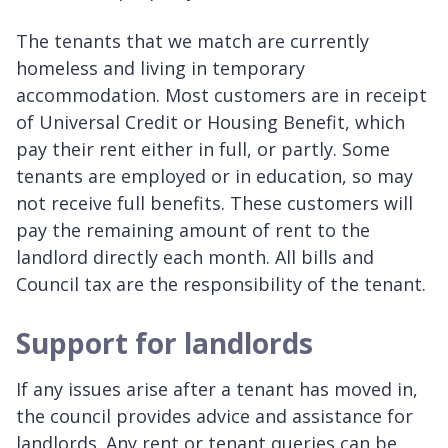
The tenants that we match are currently
homeless and living in temporary
accommodation. Most customers are in receipt
of Universal Credit or Housing Benefit, which
pay their rent either in full, or partly. Some
tenants are employed or in education, so may
not receive full benefits. These customers will
pay the remaining amount of rent to the
landlord directly each month. All bills and
Council tax are the responsibility of the tenant.
Support for landlords
If any issues arise after a tenant has moved in,
the council provides advice and assistance for
landlords. Any rent or tenant queries can be