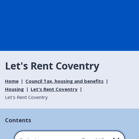
Let's Rent Coventry
Home
Council Tax, housing and benefits
Housing
Let's Rent Coventry
Let's Rent Coventry
Contents