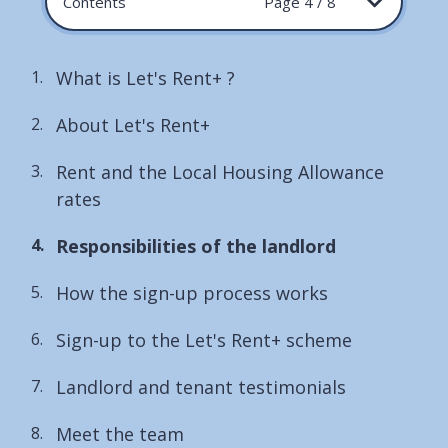
Contents
Page 4 / 8
What is Let's Rent+ ?
About Let's Rent+
Rent and the Local Housing Allowance
rates
You
Responsibilities of the landlord
are
How the sign-up process works
here:
Sign-up to the Let's Rent+ scheme
Landlord and tenant testimonials
Meet the team