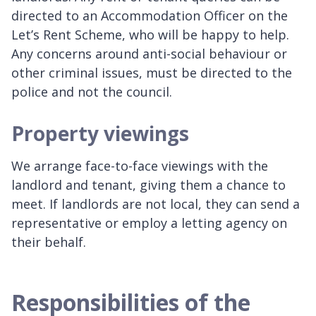
directed to an Accommodation Officer on the
Let’s Rent Scheme, who will be happy to help.
Any concerns around anti-social behaviour or
other criminal issues, must be directed to the
police and not the council.
Property viewings
We arrange face-to-face viewings with the
landlord and tenant, giving them a chance to
meet. If landlords are not local, they can send a
representative or employ a letting agency on
their behalf.
Responsibilities of the