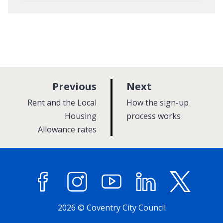
p
p
Previous
Next
a
a
:
:
Rent and the Local
How the sign-up
g
g
Housing
process works
Allowance rates
e
e
Facebook
Instagram
YouTube
LinkedIn
X (former
2026 © Coventry City Council