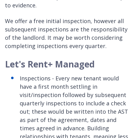
to evidence.
We offer a free initial inspection, however all
subsequent inspections are the responsibility
of the landlord. It may be worth considering
completing inspections every quarter.
Let's Rent+ Managed
Inspections - Every new tenant would
have a first month settling in
visit/inspection followed by subsequent
quarterly inspections to include a check
out; these would be written into the AST
as part of the agreement, dates and
times agreed in advance. Building
relationships with tenants, meaning less