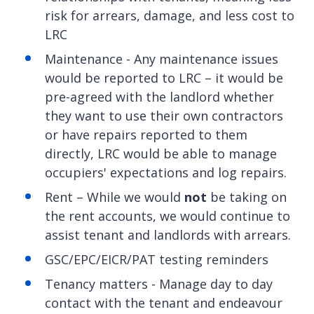
risk for arrears, damage, and less cost to
LRC
Maintenance - Any maintenance issues
would be reported to LRC – it would be
pre-agreed with the landlord whether
they want to use their own contractors
or have repairs reported to them
directly, LRC would be able to manage
occupiers' expectations and log repairs.
Rent – While we would
not
be taking on
the rent accounts, we would continue to
assist tenant and landlords with arrears.
GSC/EPC/EICR/PAT testing reminders
Tenancy matters - Manage day to day
contact with the tenant and endeavour