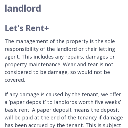
landlord
Let's Rent+
The management of the property is the sole
responsibility of the landlord or their letting
agent. This includes any repairs, damages or
property maintenance. Wear and tear is not
considered to be damage, so would not be
covered.
If any damage is caused by the tenant, we offer
a ‘paper deposit’ to landlords worth five weeks’
basic rent. A paper deposit means the deposit
will be paid at the end of the tenancy if damage
has been accrued by the tenant. This is subject