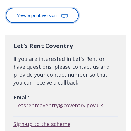
View a print version
Let's Rent Coventry
If you are interested in Let's Rent or
have questions, please contact us and
provide your contact number so that
you can receive a callback.
Email:
Letsrentcoventry@coventry.gov.uk
Sign-up to the scheme