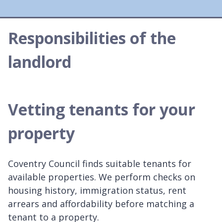
Responsibilities of the
landlord
Vetting tenants for your
property
Coventry Council finds suitable tenants for
available properties. We perform checks on
housing history, immigration status, rent
arrears and affordability before matching a
tenant to a property.