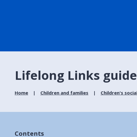
Lifelong Links guid
Home
Children and families
Children's socia
Contents