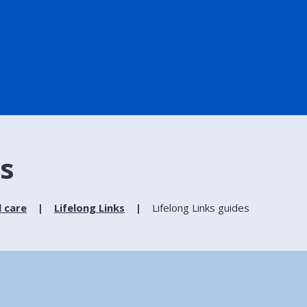
es
l care
Lifelong Links
Lifelong Links guides