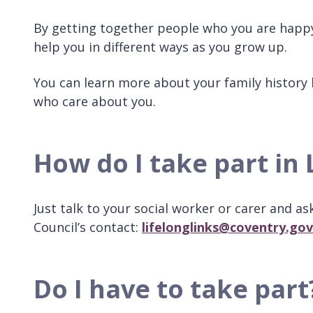
By getting together people who you are happy 
help you in different ways as you grow up.
You can learn more about your family history 
who care about you.
How do I take part in 
Just talk to your social worker or carer and as
Council’s contact:
lifelonglinks@coventry.gov
Do I have to take part