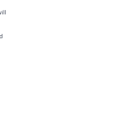
ill
nd