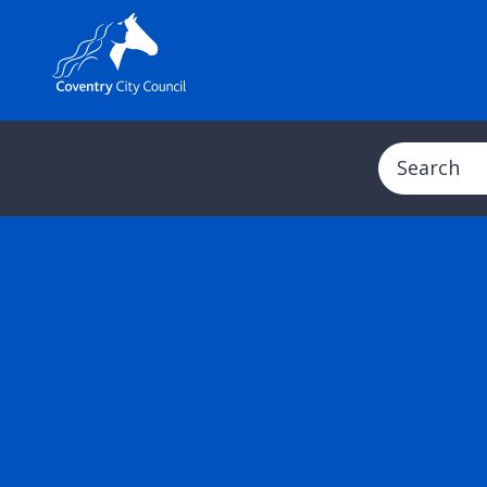
Search