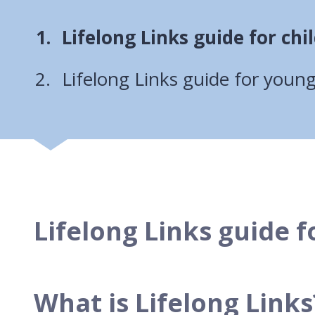
You
Lifelong Links guide for chi
are
Lifelong Links guide for youn
here:
Lifelong Links guide f
What is Lifelong Links