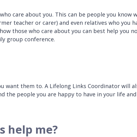
 who care about you. This can be people you know w
ormer teacher or carer) and even relatives who you h
r how those who care about you can best help you n
mily group conference.
ou want them to. A Lifelong Links Coordinator will a
nd the people you are happy to have in your life and
s help me?