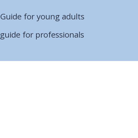
 Guide for young adults
 guide for professionals