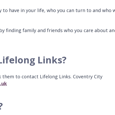
to have in your life, who you can turn to and who w
by finding family and friends who you care about a
Lifelong Links?
k them to contact Lifelong Links. Coventry City
.uk
?