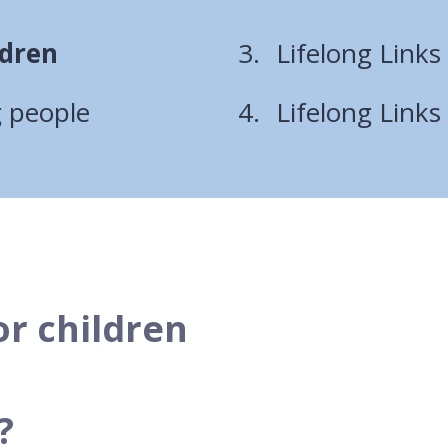
ldren
Lifelong Links
g people
Lifelong Links
or children
?