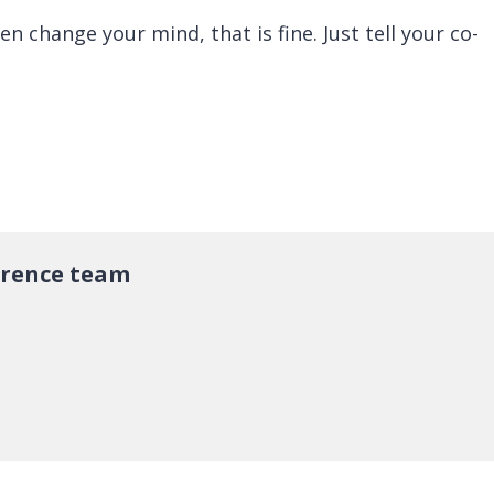
hen change your mind, that is fine. Just tell your co-
erence team