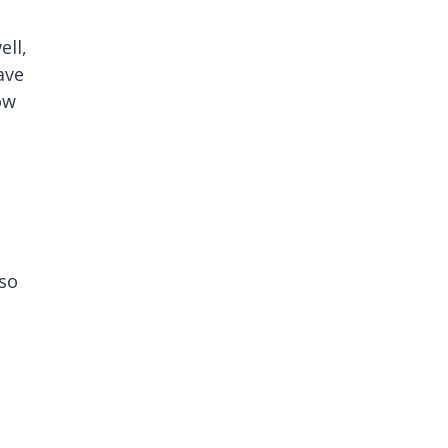
ell,
ave
ow
lso