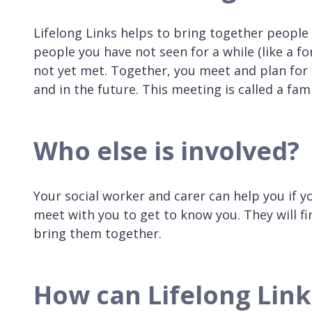
Lifelong Links helps to bring together people
people you have not seen for a while (like a f
not yet met. Together, you meet and plan fo
and in the future. This meeting is called a fa
Who else is involved?
Your social worker and carer can help you if y
meet with you to get to know you. They will fi
bring them together.
How can Lifelong Link