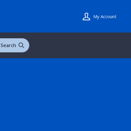
My Account
Search