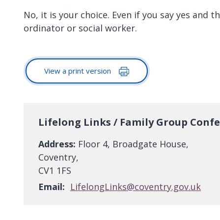
No, it is your choice. Even if you say yes and t
ordinator or social worker.
View a print version
Lifelong Links / Family Group Conf
Address:
Floor 4, Broadgate House,
Coventry,
CV1 1FS
Email:
LifelongLinks@coventry.gov.uk