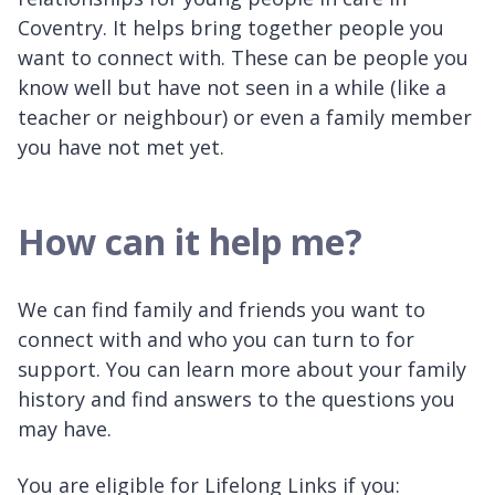
Coventry. It helps bring together people you
want to connect with. These can be people you
know well but have not seen in a while (like a
teacher or neighbour) or even a family member
you have not met yet.
How can it help me?
We can find family and friends you want to
connect with and who you can turn to for
support. You can learn more about your family
history and find answers to the questions you
may have.
You are eligible for Lifelong Links if you: