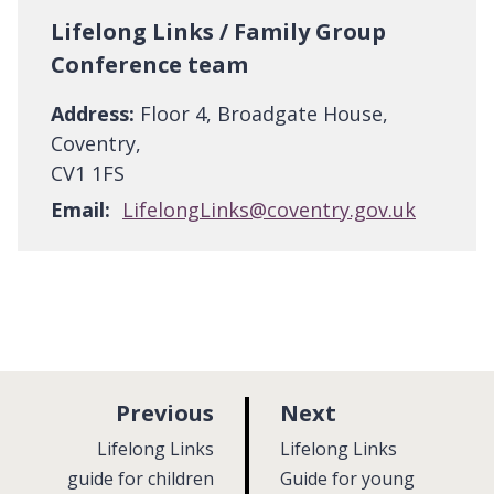
Lifelong Links / Family Group
Conference team
Address:
Floor 4, Broadgate House,
Coventry,
CV1 1FS
Email:
LifelongLinks@coventry.gov.uk
p
p
Previous
Next
a
a
:
:
Lifelong Links
Lifelong Links
g
g
guide for children
Guide for young