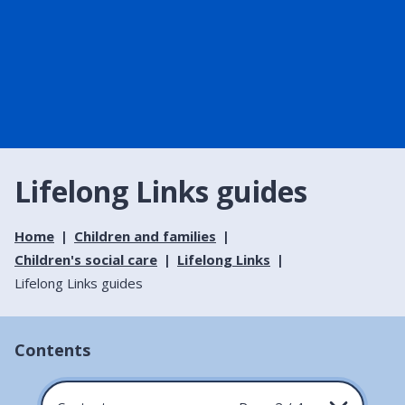
Lifelong Links guides
Home
Children and families
Children's social care
Lifelong Links
Lifelong Links guides
Contents