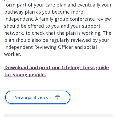
form part of your care plan and eventually your
pathway plan as you become more
independent. A family group conference review
should be offered to you and your support
network, to check that the plan is working. The
plan should also be regularly reviewed by your
Independent Reviewing Officer and social
worker.
Download and print our Lifelong Links guide
for young people.
View a print version