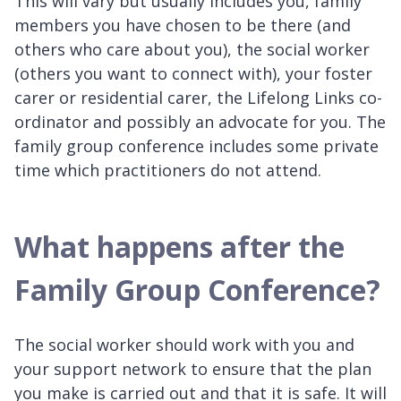
This will vary but usually includes you, family
members you have chosen to be there (and
others who care about you), the social worker
(others you want to connect with), your foster
carer or residential carer, the Lifelong Links co-
ordinator and possibly an advocate for you. The
family group conference includes some private
time which practitioners do not attend.
What happens after the
Family Group Conference?
The social worker should work with you and
your support network to ensure that the plan
you make is carried out and that it is safe. It will