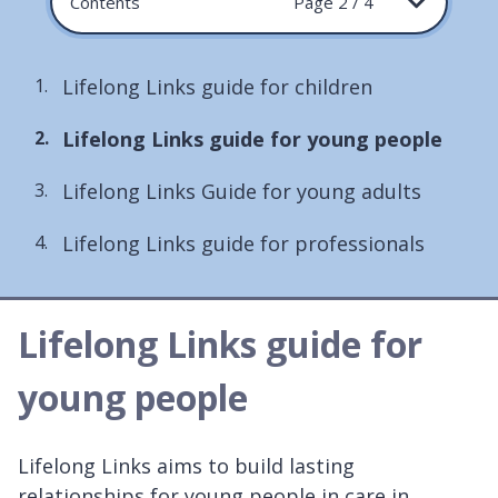
Contents
Page 2 / 4
Lifelong Links guide for children
You
Lifelong Links guide for young people
are
Lifelong Links Guide for young adults
here:
Lifelong Links guide for professionals
Lifelong Links guide for
young people
Lifelong Links aims to build lasting
relationships for young people in care in