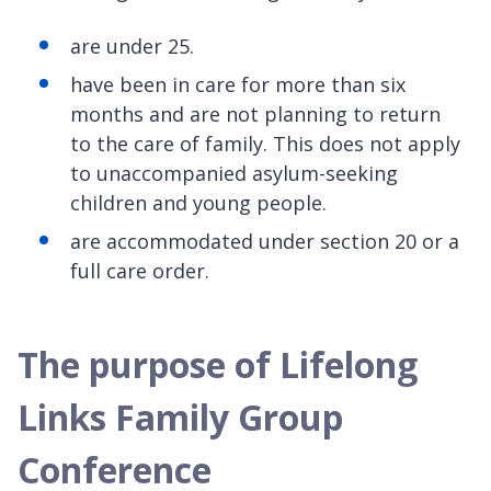
are under 25.
have been in care for more than six
months and are not planning to return
to the care of family. This does not apply
to unaccompanied asylum-seeking
children and young people.
are accommodated under section 20 or a
full care order.
The purpose of Lifelong
Links Family Group
Conference