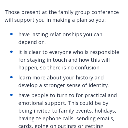
Those present at the family group conference
will support you in making a plan so you:
have lasting relationships you can
depend on.
it is clear to everyone who is responsible
for staying in touch and how this will
happen, so there is no confusion.
learn more about your history and
develop a stronger sense of identity.
have people to turn to for practical and
emotional support. This could be by
being invited to family events, holidays,
having telephone calls, sending emails,
cards, going on outings or getting