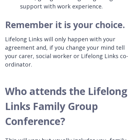
support with work experience.
Remember it is your choice.
Lifelong Links will only happen with your
agreement and, if you change your mind tell
your carer, social worker or Lifelong Links co-
ordinator.
Who attends the Lifelong
Links Family Group
Conference?